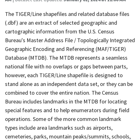
The TIGER/Line shapefiles and related database files
(.dbf) are an extract of selected geographic and
cartographic information from the U.S. Census
Bureau's Master Address File / Topologically Integrated
Geographic Encoding and Referencing (MAF/TIGER)
Database (MTDB). The MTDB represents a seamless
national file with no overlaps or gaps between parts,
however, each TIGER/Line shapefile is designed to
stand alone as an independent data set, or they can be
combined to cover the entire nation. The Census
Bureau includes landmarks in the MTDB for locating
special features and to help enumerators during field
operations. Some of the more common landmark
types include area landmarks such as airports,
cemeteries, parks, mountain peaks/summits, schools,