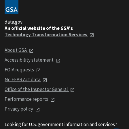
data.gov
An official website of the GSA's
Technology Transformation Services
About GSA
Accessibility statement
FOIA requests
No FEAR Act data
Office of the Inspector General
Performance reports
Privacy policy
Looking for U.S. government information and services?