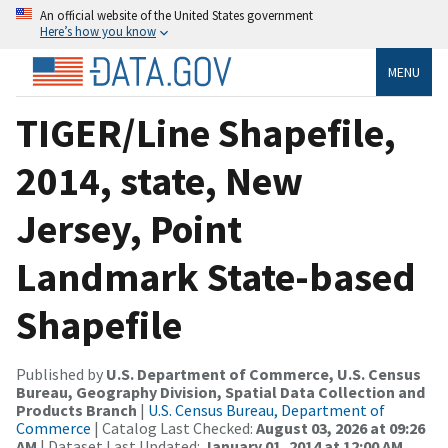
An official website of the United States government
Here’s how you know
MENU
TIGER/Line Shapefile,
2014, state, New
Jersey, Point
Landmark State-based
Shapefile
Published by
U.S. Department of Commerce, U.S. Census
Bureau, Geography Division, Spatial Data Collection and
Products Branch
|
U.S. Census Bureau, Department of
Commerce
| Catalog Last Checked:
August 03, 2026 at 09:26
AM
| Dataset Last Updated:
January 01, 2014 at 12:00 AM