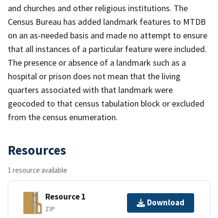
and churches and other religious institutions. The
Census Bureau has added landmark features to MTDB
on an as-needed basis and made no attempt to ensure
that all instances of a particular feature were included.
The presence or absence of a landmark such as a
hospital or prison does not mean that the living
quarters associated with that landmark were
geocoded to that census tabulation block or excluded
from the census enumeration.
Resources
1 resource available
Resource 1
Download
ZIP