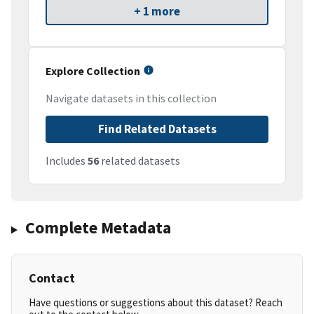
+ 1 more
Explore Collection
Navigate datasets in this collection
Find Related Datasets
Includes
56
related datasets
Complete Metadata
Contact
Have questions or suggestions about this dataset? Reach