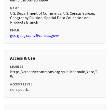
out to the contact below.
NAME
U.S. Department of Commerce, U.S. Census Bureau,
Geography Division, Spatial Data Collection and
Products Branch
EMAIL
geo.geography@census.govv
Access & Use
LICENSE
https://creativecommons.org/publicdomain/zero/1.
0/
ACCESS LEVEL
non-public