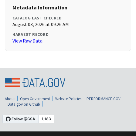
Metadata Information
CATALOG LAST CHECKED
August 03, 2026 at 09:26 AM
HARVEST RECORD
View Raw Data
About
Open Government
Website Policies
PERFORMANCE.GOV
Data.gov on Github