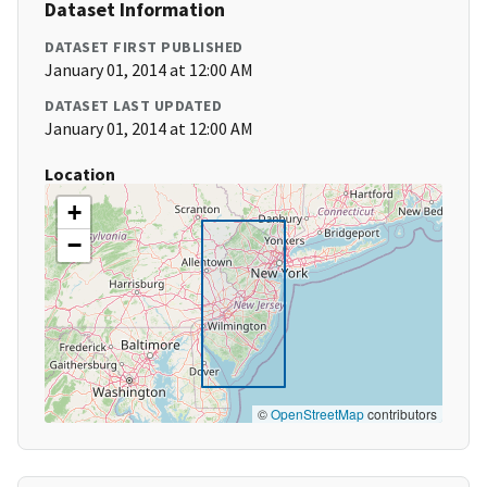
Dataset Information
DATASET FIRST PUBLISHED
January 01, 2014 at 12:00 AM
DATASET LAST UPDATED
January 01, 2014 at 12:00 AM
Location
+
−
©
OpenStreetMap
contributors