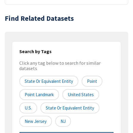
Find Related Datasets
Search by Tags
Click any tag below to search for similar
datasets
State Or Equivalent Entity
Point
Point Landmark
United States
U.S.
State Or Equivalent Entity
New Jersey
NJ