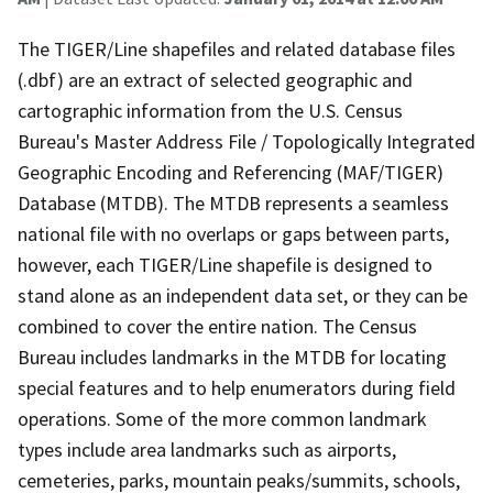
The TIGER/Line shapefiles and related database files
(.dbf) are an extract of selected geographic and
cartographic information from the U.S. Census
Bureau's Master Address File / Topologically Integrated
Geographic Encoding and Referencing (MAF/TIGER)
Database (MTDB). The MTDB represents a seamless
national file with no overlaps or gaps between parts,
however, each TIGER/Line shapefile is designed to
stand alone as an independent data set, or they can be
combined to cover the entire nation. The Census
Bureau includes landmarks in the MTDB for locating
special features and to help enumerators during field
operations. Some of the more common landmark
types include area landmarks such as airports,
cemeteries, parks, mountain peaks/summits, schools,