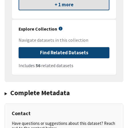
+ 1 more
Explore Collection
Navigate datasets in this collection
Find Related Datasets
Includes
56
related datasets
Complete Metadata
Contact
Have questions or suggestions about this dataset? Reach