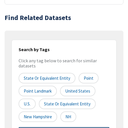
Find Related Datasets
Search by Tags
Click any tag below to search for similar
datasets
State Or Equivalent Entity
Point
Point Landmark
United States
U.S.
State Or Equivalent Entity
New Hampshire
NH