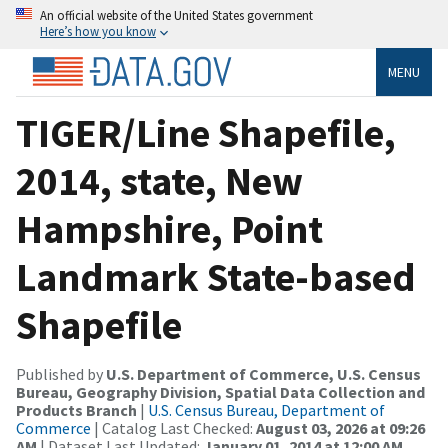
An official website of the United States government
Here’s how you know
MENU
TIGER/Line Shapefile,
2014, state, New
Hampshire, Point
Landmark State-based
Shapefile
Published by
U.S. Department of Commerce, U.S. Census
Bureau, Geography Division, Spatial Data Collection and
Products Branch
|
U.S. Census Bureau, Department of
Commerce
| Catalog Last Checked:
August 03, 2026 at 09:26
AM
| Dataset Last Updated:
January 01, 2014 at 12:00 AM