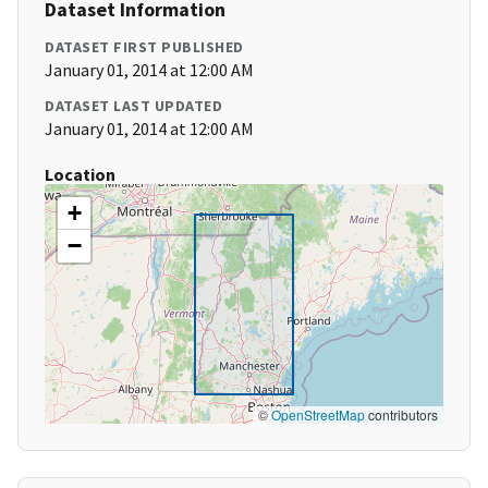
Dataset Information
DATASET FIRST PUBLISHED
January 01, 2014 at 12:00 AM
DATASET LAST UPDATED
January 01, 2014 at 12:00 AM
Location
+
−
©
OpenStreetMap
contributors