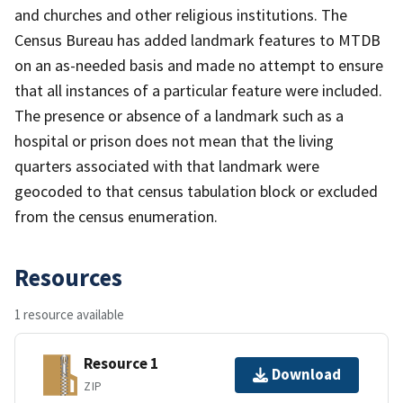
and churches and other religious institutions. The
Census Bureau has added landmark features to MTDB
on an as-needed basis and made no attempt to ensure
that all instances of a particular feature were included.
The presence or absence of a landmark such as a
hospital or prison does not mean that the living
quarters associated with that landmark were
geocoded to that census tabulation block or excluded
from the census enumeration.
Resources
1 resource available
Resource 1
Download
ZIP