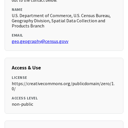
out to the contact below.
NAME
U.S. Department of Commerce, U.S. Census Bureau,
Geography Division, Spatial Data Collection and
Products Branch
EMAIL
geo.geography@census.govv
Access & Use
LICENSE
https://creativecommons.org/publicdomain/zero/1.
0/
ACCESS LEVEL
non-public