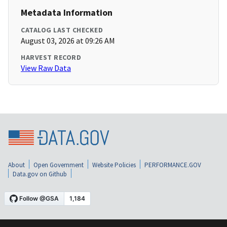
Metadata Information
CATALOG LAST CHECKED
August 03, 2026 at 09:26 AM
HARVEST RECORD
View Raw Data
About
Open Government
Website Policies
PERFORMANCE.GOV
Data.gov on Github