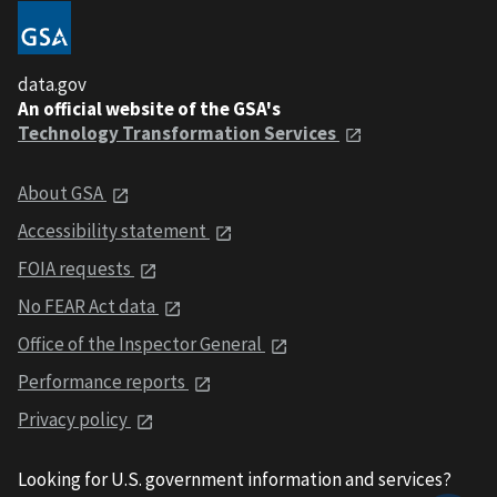
data.gov
An official website of the GSA's
Technology Transformation Services
About GSA
Accessibility statement
FOIA requests
No FEAR Act data
Office of the Inspector General
Performance reports
Privacy policy
Looking for U.S. government information and services?