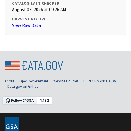
CATALOG LAST CHECKED
August 03, 2026 at 09:26 AM
HARVEST RECORD
View Raw Data
About
Open Government
Website Policies
PERFORMANCE.GOV
Data.gov on Github