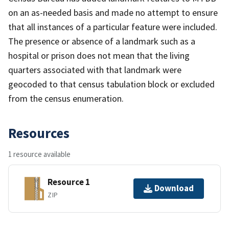
on an as-needed basis and made no attempt to ensure
that all instances of a particular feature were included.
The presence or absence of a landmark such as a
hospital or prison does not mean that the living
quarters associated with that landmark were
geocoded to that census tabulation block or excluded
from the census enumeration.
Resources
1 resource available
Resource 1
Download
ZIP