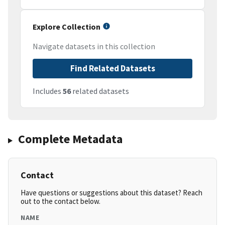
Explore Collection
Navigate datasets in this collection
Find Related Datasets
Includes
56
related datasets
Complete Metadata
Contact
Have questions or suggestions about this dataset? Reach
out to the contact below.
NAME