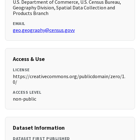
U.S. Department of Commerce, U.S. Census Bureau,
Geography Division, Spatial Data Collection and
Products Branch
EMAIL
geo.geography@census.govv
Access & Use
LICENSE
https://creativecommons.org/publicdomain/zero/1.
0/
ACCESS LEVEL
non-public
Dataset Information
DATASET FIRST PUBLISHED