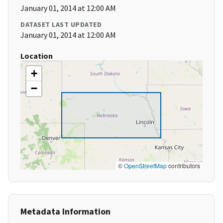
January 01, 2014 at 12:00 AM
DATASET LAST UPDATED
January 01, 2014 at 12:00 AM
Location
+
−
©
OpenStreetMap
contributors
Metadata Information