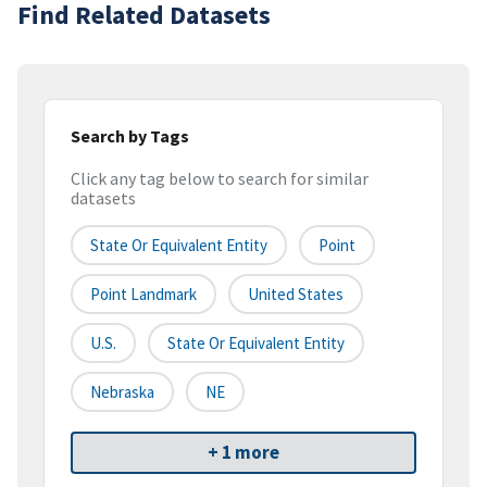
Find Related Datasets
Search by Tags
Click any tag below to search for similar
datasets
State Or Equivalent Entity
Point
Point Landmark
United States
U.S.
State Or Equivalent Entity
Nebraska
NE
+ 1 more