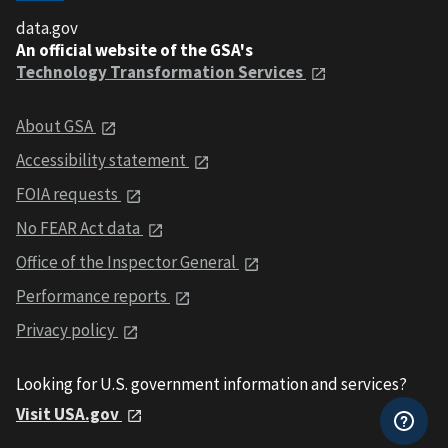
data.gov
An official website of the GSA's
Technology Transformation Services
About GSA
Accessibility statement
FOIA requests
No FEAR Act data
Office of the Inspector General
Performance reports
Privacy policy
Looking for U.S. government information and services?
Visit USA.gov