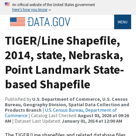
An official website of the United States government
Here’s how you know
MENU
TIGER/Line Shapefile,
2014, state, Nebraska,
Point Landmark State-
based Shapefile
Published by
U.S. Department of Commerce, U.S. Census
Bureau, Geography Division, Spatial Data Collection and
Products Branch
|
U.S. Census Bureau, Department of
Commerce
| Catalog Last Checked:
August 03, 2026 at 09:26
AM
| Dataset Last Updated:
January 01, 2014 at 12:00 AM
The TIGER/Line shapefiles and related database files