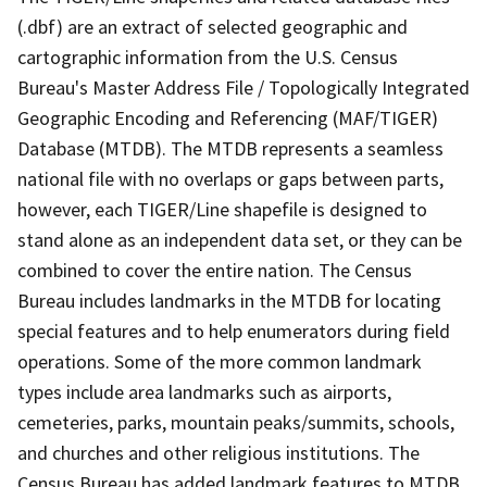
(.dbf) are an extract of selected geographic and
cartographic information from the U.S. Census
Bureau's Master Address File / Topologically Integrated
Geographic Encoding and Referencing (MAF/TIGER)
Database (MTDB). The MTDB represents a seamless
national file with no overlaps or gaps between parts,
however, each TIGER/Line shapefile is designed to
stand alone as an independent data set, or they can be
combined to cover the entire nation. The Census
Bureau includes landmarks in the MTDB for locating
special features and to help enumerators during field
operations. Some of the more common landmark
types include area landmarks such as airports,
cemeteries, parks, mountain peaks/summits, schools,
and churches and other religious institutions. The
Census Bureau has added landmark features to MTDB