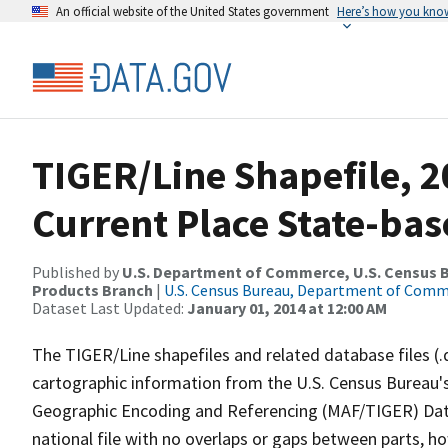
An official website of the United States government
Here’s how you kno
TIGER/Line Shapefile, 2
Current Place State-bas
Published by
U.S. Department of Commerce, U.S. Census Bu
Products Branch
|
U.S. Census Bureau, Department of Com
Dataset Last Updated:
January 01, 2014 at 12:00 AM
The TIGER/Line shapefiles and related database files (.
cartographic information from the U.S. Census Bureau's
Geographic Encoding and Referencing (MAF/TIGER) Da
national file with no overlaps or gaps between parts, h