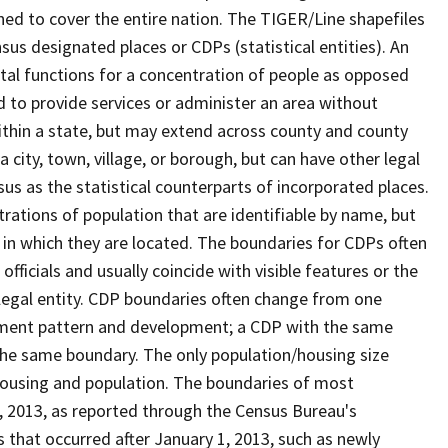
ned to cover the entire nation. The TIGER/Line shapefiles
nsus designated places or CDPs (statistical entities). An
tal functions for a concentration of people as opposed
ed to provide services or administer an area without
within a state, but may extend across county and county
a city, town, village, or borough, but can have other legal
us as the statistical counterparts of incorporated places.
rations of population that are identifiable by name, but
e in which they are located. The boundaries for CDPs often
 officials and usually coincide with visible features or the
legal entity. CDP boundaries often change from one
lement pattern and development; a CDP with the same
 the same boundary. The only population/housing size
housing and population. The boundaries of most
 1, 2013, as reported through the Census Bureau's
that occurred after January 1, 2013, such as newly