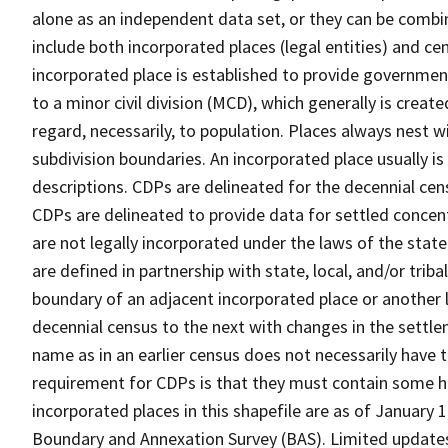
alone as an independent data set, or they can be combi
include both incorporated places (legal entities) and ce
incorporated place is established to provide governmen
to a minor civil division (MCD), which generally is creat
regard, necessarily, to population. Places always nest 
subdivision boundaries. An incorporated place usually is 
descriptions. CDPs are delineated for the decennial cens
CDPs are delineated to provide data for settled concent
are not legally incorporated under the laws of the stat
are defined in partnership with state, local, and/or tribal
boundary of an adjacent incorporated place or another 
decennial census to the next with changes in the sett
name as in an earlier census does not necessarily have
requirement for CDPs is that they must contain some 
incorporated places in this shapefile are as of January
Boundary and Annexation Survey (BAS). Limited updates 