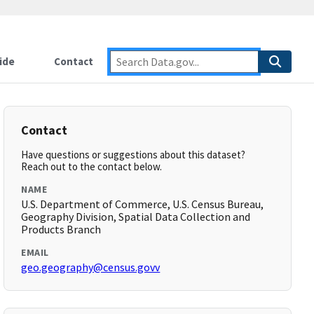
ide
Contact
Contact
Have questions or suggestions about this dataset?
Reach out to the contact below.
NAME
U.S. Department of Commerce, U.S. Census Bureau,
Geography Division, Spatial Data Collection and
Products Branch
EMAIL
geo.geography@census.govv