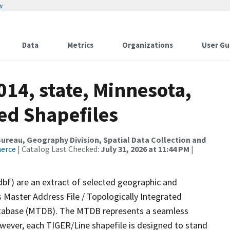
w
Data
Metrics
Organizations
User Gu
014, state, Minnesota,
ed Shapefiles
reau, Geography Division, Spatial Data Collection and
merce
| Catalog Last Checked:
July 31, 2026 at 11:44 PM
|
dbf) are an extract of selected geographic and
 Master Address File / Topologically Integrated
tabase (MTDB). The MTDB represents a seamless
owever, each TIGER/Line shapefile is designed to stand