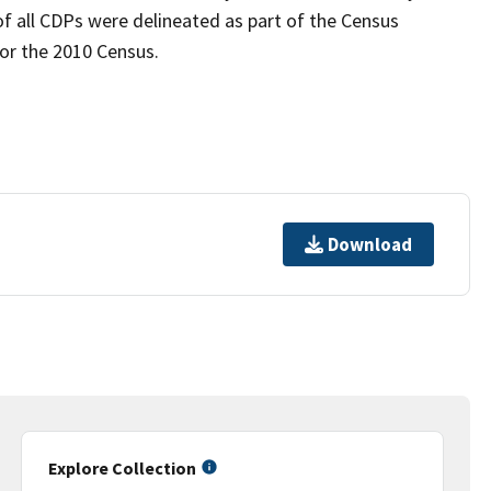
of all CDPs were delineated as part of the Census
for the 2010 Census.
Download
Explore Collection