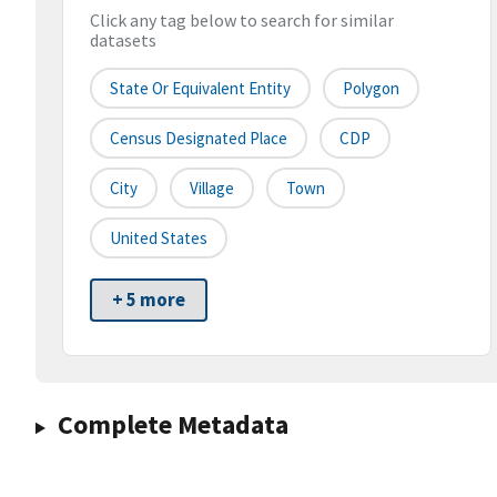
Click any tag below to search for similar
datasets
State Or Equivalent Entity
Polygon
Census Designated Place
CDP
City
Village
Town
United States
+ 5 more
Complete Metadata