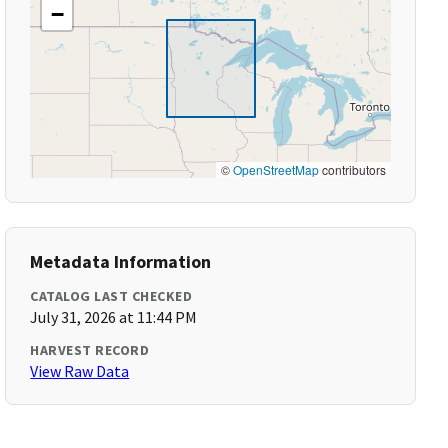
−
©
OpenStreetMap
contributors
Metadata Information
CATALOG LAST CHECKED
July 31, 2026 at 11:44 PM
HARVEST RECORD
View Raw Data