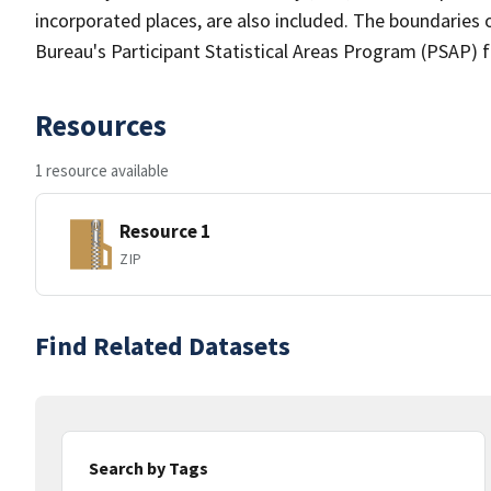
incorporated places, are also included. The boundaries 
Bureau's Participant Statistical Areas Program (PSAP) 
Resources
1 resource available
Resource 1
ZIP
Find Related Datasets
Search by Tags