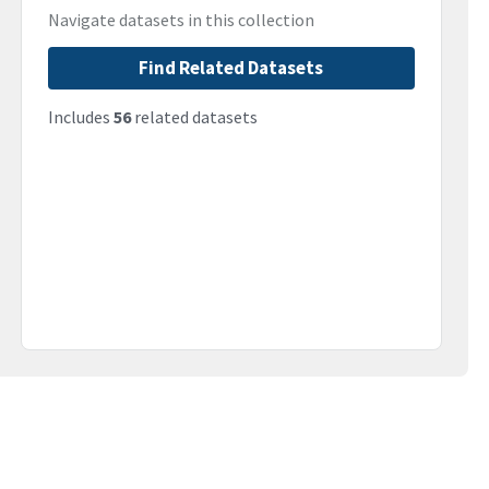
Navigate datasets in this collection
Find Related Datasets
Includes
56
related datasets