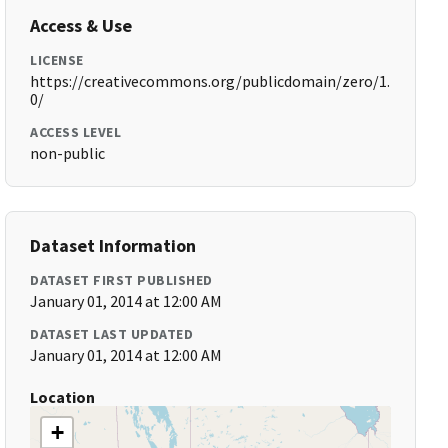
Access & Use
LICENSE
https://creativecommons.org/publicdomain/zero/1.
0/
ACCESS LEVEL
non-public
Dataset Information
DATASET FIRST PUBLISHED
January 01, 2014 at 12:00 AM
DATASET LAST UPDATED
January 01, 2014 at 12:00 AM
Location
+