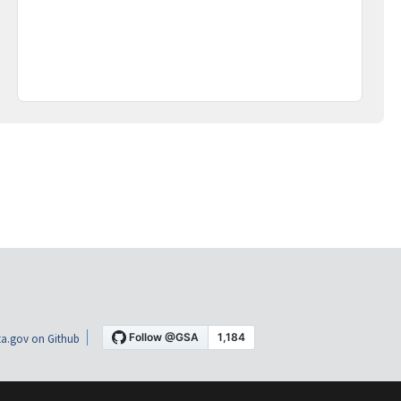
a.gov on Github