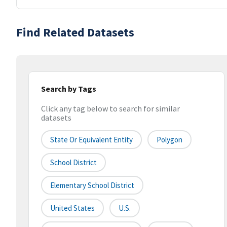
Find Related Datasets
Search by Tags
Click any tag below to search for similar
datasets
State Or Equivalent Entity
Polygon
School District
Elementary School District
United States
U.S.