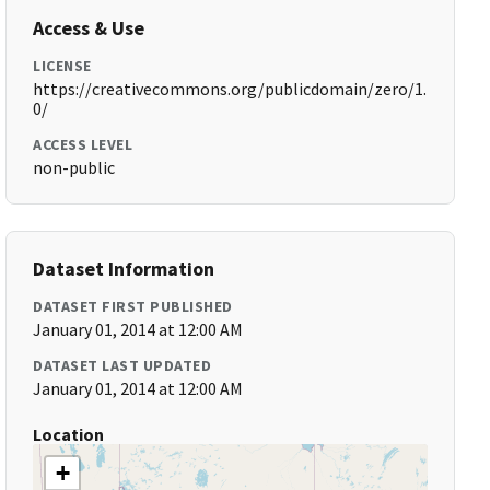
Access & Use
LICENSE
https://creativecommons.org/publicdomain/zero/1.
0/
ACCESS LEVEL
non-public
Dataset Information
DATASET FIRST PUBLISHED
January 01, 2014 at 12:00 AM
DATASET LAST UPDATED
January 01, 2014 at 12:00 AM
Location
+