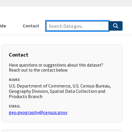
ide
Contact
Contact
Have questions or suggestions about this dataset?
Reach out to the contact below.
NAME
U.S. Department of Commerce, U.S. Census Bureau,
Geography Division, Spatial Data Collection and
Products Branch
EMAIL
geo.geography@census.govv