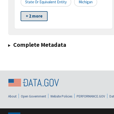
State Or Equivalent Entity
Michigan
+ 2 more
Complete Metadata
About
Open Government
Website Policies
PERFORMANCE.GOV
Dat