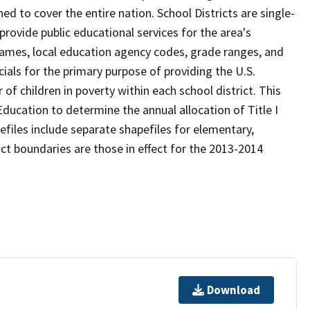
d to cover the entire nation. School Districts are single-
 provide public educational services for the area's
names, local education agency codes, grade ranges, and
icials for the primary purpose of providing the U.S.
 children in poverty within each school district. This
ducation to determine the annual allocation of Title I
efiles include separate shapefiles for elementary,
ict boundaries are those in effect for the 2013-2014
Download