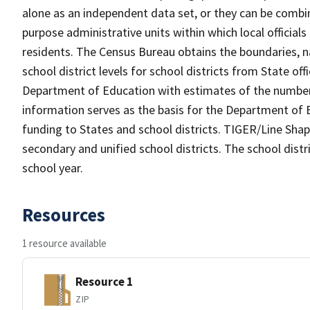
alone as an independent data set, or they can be combine
purpose administrative units within which local officials
residents. The Census Bureau obtains the boundaries, 
school district levels for school districts from State off
Department of Education with estimates of the number of
information serves as the basis for the Department of E
funding to States and school districts. TIGER/Line Shap
secondary and unified school districts. The school distr
school year.
Resources
1 resource available
Resource 1
ZIP