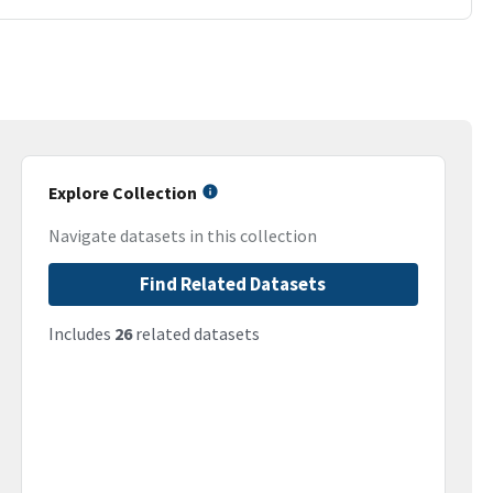
Explore Collection
Navigate datasets in this collection
Find Related Datasets
Includes
26
related datasets