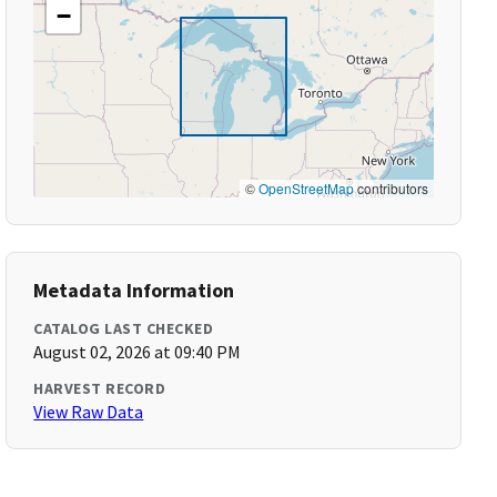
−
©
OpenStreetMap
contributors
Metadata Information
CATALOG LAST CHECKED
August 02, 2026 at 09:40 PM
HARVEST RECORD
View Raw Data