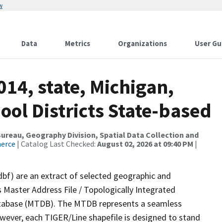
w
Data
Metrics
Organizations
User Gu
014, state, Michigan,
ol Districts State-based
reau, Geography Division, Spatial Data Collection and
merce
| Catalog Last Checked:
August 02, 2026 at 09:40 PM
|
dbf) are an extract of selected geographic and
 Master Address File / Topologically Integrated
tabase (MTDB). The MTDB represents a seamless
owever, each TIGER/Line shapefile is designed to stand