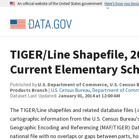
An official website of the United States government
Here’s how you kno
TIGER/Line Shapefile, 2
Current Elementary Scho
Published by
U.S. Department of Commerce, U.S. Census Bu
Products Branch
|
U.S. Census Bureau, Department of Com
Dataset Last Updated:
January 01, 2014 at 12:00 AM
The TIGER/Line shapefiles and related database files (.
cartographic information from the U.S. Census Bureau's
Geographic Encoding and Referencing (MAF/TIGER) Da
national file with no overlaps or gaps between parts, h