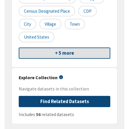
Census Designated Place
CDP
City
Village
Town
United States
+ 5 more
Explore Collection
Navigate datasets in this collection
Find Related Datasets
Includes
56
related datasets