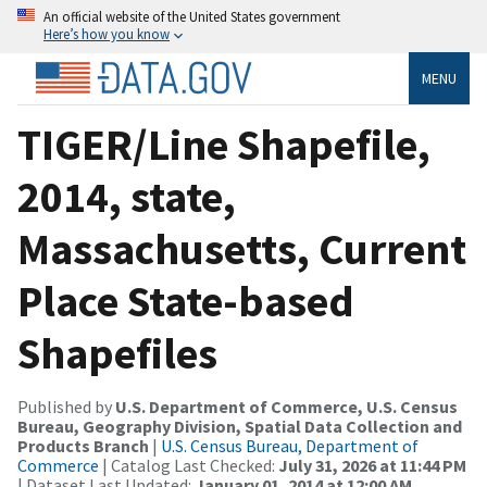
An official website of the United States government
Here’s how you know
MENU
TIGER/Line Shapefile,
2014, state,
Massachusetts, Current
Place State-based
Shapefiles
Published by
U.S. Department of Commerce, U.S. Census
Bureau, Geography Division, Spatial Data Collection and
Products Branch
|
U.S. Census Bureau, Department of
Commerce
| Catalog Last Checked:
July 31, 2026 at 11:44 PM
| Dataset Last Updated:
January 01, 2014 at 12:00 AM