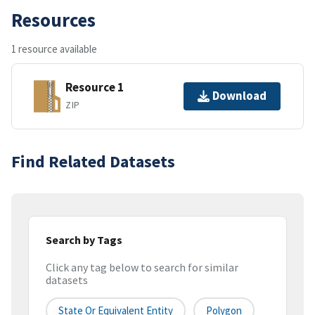
Resources
1 resource available
Resource 1
Download
ZIP
Find Related Datasets
Search by Tags
Click any tag below to search for similar
datasets
State Or Equivalent Entity
Polygon