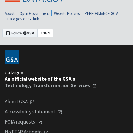
About
Open Government
Website Policies
PERFORMANCE.GOV
Data.gov on Github
data.gov
An official website of the GSA's
Technology Transformation Services
About GSA
Accessibility statement
FOIA requests
No FEAR Act data