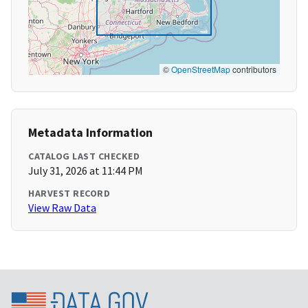
©
OpenStreetMap
contributors
Metadata Information
CATALOG LAST CHECKED
July 31, 2026 at 11:44 PM
HARVEST RECORD
View Raw Data