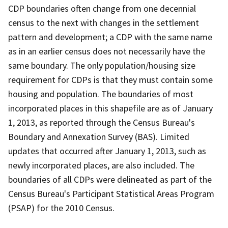
CDP boundaries often change from one decennial
census to the next with changes in the settlement
pattern and development; a CDP with the same name
as in an earlier census does not necessarily have the
same boundary. The only population/housing size
requirement for CDPs is that they must contain some
housing and population. The boundaries of most
incorporated places in this shapefile are as of January
1, 2013, as reported through the Census Bureau's
Boundary and Annexation Survey (BAS). Limited
updates that occurred after January 1, 2013, such as
newly incorporated places, are also included. The
boundaries of all CDPs were delineated as part of the
Census Bureau's Participant Statistical Areas Program
(PSAP) for the 2010 Census.