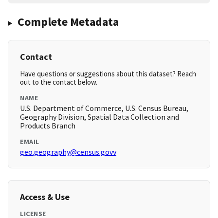
Complete Metadata
Contact
Have questions or suggestions about this dataset? Reach
out to the contact below.
NAME
U.S. Department of Commerce, U.S. Census Bureau,
Geography Division, Spatial Data Collection and
Products Branch
EMAIL
geo.geography@census.govv
Access & Use
LICENSE