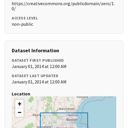
https://creativecommons.org/publicdomain/zero/1.
0/
ACCESS LEVEL
non-public
Dataset Information
DATASET FIRST PUBLISHED
January 01, 2014 at 12:00 AM
DATASET LAST UPDATED
January 01, 2014 at 12:00 AM
Location
+
−