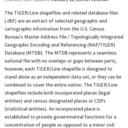
The TIGER/Line shapefiles and related database files
(.dbf) are an extract of selected geographic and
cartographic information from the U.S. Census
Bureau's Master Address File / Topologically Integrated
Geographic Encoding and Referencing (MAF/TIGER)
Database (MTDB). The MTDB represents a seamless
national file with no overlaps or gaps between parts,
however, each TIGER/Line shapefile is designed to
stand alone as an independent data set, or they can be
combined to cover the entire nation. The TIGER/Line
shapefiles include both incorporated places (legal
entities) and census designated places or CDPs
(statistical entities). An incorporated place is
established to provide governmental functions for a
concentration of people as opposed to a minor civil