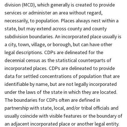
division (MCD), which generally is created to provide
services or administer an area without regard,
necessarily, to population. Places always nest within a
state, but may extend across county and county
subdivision boundaries. An incorporated place usually is
a city, town, village, or borough, but can have other
legal descriptions. CDPs are delineated for the
decennial census as the statistical counterparts of
incorporated places. CDPs are delineated to provide
data for settled concentrations of population that are
identifiable by name, but are not legally incorporated
under the laws of the state in which they are located.
The boundaries for CDPs often are defined in
partnership with state, local, and/or tribal officials and
usually coincide with visible features or the boundary of
an adjacent incorporated place or another legal entity.