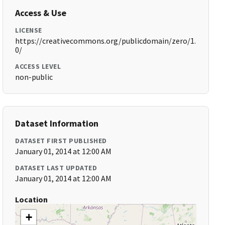
Access & Use
LICENSE
https://creativecommons.org/publicdomain/zero/1.
0/
ACCESS LEVEL
non-public
Dataset Information
DATASET FIRST PUBLISHED
January 01, 2014 at 12:00 AM
DATASET LAST UPDATED
January 01, 2014 at 12:00 AM
Location
+