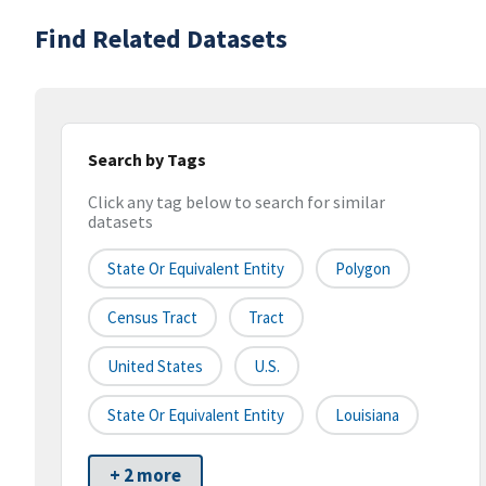
Find Related Datasets
Search by Tags
Click any tag below to search for similar
datasets
State Or Equivalent Entity
Polygon
Census Tract
Tract
United States
U.S.
State Or Equivalent Entity
Louisiana
+ 2 more