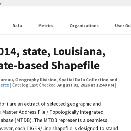
w
Data
Metrics
Organizations
User Gu
14, state, Louisiana,
ate-based Shapefile
reau, Geography Division, Spatial Data Collection and
merce
| Catalog Last Checked:
August 02, 2026 at 12:40 PM
|
dbf) are an extract of selected geographic and
 Master Address File / Topologically Integrated
tabase (MTDB). The MTDB represents a seamless
owever, each TIGER/Line shapefile is designed to stand