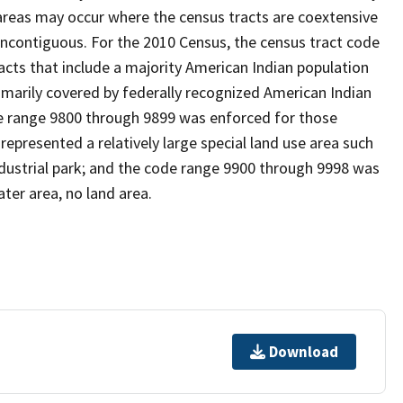
reas may occur where the census tracts are coextensive
noncontiguous. For the 2010 Census, the census tract code
cts that include a majority American Indian population
imarily covered by federally recognized American Indian
ode range 9800 through 9899 was enforced for those
represented a relatively large special land use area such
/industrial park; and the code range 9900 through 9998 was
ter area, no land area.
Download