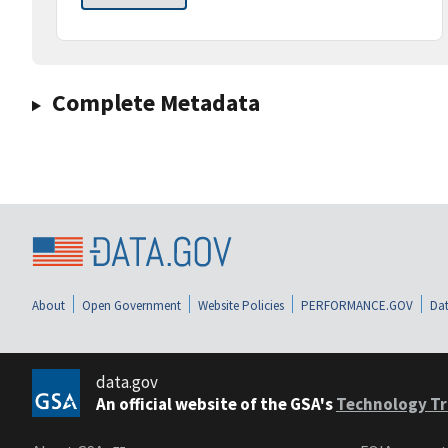
Complete Metadata
About
Open Government
Website Policies
PERFORMANCE.GOV
Dat
data.gov
An official website of the GSA's
Technology Tr