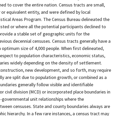
ed to cover the entire nation. Census tracts are small,
 or equivalent entity, and were defined by local
tistical Areas Program. The Census Bureau delineated the
isted or where all the potential participants declined to
provide a stable set of geographic units for the
vious decennial censuses. Census tracts generally have a
n optimum size of 4,000 people. When first delineated,
spect to population characteristics, economic status,
 varies widely depending on the density of settlement.
construction, new development, and so forth, may require
lly are split due to population growth, or combined as a
undaries generally follow visible and identifiable
r civil division (MCD) or incorporated place boundaries in
o-governmental unit relationships where the
tween censuses. State and county boundaries always are
ic hierarchy. In a few rare instances, a census tract may