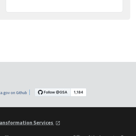
a.gov on Github
ansformation Services