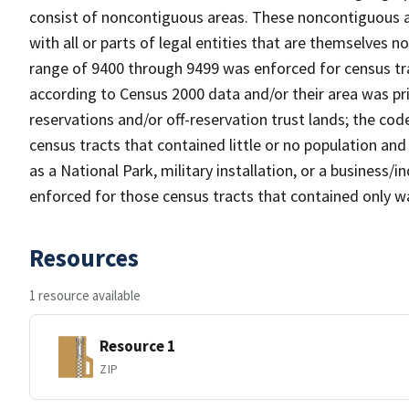
consist of noncontiguous areas. These noncontiguous a
with all or parts of legal entities that are themselves 
range of 9400 through 9499 was enforced for census tra
according to Census 2000 data and/or their area was pr
reservations and/or off-reservation trust lands; the c
census tracts that contained little or no population and 
as a National Park, military installation, or a business
enforced for those census tracts that contained only wa
Resources
1 resource available
Resource 1
ZIP