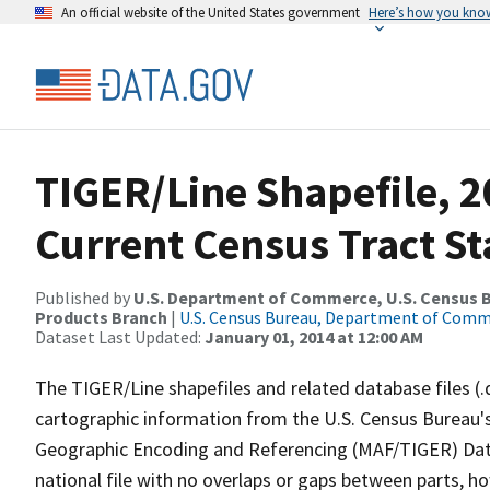
An official website of the United States government
Here’s how you kno
TIGER/Line Shapefile, 20
Current Census Tract St
Published by
U.S. Department of Commerce, U.S. Census Bu
Products Branch
|
U.S. Census Bureau, Department of Com
Dataset Last Updated:
January 01, 2014 at 12:00 AM
The TIGER/Line shapefiles and related database files (.
cartographic information from the U.S. Census Bureau's
Geographic Encoding and Referencing (MAF/TIGER) Da
national file with no overlaps or gaps between parts, h