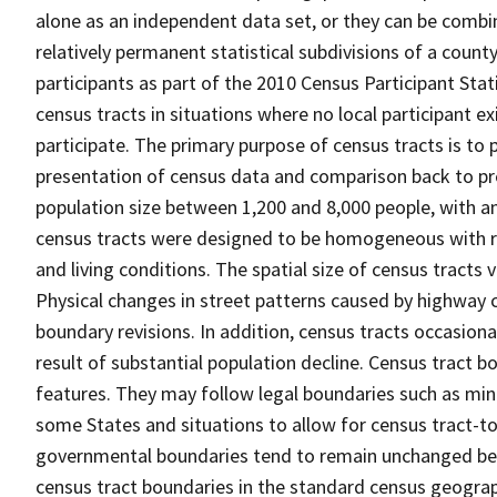
alone as an independent data set, or they can be combin
relatively permanent statistical subdivisions of a county
participants as part of the 2010 Census Participant Sta
census tracts in situations where no local participant ex
participate. The primary purpose of census tracts is to 
presentation of census data and comparison back to pre
population size between 1,200 and 8,000 people, with a
census tracts were designed to be homogeneous with re
and living conditions. The spatial size of census tracts
Physical changes in street patterns caused by highway 
boundary revisions. In addition, census tracts occasiona
result of substantial population decline. Census tract bo
features. They may follow legal boundaries such as mino
some States and situations to allow for census tract-t
governmental boundaries tend to remain unchanged be
census tract boundaries in the standard census geograph