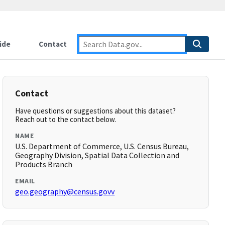
ide
Contact
Contact
Have questions or suggestions about this dataset?
Reach out to the contact below.
NAME
U.S. Department of Commerce, U.S. Census Bureau,
Geography Division, Spatial Data Collection and
Products Branch
EMAIL
geo.geography@census.govv