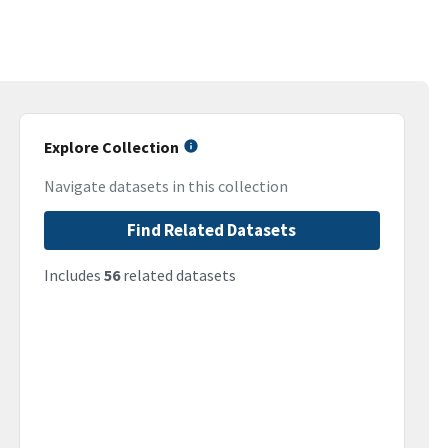
Explore Collection
Navigate datasets in this collection
Find Related Datasets
Includes
56
related datasets