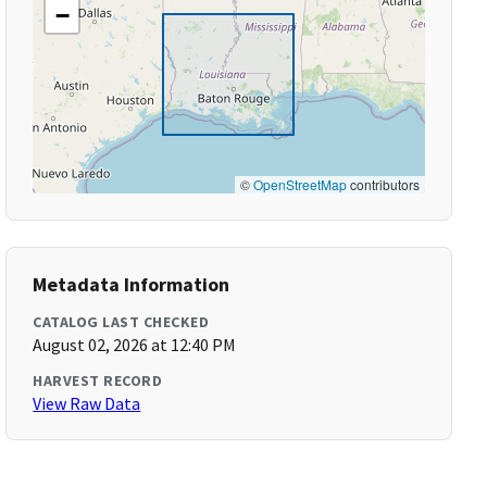
−
©
OpenStreetMap
contributors
Metadata Information
CATALOG LAST CHECKED
August 02, 2026 at 12:40 PM
HARVEST RECORD
View Raw Data