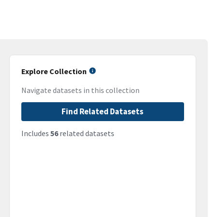
Explore Collection
Navigate datasets in this collection
Find Related Datasets
Includes
56
related datasets