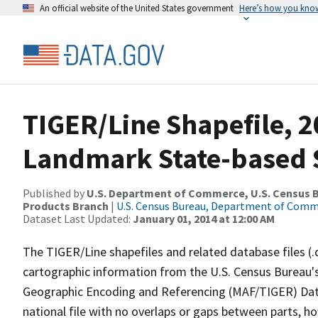
An official website of the United States government
Here’s how you kno
TIGER/Line Shapefile, 20
Landmark State-based 
Published by
U.S. Department of Commerce, U.S. Census Bu
Products Branch
|
U.S. Census Bureau, Department of Com
Dataset Last Updated:
January 01, 2014 at 12:00 AM
The TIGER/Line shapefiles and related database files (.
cartographic information from the U.S. Census Bureau's
Geographic Encoding and Referencing (MAF/TIGER) Da
national file with no overlaps or gaps between parts, h