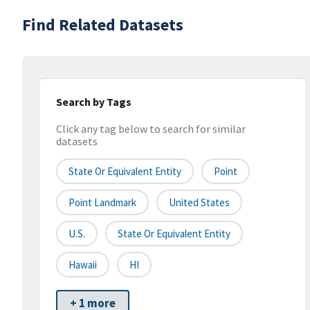
Find Related Datasets
Search by Tags
Click any tag below to search for similar
datasets
State Or Equivalent Entity
Point
Point Landmark
United States
U.S.
State Or Equivalent Entity
Hawaii
HI
+ 1 more