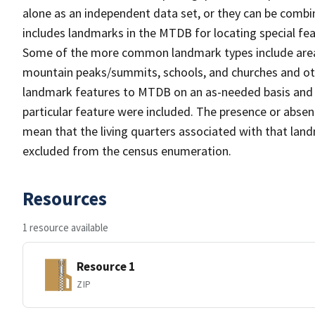
alone as an independent data set, or they can be combi
includes landmarks in the MTDB for locating special fea
Some of the more common landmark types include area 
mountain peaks/summits, schools, and churches and oth
landmark features to MTDB on an as-needed basis and m
particular feature were included. The presence or absen
mean that the living quarters associated with that lan
excluded from the census enumeration.
Resources
1 resource available
Resource 1
ZIP