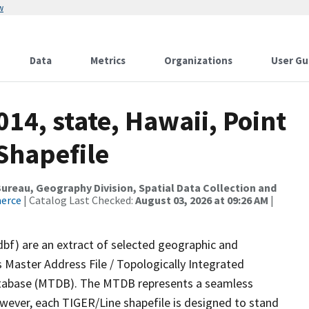
w
Data
Metrics
Organizations
User Gu
14, state, Hawaii, Point
Shapefile
reau, Geography Division, Spatial Data Collection and
merce
| Catalog Last Checked:
August 03, 2026 at 09:26 AM
|
dbf) are an extract of selected geographic and
 Master Address File / Topologically Integrated
tabase (MTDB). The MTDB represents a seamless
owever, each TIGER/Line shapefile is designed to stand