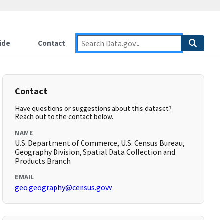
ide
Contact
Contact
Have questions or suggestions about this dataset?
Reach out to the contact below.
NAME
U.S. Department of Commerce, U.S. Census Bureau,
Geography Division, Spatial Data Collection and
Products Branch
EMAIL
geo.geography@census.govv