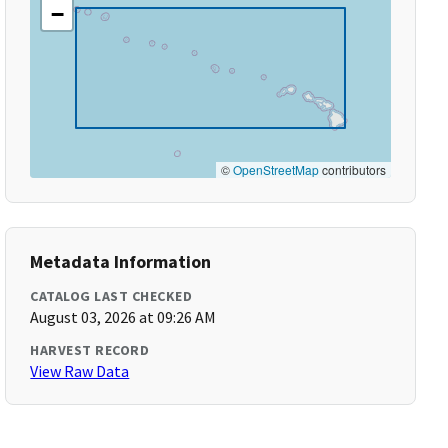
−
©
OpenStreetMap
contributors
Metadata Information
CATALOG LAST CHECKED
August 03, 2026 at 09:26 AM
HARVEST RECORD
View Raw Data