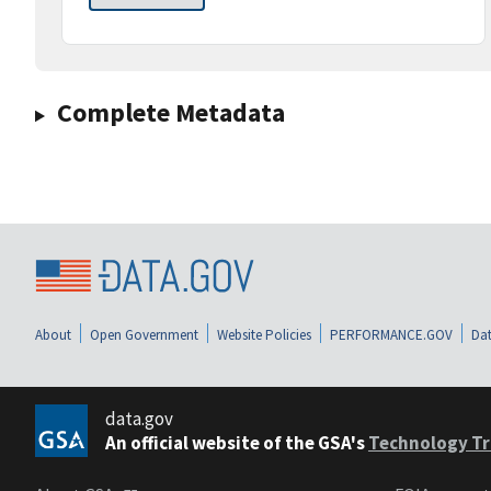
Complete Metadata
About
Open Government
Website Policies
PERFORMANCE.GOV
Dat
data.gov
An official website of the GSA's
Technology Tr