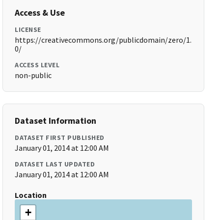
Access & Use
LICENSE
https://creativecommons.org/publicdomain/zero/1.
0/
ACCESS LEVEL
non-public
Dataset Information
DATASET FIRST PUBLISHED
January 01, 2014 at 12:00 AM
DATASET LAST UPDATED
January 01, 2014 at 12:00 AM
Location
+