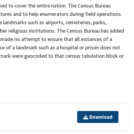
ned to cover the entire nation. The Census Bureau
tures and to help enumerators during field operations.
landmarks such as airports, cemeteries, parks,
er religious institutions. The Census Bureau has added
ade no attempt to ensure that all instances of a
ce of a landmark such as a hospital or prison does not
dmark were geocoded to that census tabulation block or
Download