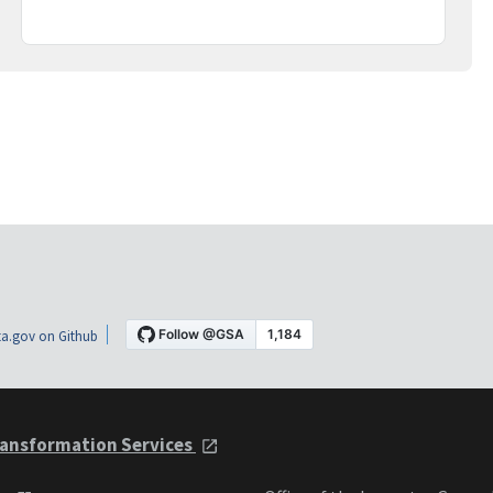
a.gov on Github
ansformation Services