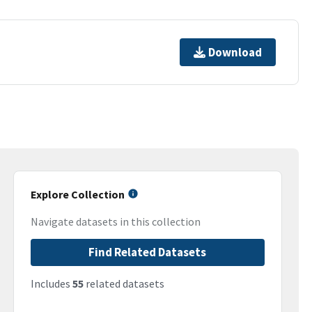
Download
Explore Collection
Navigate datasets in this collection
Find Related Datasets
Includes
55
related datasets