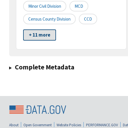
Minor Civil Division
MCD
Census County Division
CCD
+ 11 more
Complete Metadata
About
Open Government
Website Policies
PERFORMANCE.GOV
Dat