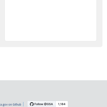
a.gov on Github