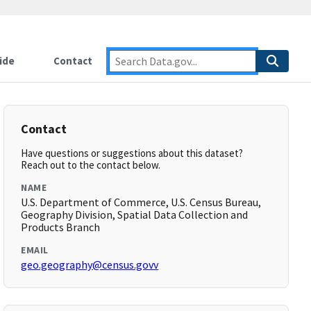
ide
Contact
Contact
Have questions or suggestions about this dataset?
Reach out to the contact below.
NAME
U.S. Department of Commerce, U.S. Census Bureau,
Geography Division, Spatial Data Collection and
Products Branch
EMAIL
geo.geography@census.govv