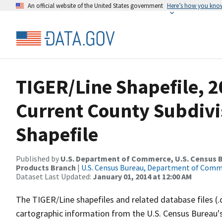
An official website of the United States government
Here’s how you kno
TIGER/Line Shapefile, 2
Current County Subdivi
Shapefile
Published by
U.S. Department of Commerce, U.S. Census Bu
Products Branch
|
U.S. Census Bureau, Department of Com
Dataset Last Updated:
January 01, 2014 at 12:00 AM
The TIGER/Line shapefiles and related database files (.
cartographic information from the U.S. Census Bureau's