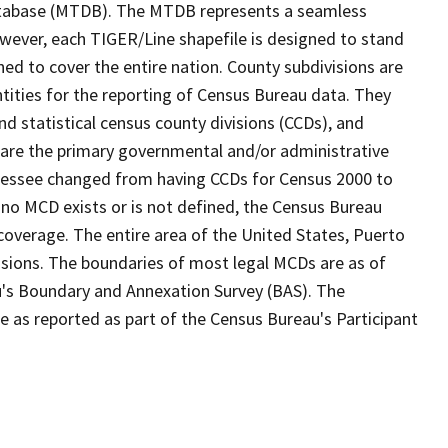
tabase (MTDB). The MTDB represents a seamless
owever, each TIGER/Line shapefile is designed to stand
ed to cover the entire nation. County subdivisions are
ntities for the reporting of Census Bureau data. They
nd statistical census county divisions (CCDs), and
 are the primary governmental and/or administrative
ennessee changed from having CCDs for Census 2000 to
no MCD exists or is not defined, the Census Bureau
 coverage. The entire area of the United States, Puerto
visions. The boundaries of most legal MCDs are as of
u's Boundary and Annexation Survey (BAS). The
se as reported as part of the Census Bureau's Participant