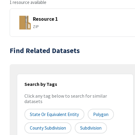
1 resource available
Resource 1
ZIP
Find Related Datasets
Search by Tags
Click any tag below to search for similar
datasets
State Or Equivalent Entity
Polygon
County Subdivision
Subdivision