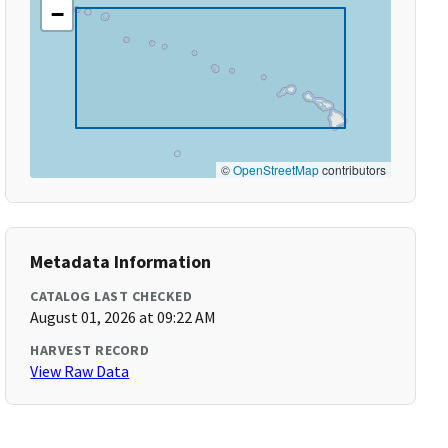
−
©
OpenStreetMap
contributors
Metadata Information
CATALOG LAST CHECKED
August 01, 2026 at 09:22 AM
HARVEST RECORD
View Raw Data