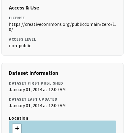
Access & Use
LICENSE
https://creativecommons.org/publicdomain/zero/1.
0/
ACCESS LEVEL
non-public
Dataset Information
DATASET FIRST PUBLISHED
January 01, 2014 at 12:00 AM
DATASET LAST UPDATED
January 01, 2014 at 12:00 AM
Location
+