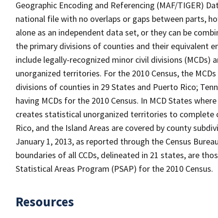
Geographic Encoding and Referencing (MAF/TIGER) Da
national file with no overlaps or gaps between parts, h
alone as an independent data set, or they can be combin
the primary divisions of counties and their equivalent e
include legally-recognized minor civil divisions (MCDs) a
unorganized territories. For the 2010 Census, the MCDs
divisions of counties in 29 States and Puerto Rico; T
having MCDs for the 2010 Census. In MCD States where 
creates statistical unorganized territories to complete
Rico, and the Island Areas are covered by county subdi
January 1, 2013, as reported through the Census Burea
boundaries of all CCDs, delineated in 21 states, are tho
Statistical Areas Program (PSAP) for the 2010 Census.
Resources