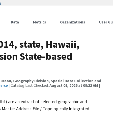
w
Data
Metrics
Organizations
User Gu
014, state, Hawaii,
sion State-based
reau, Geography Division, Spatial Data Collection and
merce
| Catalog Last Checked:
August 01, 2026 at 09:22 AM
|
dbf) are an extract of selected geographic and
 Master Address File / Topologically Integrated