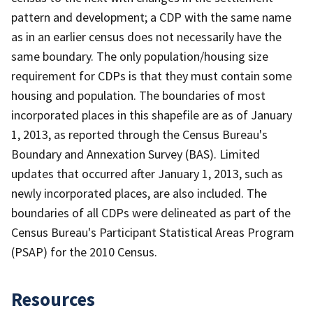
pattern and development; a CDP with the same name
as in an earlier census does not necessarily have the
same boundary. The only population/housing size
requirement for CDPs is that they must contain some
housing and population. The boundaries of most
incorporated places in this shapefile are as of January
1, 2013, as reported through the Census Bureau's
Boundary and Annexation Survey (BAS). Limited
updates that occurred after January 1, 2013, such as
newly incorporated places, are also included. The
boundaries of all CDPs were delineated as part of the
Census Bureau's Participant Statistical Areas Program
(PSAP) for the 2010 Census.
Resources