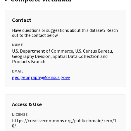
Contact
Have questions or suggestions about this dataset? Reach
out to the contact below.
NAME
U.S. Department of Commerce, U.S. Census Bureau,
Geography Division, Spatial Data Collection and
Products Branch
EMAIL
geo.geography@census.govv
Access & Use
LICENSE
https://creativecommons.org/publicdomain/zero/1.
0/