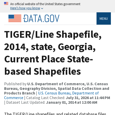
An official website of the United States government
Here’s how you know
MENU
TIGER/Line Shapefile,
2014, state, Georgia,
Current Place State-
based Shapefiles
Published by
U.S. Department of Commerce, U.S. Census
Bureau, Geography Division, Spatial Data Collection and
Products Branch
|
U.S. Census Bureau, Department of
Commerce
| Catalog Last Checked:
July 31, 2026 at 11:44 PM
| Dataset Last Updated:
January 01, 2014 at 12:00 AM
The TIGER/Line shapefiles and related database files