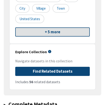
City
Village
Town
United States
+ 5 more
Explore Collection
Navigate datasets in this collection
Find Related Datasets
Includes
56
related datasets
Complete Metadata