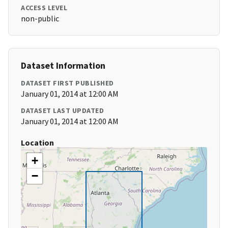
ACCESS LEVEL
non-public
Dataset Information
DATASET FIRST PUBLISHED
January 01, 2014 at 12:00 AM
DATASET LAST UPDATED
January 01, 2014 at 12:00 AM
Location
+
−