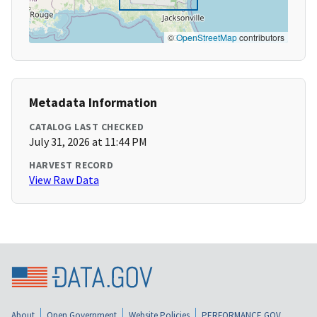
©
OpenStreetMap
contributors
Metadata Information
CATALOG LAST CHECKED
July 31, 2026 at 11:44 PM
HARVEST RECORD
View Raw Data
About
Open Government
Website Policies
PERFORMANCE.GOV