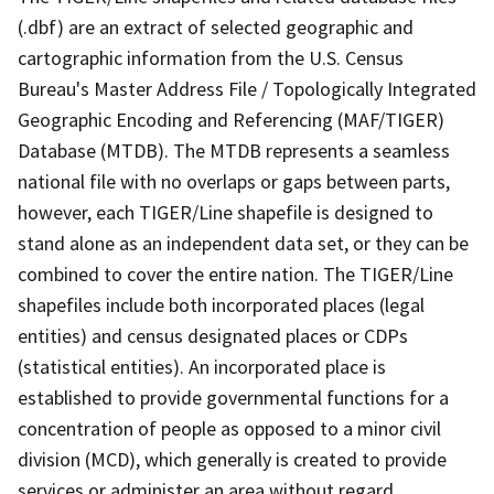
(.dbf) are an extract of selected geographic and
cartographic information from the U.S. Census
Bureau's Master Address File / Topologically Integrated
Geographic Encoding and Referencing (MAF/TIGER)
Database (MTDB). The MTDB represents a seamless
national file with no overlaps or gaps between parts,
however, each TIGER/Line shapefile is designed to
stand alone as an independent data set, or they can be
combined to cover the entire nation. The TIGER/Line
shapefiles include both incorporated places (legal
entities) and census designated places or CDPs
(statistical entities). An incorporated place is
established to provide governmental functions for a
concentration of people as opposed to a minor civil
division (MCD), which generally is created to provide
services or administer an area without regard,