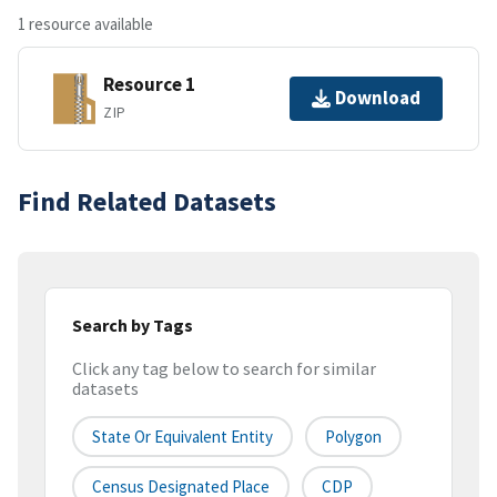
1 resource available
Resource 1
Download
ZIP
Find Related Datasets
Search by Tags
Click any tag below to search for similar
datasets
State Or Equivalent Entity
Polygon
Census Designated Place
CDP