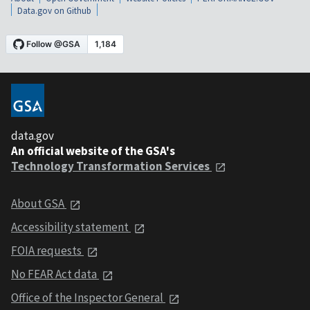
Data.gov on Github
data.gov
An official website of the GSA's
Technology Transformation Services
About GSA
Accessibility statement
FOIA requests
No FEAR Act data
Office of the Inspector General