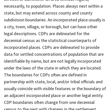
necessarily, to population. Places always nest within a
state, but may extend across county and county
subdivision boundaries. An incorporated place usually is
a city, town, village, or borough, but can have other
legal descriptions. CDPs are delineated for the
decennial census as the statistical counterparts of
incorporated places. CDPs are delineated to provide
data for settled concentrations of population that are
identifiable by name, but are not legally incorporated
under the laws of the state in which they are located.
The boundaries for CDPs often are defined in
partnership with state, local, and/or tribal officials and
usually coincide with visible features or the boundary of
an adjacent incorporated place or another legal entity.
CDP boundaries often change from one decennial
census to the next with changes in the settlement