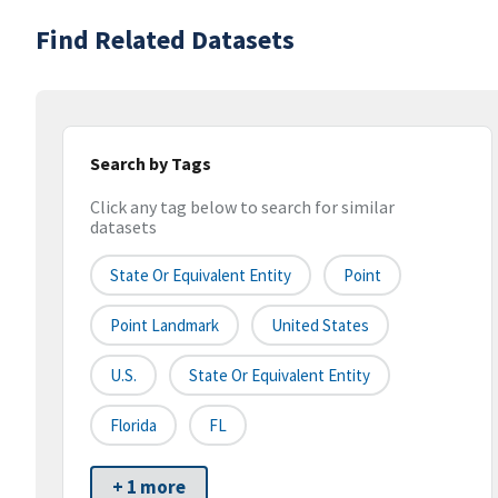
Find Related Datasets
Search by Tags
Click any tag below to search for similar
datasets
State Or Equivalent Entity
Point
Point Landmark
United States
U.S.
State Or Equivalent Entity
Florida
FL
+ 1 more