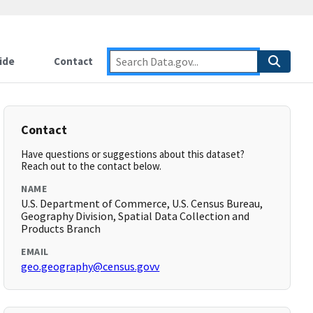
ide
Contact
Contact
Have questions or suggestions about this dataset?
Reach out to the contact below.
NAME
U.S. Department of Commerce, U.S. Census Bureau,
Geography Division, Spatial Data Collection and
Products Branch
EMAIL
geo.geography@census.govv