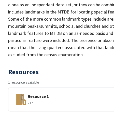
alone as an independent data set, or they can be combi
includes landmarks in the MTDB for locating special fea
Some of the more common landmark types include area 
mountain peaks/summits, schools, and churches and oth
landmark features to MTDB on an as-needed basis and m
particular feature were included. The presence or absen
mean that the living quarters associated with that lan
excluded from the census enumeration.
Resources
1 resource available
Resource 1
ZIP