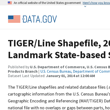
An official website of the United States government
Here’s how you kno
TIGER/Line Shapefile, 20
Landmark State-based 
Published by
U.S. Department of Commerce, U.S. Census Bu
Products Branch
|
U.S. Census Bureau, Department of Com
Dataset Last Updated:
January 01, 2014 at 12:00 AM
The TIGER/Line shapefiles and related database files (.
cartographic information from the U.S. Census Bureau's
Geographic Encoding and Referencing (MAF/TIGER) Da
national file with no overlaps or gaps between parts, h