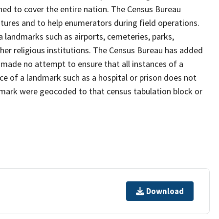
ned to cover the entire nation. The Census Bureau
tures and to help enumerators during field operations.
landmarks such as airports, cemeteries, parks,
er religious institutions. The Census Bureau has added
ade no attempt to ensure that all instances of a
ce of a landmark such as a hospital or prison does not
dmark were geocoded to that census tabulation block or
Download