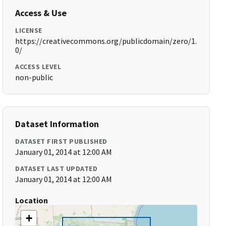
Access & Use
LICENSE
https://creativecommons.org/publicdomain/zero/1.
0/
ACCESS LEVEL
non-public
Dataset Information
DATASET FIRST PUBLISHED
January 01, 2014 at 12:00 AM
DATASET LAST UPDATED
January 01, 2014 at 12:00 AM
Location
+