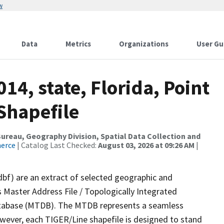
w
Data
Metrics
Organizations
User Gu
14, state, Florida, Point
Shapefile
reau, Geography Division, Spatial Data Collection and
merce
| Catalog Last Checked:
August 03, 2026 at 09:26 AM
|
dbf) are an extract of selected geographic and
 Master Address File / Topologically Integrated
tabase (MTDB). The MTDB represents a seamless
owever, each TIGER/Line shapefile is designed to stand