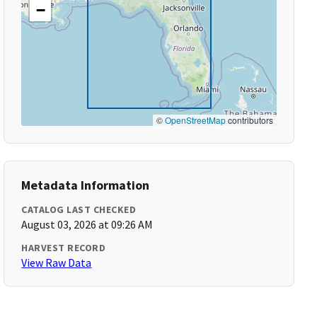
−
©
OpenStreetMap
contributors
Metadata Information
CATALOG LAST CHECKED
August 03, 2026 at 09:26 AM
HARVEST RECORD
View Raw Data