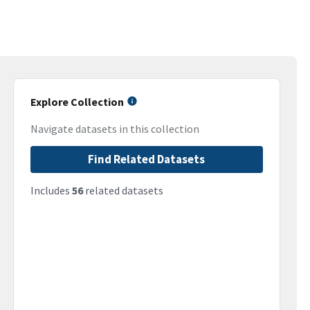
Explore Collection
Navigate datasets in this collection
Find Related Datasets
Includes
56
related datasets