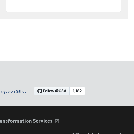
a.gov on Github
ansformation Services