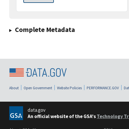
Complete Metadata
About
Open Government
Website Policies
PERFORMANCE.GOV
Dat
data.gov
An official website of the GSA's
Technology Tr