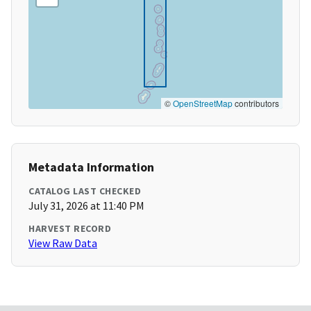
©
OpenStreetMap
contributors
Metadata Information
CATALOG LAST CHECKED
July 31, 2026 at 11:40 PM
HARVEST RECORD
View Raw Data