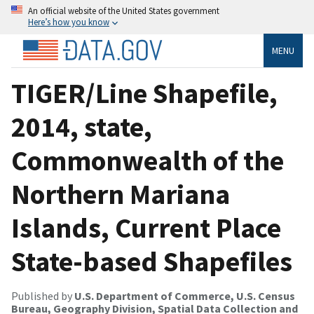
An official website of the United States government
Here’s how you know
MENU
TIGER/Line Shapefile,
2014, state,
Commonwealth of the
Northern Mariana
Islands, Current Place
State-based Shapefiles
Published by
U.S. Department of Commerce, U.S. Census
Bureau, Geography Division, Spatial Data Collection and