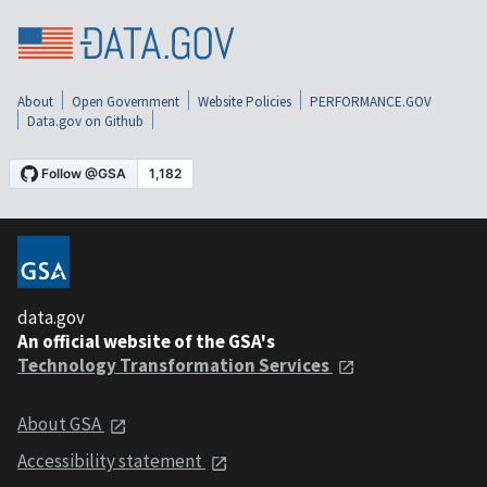
About
Open Government
Website Policies
PERFORMANCE.GOV
Data.gov on Github
data.gov
An official website of the GSA's
Technology Transformation Services
About GSA
Accessibility statement