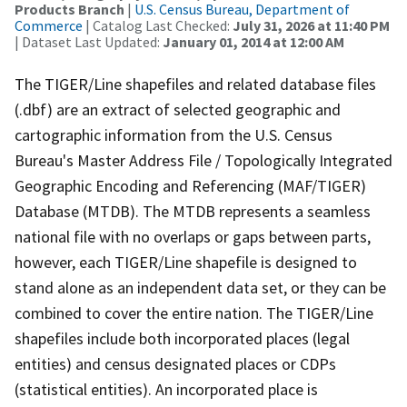
Products Branch
|
U.S. Census Bureau, Department of
Commerce
| Catalog Last Checked:
July 31, 2026 at 11:40 PM
| Dataset Last Updated:
January 01, 2014 at 12:00 AM
The TIGER/Line shapefiles and related database files
(.dbf) are an extract of selected geographic and
cartographic information from the U.S. Census
Bureau's Master Address File / Topologically Integrated
Geographic Encoding and Referencing (MAF/TIGER)
Database (MTDB). The MTDB represents a seamless
national file with no overlaps or gaps between parts,
however, each TIGER/Line shapefile is designed to
stand alone as an independent data set, or they can be
combined to cover the entire nation. The TIGER/Line
shapefiles include both incorporated places (legal
entities) and census designated places or CDPs
(statistical entities). An incorporated place is