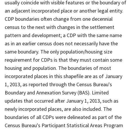
usually coincide with visible features or the boundary of
an adjacent incorporated place or another legal entity.
CDP boundaries often change from one decennial
census to the next with changes in the settlement
pattern and development; a CDP with the same name
as in an earlier census does not necessarily have the
same boundary. The only population/housing size
requirement for CDPs is that they must contain some
housing and population. The boundaries of most
incorporated places in this shapefile are as of January
1, 2013, as reported through the Census Bureau's
Boundary and Annexation Survey (BAS). Limited
updates that occurred after January 1, 2013, such as
newly incorporated places, are also included. The
boundaries of all CDPs were delineated as part of the
Census Bureau's Participant Statistical Areas Program