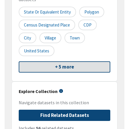
State Or Equivalent Entity
Polygon
Census Designated Place
CDP
City
Village
Town
United States
+ 5 more
Explore Collection
Navigate datasets in this collection
Find Related Datasets
Includes
56
related datasets