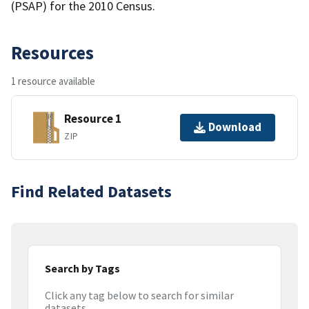
(PSAP) for the 2010 Census.
Resources
1 resource available
Resource 1
Download
ZIP
Find Related Datasets
Search by Tags
Click any tag below to search for similar
datasets