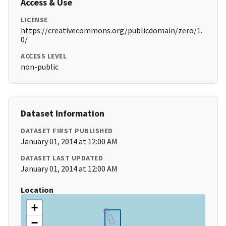
Access & Use
LICENSE
https://creativecommons.org/publicdomain/zero/1.
0/
ACCESS LEVEL
non-public
Dataset Information
DATASET FIRST PUBLISHED
January 01, 2014 at 12:00 AM
DATASET LAST UPDATED
January 01, 2014 at 12:00 AM
Location
+
−