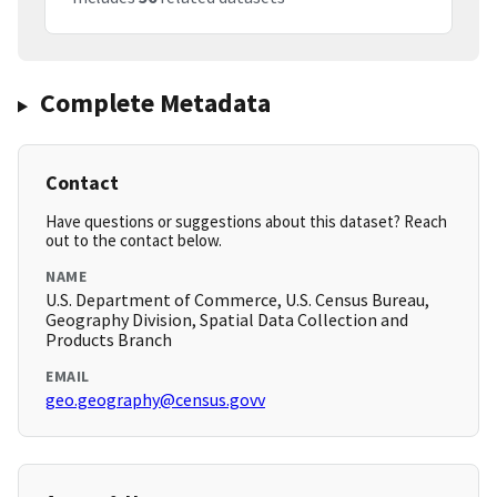
Complete Metadata
Contact
Have questions or suggestions about this dataset? Reach
out to the contact below.
NAME
U.S. Department of Commerce, U.S. Census Bureau,
Geography Division, Spatial Data Collection and
Products Branch
EMAIL
geo.geography@census.govv