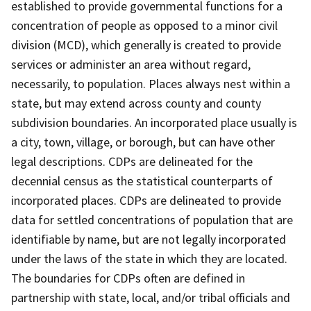
established to provide governmental functions for a
concentration of people as opposed to a minor civil
division (MCD), which generally is created to provide
services or administer an area without regard,
necessarily, to population. Places always nest within a
state, but may extend across county and county
subdivision boundaries. An incorporated place usually is
a city, town, village, or borough, but can have other
legal descriptions. CDPs are delineated for the
decennial census as the statistical counterparts of
incorporated places. CDPs are delineated to provide
data for settled concentrations of population that are
identifiable by name, but are not legally incorporated
under the laws of the state in which they are located.
The boundaries for CDPs often are defined in
partnership with state, local, and/or tribal officials and