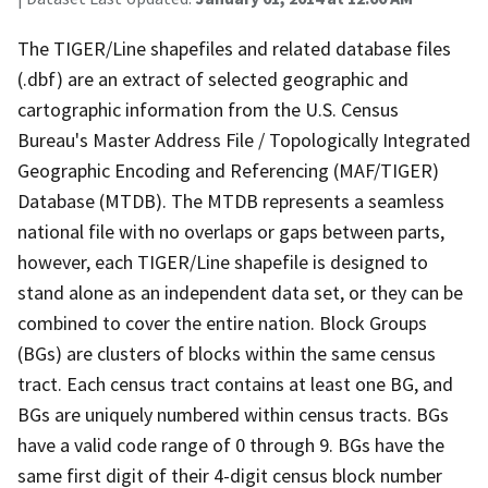
The TIGER/Line shapefiles and related database files
(.dbf) are an extract of selected geographic and
cartographic information from the U.S. Census
Bureau's Master Address File / Topologically Integrated
Geographic Encoding and Referencing (MAF/TIGER)
Database (MTDB). The MTDB represents a seamless
national file with no overlaps or gaps between parts,
however, each TIGER/Line shapefile is designed to
stand alone as an independent data set, or they can be
combined to cover the entire nation. Block Groups
(BGs) are clusters of blocks within the same census
tract. Each census tract contains at least one BG, and
BGs are uniquely numbered within census tracts. BGs
have a valid code range of 0 through 9. BGs have the
same first digit of their 4-digit census block number