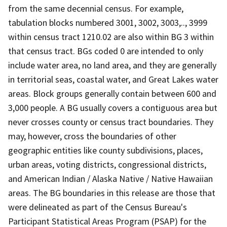
from the same decennial census. For example,
tabulation blocks numbered 3001, 3002, 3003,.., 3999
within census tract 1210.02 are also within BG 3 within
that census tract. BGs coded 0 are intended to only
include water area, no land area, and they are generally
in territorial seas, coastal water, and Great Lakes water
areas. Block groups generally contain between 600 and
3,000 people. A BG usually covers a contiguous area but
never crosses county or census tract boundaries. They
may, however, cross the boundaries of other
geographic entities like county subdivisions, places,
urban areas, voting districts, congressional districts,
and American Indian / Alaska Native / Native Hawaiian
areas. The BG boundaries in this release are those that
were delineated as part of the Census Bureau's
Participant Statistical Areas Program (PSAP) for the