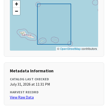
+
−
©
OpenStreetMap
contributors
Metadata Information
CATALOG LAST CHECKED
July 31, 2026 at 11:31 PM
HARVEST RECORD
View Raw Data