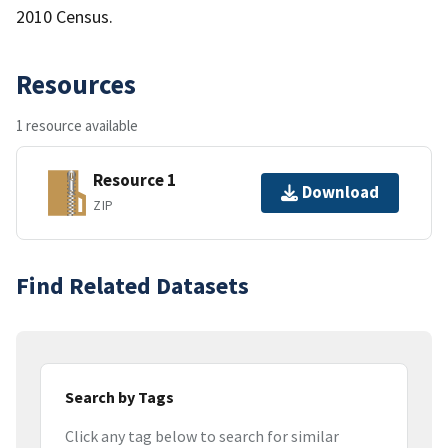
2010 Census.
Resources
1 resource available
Resource 1
Download
ZIP
Find Related Datasets
Search by Tags
Click any tag below to search for similar