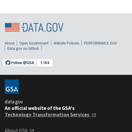
About
Open Government
Website Policies
PERFORMANCE.GOV
Data.gov on Github
data.gov
An official website of the GSA's
Technology Transformation Services
About GSA