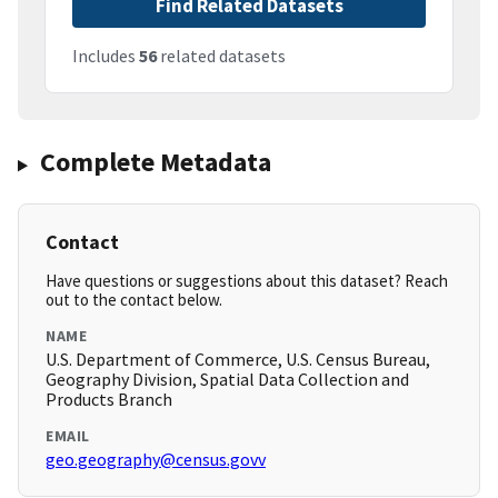
Find Related Datasets
Includes
56
related datasets
Complete Metadata
Contact
Have questions or suggestions about this dataset? Reach
out to the contact below.
NAME
U.S. Department of Commerce, U.S. Census Bureau,
Geography Division, Spatial Data Collection and
Products Branch
EMAIL
geo.geography@census.govv