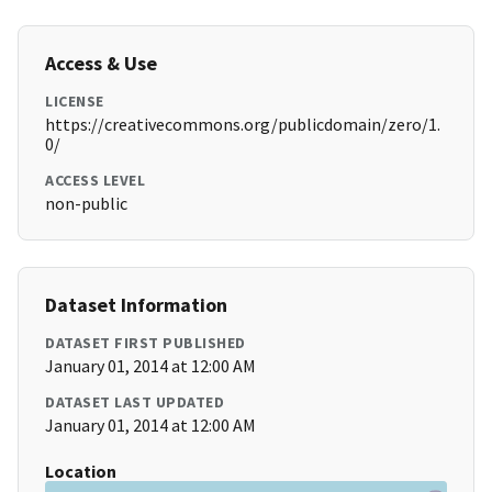
Access & Use
LICENSE
https://creativecommons.org/publicdomain/zero/1.
0/
ACCESS LEVEL
non-public
Dataset Information
DATASET FIRST PUBLISHED
January 01, 2014 at 12:00 AM
DATASET LAST UPDATED
January 01, 2014 at 12:00 AM
Location