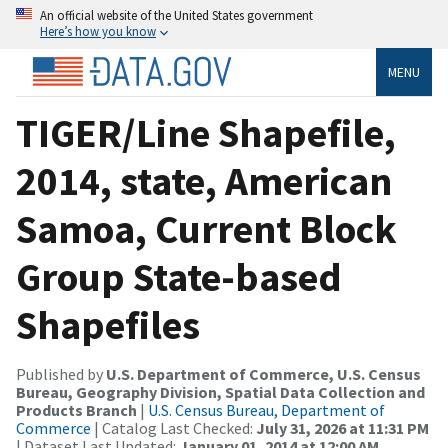
An official website of the United States government
Here’s how you know
MENU
TIGER/Line Shapefile,
2014, state, American
Samoa, Current Block
Group State-based
Shapefiles
Published by
U.S. Department of Commerce, U.S. Census
Bureau, Geography Division, Spatial Data Collection and
Products Branch
|
U.S. Census Bureau, Department of
Commerce
| Catalog Last Checked:
July 31, 2026 at 11:31 PM
| Dataset Last Updated:
January 01, 2014 at 12:00 AM