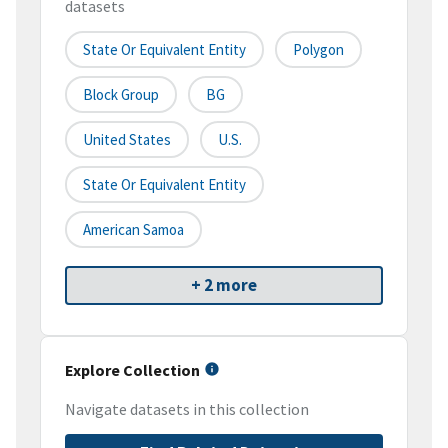
datasets
State Or Equivalent Entity
Polygon
Block Group
BG
United States
U.S.
State Or Equivalent Entity
American Samoa
+ 2 more
Explore Collection
Navigate datasets in this collection