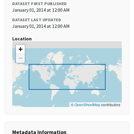
DATASET FIRST PUBLISHED
January 01, 2014 at 12:00 AM
DATASET LAST UPDATED
January 01, 2014 at 12:00 AM
Location
+
−
©
OpenStreetMap
contributors
Metadata Information