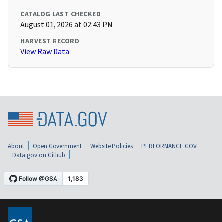
CATALOG LAST CHECKED
August 01, 2026 at 02:43 PM
HARVEST RECORD
View Raw Data
About
Open Government
Website Policies
PERFORMANCE.GOV
Data.gov on Github