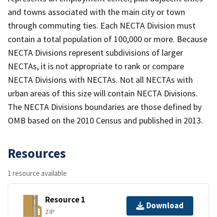
and towns associated with the main city or town
through commuting ties. Each NECTA Division must
contain a total population of 100,000 or more. Because
NECTA Divisions represent subdivisions of larger
NECTAs, it is not appropriate to rank or compare
NECTA Divisions with NECTAs. Not all NECTAs with
urban areas of this size will contain NECTA Divisions.
The NECTA Divisions boundaries are those defined by
OMB based on the 2010 Census and published in 2013.
Resources
1 resource available
Resource 1
Download
ZIP