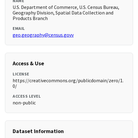
NAME
U.S. Department of Commerce, U.S. Census Bureau,
Geography Division, Spatial Data Collection and
Products Branch
EMAIL
geo.geography@census.govv
Access & Use
LICENSE
https://creativecommons.org/publicdomain/zero/1.
0/
ACCESS LEVEL
non-public
Dataset Information