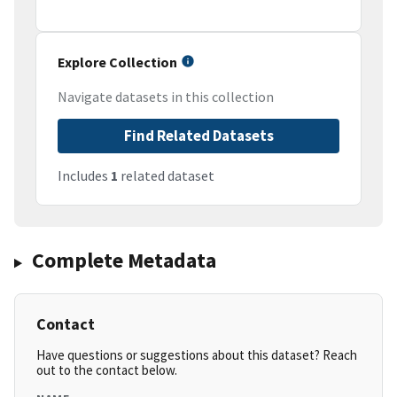
Explore Collection
Navigate datasets in this collection
Find Related Datasets
Includes
1
related dataset
Complete Metadata
Contact
Have questions or suggestions about this dataset? Reach
out to the contact below.