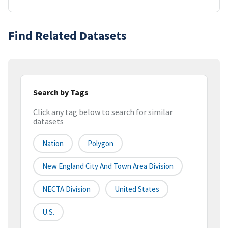
Find Related Datasets
Search by Tags
Click any tag below to search for similar
datasets
Nation
Polygon
New England City And Town Area Division
NECTA Division
United States
U.S.