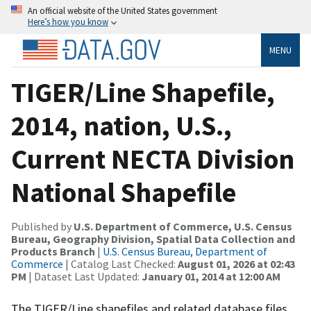
An official website of the United States government
Here’s how you know
MENU
TIGER/Line Shapefile,
2014, nation, U.S.,
Current NECTA Division
National Shapefile
Published by
U.S. Department of Commerce, U.S. Census
Bureau, Geography Division, Spatial Data Collection and
Products Branch
|
U.S. Census Bureau, Department of
Commerce
| Catalog Last Checked:
August 01, 2026 at 02:43
PM
| Dataset Last Updated:
January 01, 2014 at 12:00 AM
The TIGER/Line shapefiles and related database files