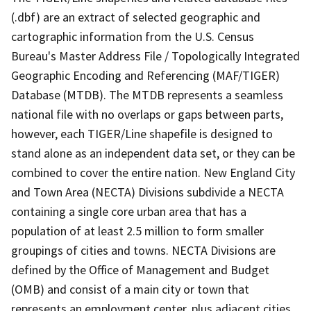
(.dbf) are an extract of selected geographic and
cartographic information from the U.S. Census
Bureau's Master Address File / Topologically Integrated
Geographic Encoding and Referencing (MAF/TIGER)
Database (MTDB). The MTDB represents a seamless
national file with no overlaps or gaps between parts,
however, each TIGER/Line shapefile is designed to
stand alone as an independent data set, or they can be
combined to cover the entire nation. New England City
and Town Area (NECTA) Divisions subdivide a NECTA
containing a single core urban area that has a
population of at least 2.5 million to form smaller
groupings of cities and towns. NECTA Divisions are
defined by the Office of Management and Budget
(OMB) and consist of a main city or town that
represents an employment center, plus adjacent cities