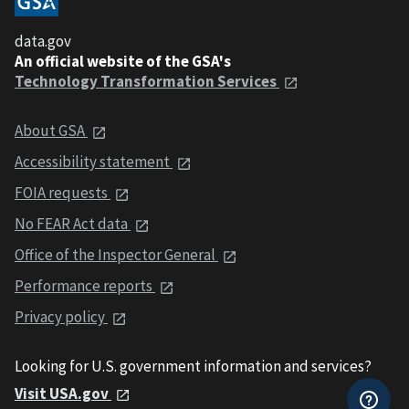
data.gov
An official website of the GSA's
Technology Transformation Services
About GSA
Accessibility statement
FOIA requests
No FEAR Act data
Office of the Inspector General
Performance reports
Privacy policy
Looking for U.S. government information and services?
Visit USA.gov