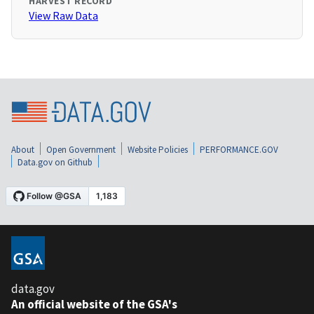
HARVEST RECORD
View Raw Data
About
Open Government
Website Policies
PERFORMANCE.GOV
Data.gov on Github
data.gov
An official website of the GSA's