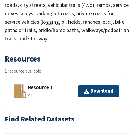
roads, city streets, vehicular trails (4wd), ramps, service
drives, alleys, parking lot roads, private roads for
service vehicles (logging, oil fields, ranches, etc.), bike
paths or trails, bridle/horse paths, walkways/pedestrian
trails, and stairways.
Resources
1 resource available
Resource 1
Download
ZIP
Find Related Datasets