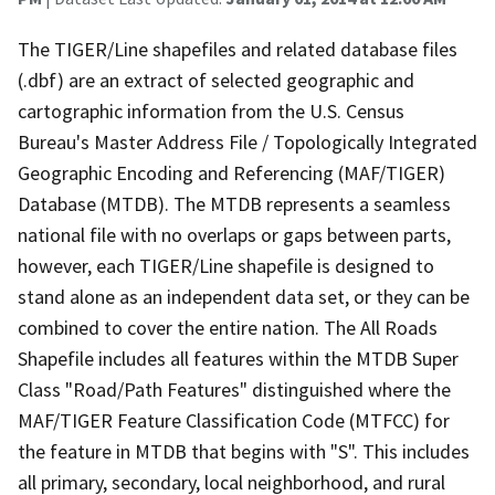
The TIGER/Line shapefiles and related database files
(.dbf) are an extract of selected geographic and
cartographic information from the U.S. Census
Bureau's Master Address File / Topologically Integrated
Geographic Encoding and Referencing (MAF/TIGER)
Database (MTDB). The MTDB represents a seamless
national file with no overlaps or gaps between parts,
however, each TIGER/Line shapefile is designed to
stand alone as an independent data set, or they can be
combined to cover the entire nation. The All Roads
Shapefile includes all features within the MTDB Super
Class "Road/Path Features" distinguished where the
MAF/TIGER Feature Classification Code (MTFCC) for
the feature in MTDB that begins with "S". This includes
all primary, secondary, local neighborhood, and rural