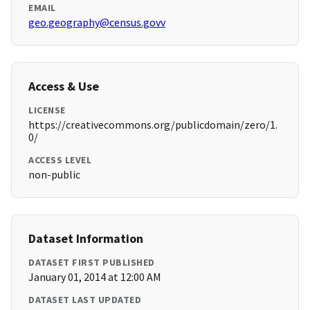
EMAIL
geo.geography@census.govv
Access & Use
LICENSE
https://creativecommons.org/publicdomain/zero/1.
0/
ACCESS LEVEL
non-public
Dataset Information
DATASET FIRST PUBLISHED
January 01, 2014 at 12:00 AM
DATASET LAST UPDATED