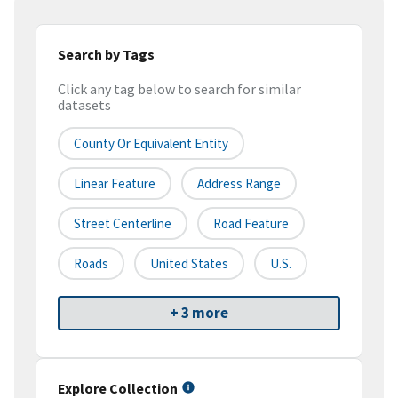
Search by Tags
Click any tag below to search for similar
datasets
County Or Equivalent Entity
Linear Feature
Address Range
Street Centerline
Road Feature
Roads
United States
U.S.
+ 3 more
Explore Collection