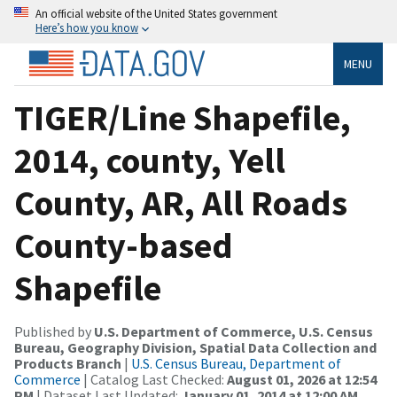
An official website of the United States government
Here’s how you know
MENU
TIGER/Line Shapefile,
2014, county, Yell
County, AR, All Roads
County-based
Shapefile
Published by
U.S. Department of Commerce, U.S. Census
Bureau, Geography Division, Spatial Data Collection and
Products Branch
|
U.S. Census Bureau, Department of
Commerce
| Catalog Last Checked:
August 01, 2026 at 12:54
PM
| Dataset Last Updated:
January 01, 2014 at 12:00 AM