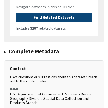
Navigate datasets in this collection
Find Related Datasets
Includes
3207
related datasets
Complete Metadata
Contact
Have questions or suggestions about this dataset? Reach
out to the contact below.
NAME
U.S. Department of Commerce, U.S. Census Bureau,
Geography Division, Spatial Data Collection and
Products Branch