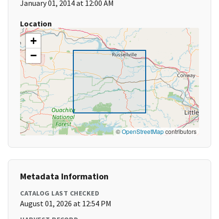
January 01, 2014 at 12:00 AM
Location
+
−
©
OpenStreetMap
contributors
Metadata Information
CATALOG LAST CHECKED
August 01, 2026 at 12:54 PM