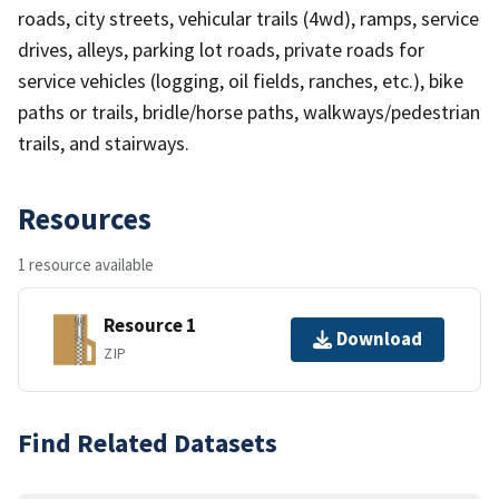
roads, city streets, vehicular trails (4wd), ramps, service
drives, alleys, parking lot roads, private roads for
service vehicles (logging, oil fields, ranches, etc.), bike
paths or trails, bridle/horse paths, walkways/pedestrian
trails, and stairways.
Resources
1 resource available
Resource 1
Download
ZIP
Find Related Datasets