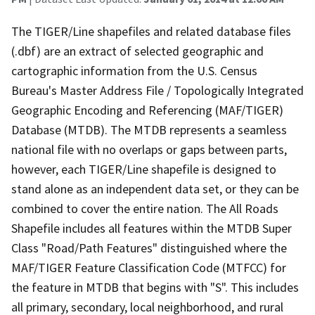
The TIGER/Line shapefiles and related database files
(.dbf) are an extract of selected geographic and
cartographic information from the U.S. Census
Bureau's Master Address File / Topologically Integrated
Geographic Encoding and Referencing (MAF/TIGER)
Database (MTDB). The MTDB represents a seamless
national file with no overlaps or gaps between parts,
however, each TIGER/Line shapefile is designed to
stand alone as an independent data set, or they can be
combined to cover the entire nation. The All Roads
Shapefile includes all features within the MTDB Super
Class "Road/Path Features" distinguished where the
MAF/TIGER Feature Classification Code (MTFCC) for
the feature in MTDB that begins with "S". This includes
all primary, secondary, local neighborhood, and rural