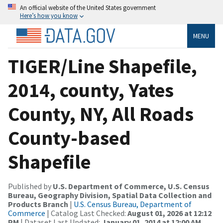
An official website of the United States government
Here’s how you know
MENU
TIGER/Line Shapefile,
2014, county, Yates
County, NY, All Roads
County-based
Shapefile
Published by
U.S. Department of Commerce, U.S. Census
Bureau, Geography Division, Spatial Data Collection and
Products Branch
|
U.S. Census Bureau, Department of
Commerce
| Catalog Last Checked:
August 01, 2026 at 12:12
PM
| Dataset Last Updated:
January 01, 2014 at 12:00 AM