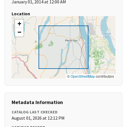
January 01, 2014 at 12:00 AM
Location
+
−
©
OpenStreetMap
contributors
Metadata Information
CATALOG LAST CHECKED
August 01, 2026 at 12:12 PM