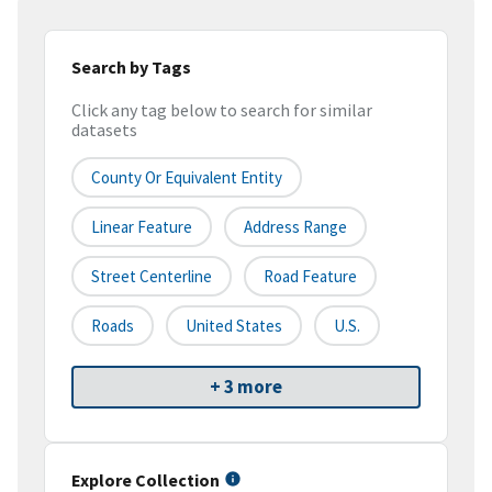
Search by Tags
Click any tag below to search for similar
datasets
County Or Equivalent Entity
Linear Feature
Address Range
Street Centerline
Road Feature
Roads
United States
U.S.
+ 3 more
Explore Collection