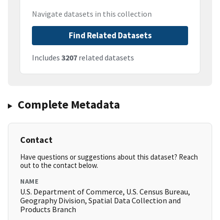
Navigate datasets in this collection
Find Related Datasets
Includes
3207
related datasets
Complete Metadata
Contact
Have questions or suggestions about this dataset? Reach
out to the contact below.
NAME
U.S. Department of Commerce, U.S. Census Bureau,
Geography Division, Spatial Data Collection and
Products Branch