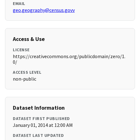
EMAIL
geo.geography@census.govv
Access & Use
LICENSE
https://creativecommons.org/publicdomain/zero/1.
0/
ACCESS LEVEL
non-public
Dataset Information
DATASET FIRST PUBLISHED
January 01, 2014 at 12:00 AM
DATASET LAST UPDATED