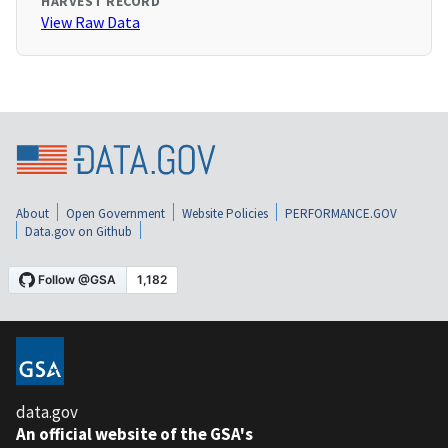
HARVEST RECORD
View Raw Data
About
Open Government
Website Policies
PERFORMANCE.GOV
Data.gov on Github
data.gov
An official website of the GSA's