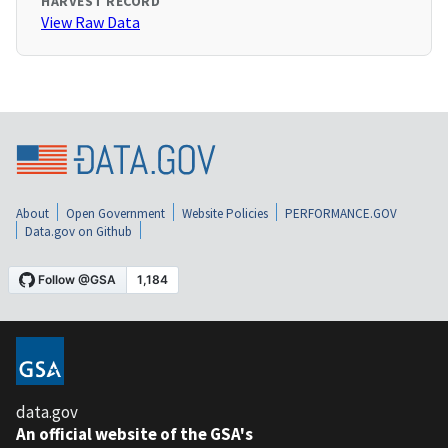
HARVEST RECORD
View Raw Data
About
Open Government
Website Policies
PERFORMANCE.GOV
Data.gov on Github
data.gov
An official website of the GSA's