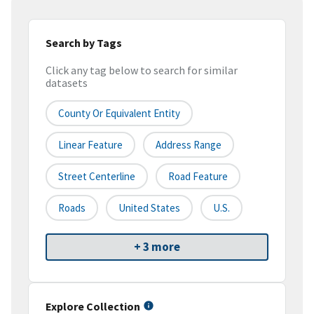
Search by Tags
Click any tag below to search for similar
datasets
County Or Equivalent Entity
Linear Feature
Address Range
Street Centerline
Road Feature
Roads
United States
U.S.
+ 3 more
Explore Collection