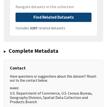
Navigate datasets in this collection
Find Related Datasets
Includes
3207
related datasets
Complete Metadata
Contact
Have questions or suggestions about this dataset? Reach
out to the contact below.
NAME
U.S. Department of Commerce, U.S. Census Bureau,
Geography Division, Spatial Data Collection and
Products Branch