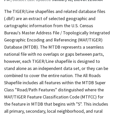
The TIGER/Line shapefiles and related database files
(.dbf) are an extract of selected geographic and
cartographic information from the U.S. Census
Bureau's Master Address File / Topologically Integrated
Geographic Encoding and Referencing (MAF/TIGER)
Database (MTDB). The MTDB represents a seamless
national file with no overlaps or gaps between parts,
however, each TIGER/Line shapefile is designed to
stand alone as an independent data set, or they can be
combined to cover the entire nation. The All Roads
Shapefile includes all features within the MTDB Super
Class "Road/Path Features" distinguished where the
MAF/TIGER Feature Classification Code (MTFCC) for
the feature in MTDB that begins with "S". This includes
all primary, secondary, local neighborhood, and rural