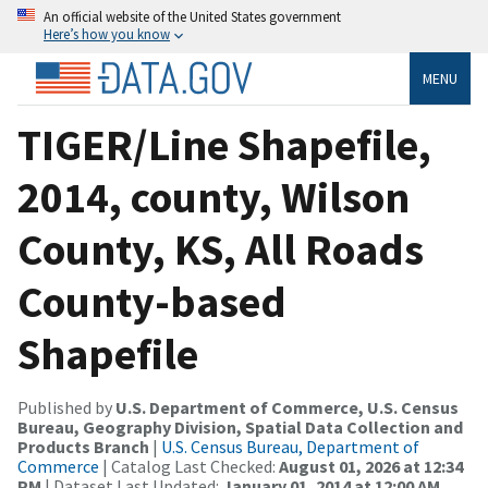
An official website of the United States government
Here’s how you know
MENU
TIGER/Line Shapefile,
2014, county, Wilson
County, KS, All Roads
County-based
Shapefile
Published by
U.S. Department of Commerce, U.S. Census
Bureau, Geography Division, Spatial Data Collection and
Products Branch
|
U.S. Census Bureau, Department of
Commerce
| Catalog Last Checked:
August 01, 2026 at 12:34
PM
| Dataset Last Updated:
January 01, 2014 at 12:00 AM