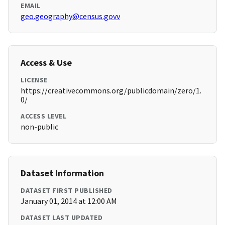
EMAIL
geo.geography@census.govv
Access & Use
LICENSE
https://creativecommons.org/publicdomain/zero/1.
0/
ACCESS LEVEL
non-public
Dataset Information
DATASET FIRST PUBLISHED
January 01, 2014 at 12:00 AM
DATASET LAST UPDATED