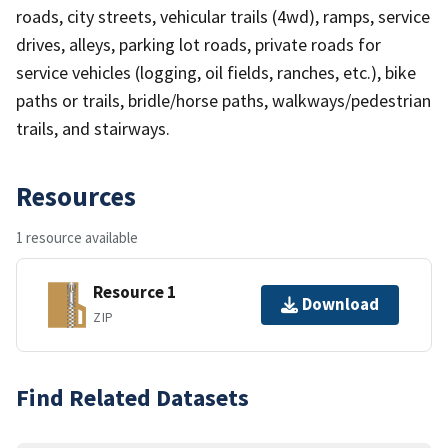
roads, city streets, vehicular trails (4wd), ramps, service
drives, alleys, parking lot roads, private roads for
service vehicles (logging, oil fields, ranches, etc.), bike
paths or trails, bridle/horse paths, walkways/pedestrian
trails, and stairways.
Resources
1 resource available
Resource 1
Download
ZIP
Find Related Datasets