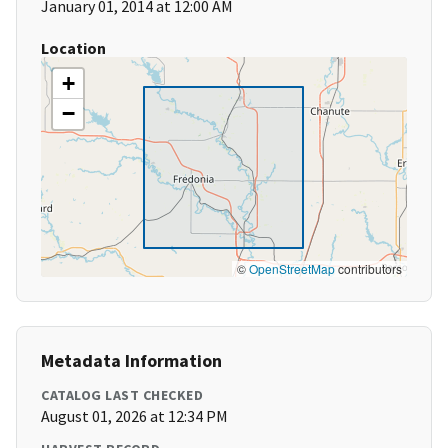
January 01, 2014 at 12:00 AM
Location
+
−
©
OpenStreetMap
contributors
Metadata Information
CATALOG LAST CHECKED
August 01, 2026 at 12:34 PM