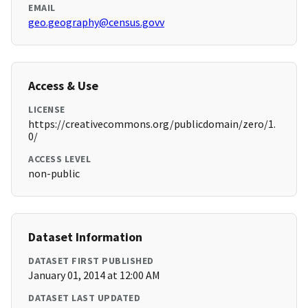
EMAIL
geo.geography@census.govv
Access & Use
LICENSE
https://creativecommons.org/publicdomain/zero/1.
0/
ACCESS LEVEL
non-public
Dataset Information
DATASET FIRST PUBLISHED
January 01, 2014 at 12:00 AM
DATASET LAST UPDATED