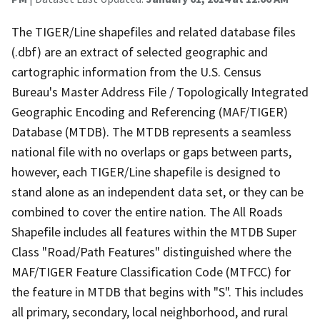
The TIGER/Line shapefiles and related database files
(.dbf) are an extract of selected geographic and
cartographic information from the U.S. Census
Bureau's Master Address File / Topologically Integrated
Geographic Encoding and Referencing (MAF/TIGER)
Database (MTDB). The MTDB represents a seamless
national file with no overlaps or gaps between parts,
however, each TIGER/Line shapefile is designed to
stand alone as an independent data set, or they can be
combined to cover the entire nation. The All Roads
Shapefile includes all features within the MTDB Super
Class "Road/Path Features" distinguished where the
MAF/TIGER Feature Classification Code (MTFCC) for
the feature in MTDB that begins with "S". This includes
all primary, secondary, local neighborhood, and rural