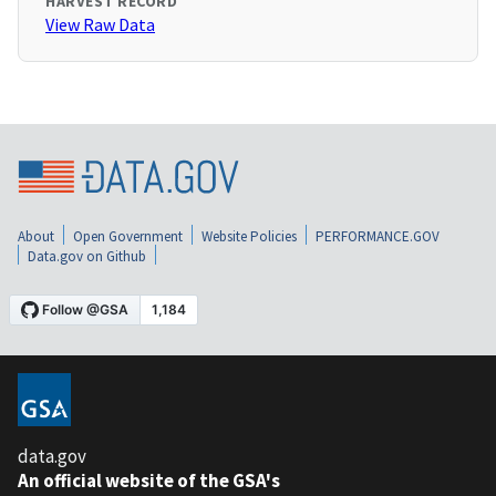
HARVEST RECORD
View Raw Data
About
Open Government
Website Policies
PERFORMANCE.GOV
Data.gov on Github
data.gov
An official website of the GSA's