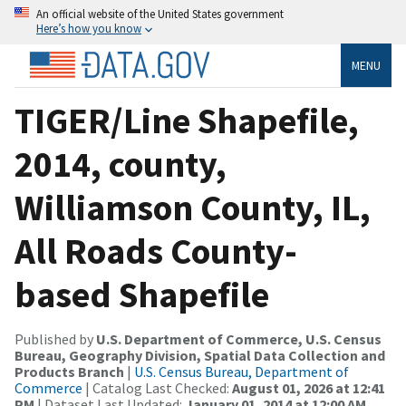
An official website of the United States government
Here’s how you know
MENU
TIGER/Line Shapefile,
2014, county,
Williamson County, IL,
All Roads County-
based Shapefile
Published by
U.S. Department of Commerce, U.S. Census
Bureau, Geography Division, Spatial Data Collection and
Products Branch
|
U.S. Census Bureau, Department of
Commerce
| Catalog Last Checked:
August 01, 2026 at 12:41
PM
| Dataset Last Updated:
January 01, 2014 at 12:00 AM