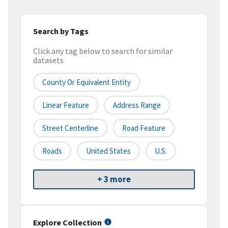
Search by Tags
Click any tag below to search for similar
datasets
County Or Equivalent Entity
Linear Feature
Address Range
Street Centerline
Road Feature
Roads
United States
U.S.
+ 3 more
Explore Collection