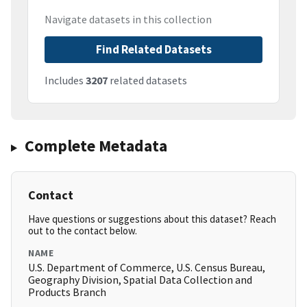
Navigate datasets in this collection
Find Related Datasets
Includes
3207
related datasets
Complete Metadata
Contact
Have questions or suggestions about this dataset? Reach
out to the contact below.
NAME
U.S. Department of Commerce, U.S. Census Bureau,
Geography Division, Spatial Data Collection and
Products Branch