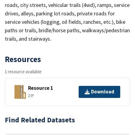
roads, city streets, vehicular trails (4wd), ramps, service
drives, alleys, parking lot roads, private roads for
service vehicles (logging, oil fields, ranches, etc.), bike
paths or trails, bridle/horse paths, walkways/pedestrian
trails, and stairways.
Resources
1 resource available
Resource 1
Download
ZIP
Find Related Datasets