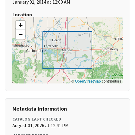
January 01, 2014 at 12:00 AM
Location
+
−
©
OpenStreetMap
contributors
Metadata Information
CATALOG LAST CHECKED
August 01, 2026 at 12:41 PM