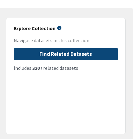
Explore Collection
Navigate datasets in this collection
Find Related Datasets
Includes
3207
related datasets