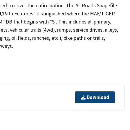
ed to cover the entire nation. The All Roads Shapefile
ad/Path Features" distinguished where the MAF/TIGER
TDB that begins with "S". This includes all primary,
ts, vehicular trails (4wd), ramps, service drives, alleys,
ng, oil fields, ranches, etc.), bike paths or trails,
irways.
Download