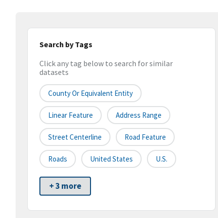
Search by Tags
Click any tag below to search for similar
datasets
County Or Equivalent Entity
Linear Feature
Address Range
Street Centerline
Road Feature
Roads
United States
U.S.
+ 3 more