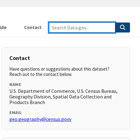
ide
Contact
Contact
Have questions or suggestions about this dataset?
Reach out to the contact below.
NAME
U.S. Department of Commerce, U.S. Census Bureau,
Geography Division, Spatial Data Collection and
Products Branch
EMAIL
geo.geography@census.govv