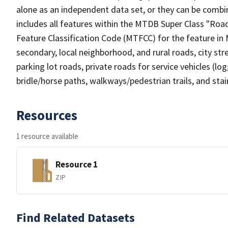
alone as an independent data set, or they can be combin
includes all features within the MTDB Super Class "Ro
Feature Classification Code (MTFCC) for the feature in M
secondary, local neighborhood, and rural roads, city stree
parking lot roads, private roads for service vehicles (loggi
bridle/horse paths, walkways/pedestrian trails, and sta
Resources
1 resource available
Resource 1
ZIP
Find Related Datasets