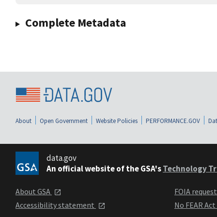
Complete Metadata
About
Open Government
Website Policies
PERFORMANCE.GOV
Dat
data.gov
An official website of the GSA's
Technology Tr
About GSA
FOIA reques
Accessibility statement
No FEAR Act