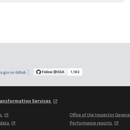
a.gov on Github
ansformation Services
ts
Office of the Inspector Genera
 data
Performance reports