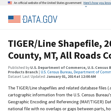
An official website of the United States government
Here’s how you kno
TIGER/Line Shapefile, 
County, MT, All Roads 
Published by
U.S. Department of Commerce, U.S. Census Bu
Products Branch
|
U.S. Census Bureau, Department of Com
Dataset Last Updated:
January 01, 2014 at 12:00 AM
The TIGER/Line shapefiles and related database files (.
cartographic information from the U.S. Census Bureau's
Geographic Encoding and Referencing (MAF/TIGER) Da
national file with no overlaps or gaps between parts, h