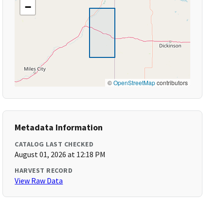
−
©
OpenStreetMap
contributors
Metadata Information
CATALOG LAST CHECKED
August 01, 2026 at 12:18 PM
HARVEST RECORD
View Raw Data