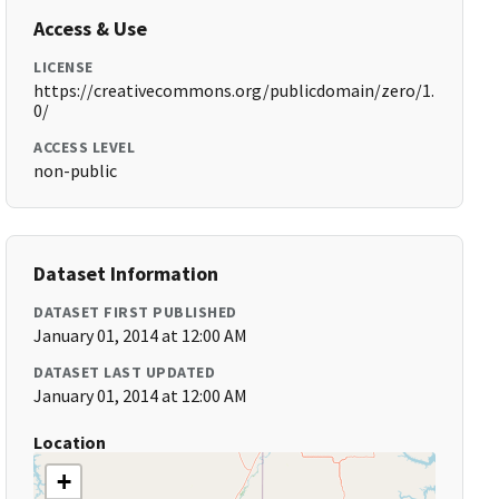
Access & Use
LICENSE
https://creativecommons.org/publicdomain/zero/1.
0/
ACCESS LEVEL
non-public
Dataset Information
DATASET FIRST PUBLISHED
January 01, 2014 at 12:00 AM
DATASET LAST UPDATED
January 01, 2014 at 12:00 AM
Location
+