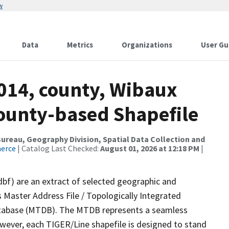
w
Data
Metrics
Organizations
User Gu
2014, county, Wibaux
County-based Shapefile
reau, Geography Division, Spatial Data Collection and
merce
| Catalog Last Checked:
August 01, 2026 at 12:18 PM
|
dbf) are an extract of selected geographic and
 Master Address File / Topologically Integrated
tabase (MTDB). The MTDB represents a seamless
owever, each TIGER/Line shapefile is designed to stand