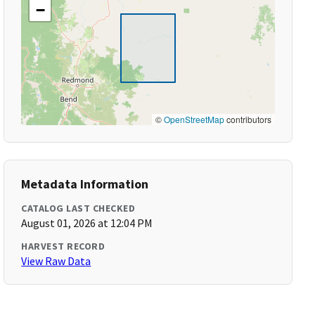
−
©
OpenStreetMap
contributors
Metadata Information
CATALOG LAST CHECKED
August 01, 2026 at 12:04 PM
HARVEST RECORD
View Raw Data