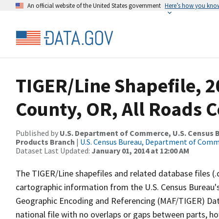
An official website of the United States government
Here’s how you kno
TIGER/Line Shapefile, 2
County, OR, All Roads 
Published by
U.S. Department of Commerce, U.S. Census Bu
Products Branch
|
U.S. Census Bureau, Department of Com
Dataset Last Updated:
January 01, 2014 at 12:00 AM
The TIGER/Line shapefiles and related database files (.
cartographic information from the U.S. Census Bureau's
Geographic Encoding and Referencing (MAF/TIGER) Da
national file with no overlaps or gaps between parts, h