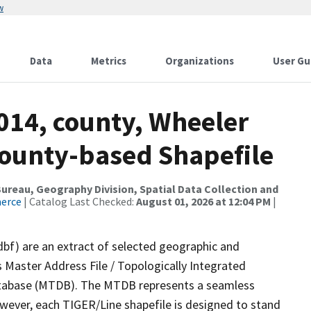
w
Data
Metrics
Organizations
User Gu
014, county, Wheeler
County-based Shapefile
reau, Geography Division, Spatial Data Collection and
merce
| Catalog Last Checked:
August 01, 2026 at 12:04 PM
|
dbf) are an extract of selected geographic and
 Master Address File / Topologically Integrated
tabase (MTDB). The MTDB represents a seamless
owever, each TIGER/Line shapefile is designed to stand