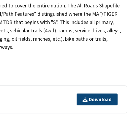
ed to cover the entire nation. The All Roads Shapefile
ad/Path Features" distinguished where the MAF/TIGER
TDB that begins with "S". This includes all primary,
ts, vehicular trails (4wd), ramps, service drives, alleys,
ng, oil fields, ranches, etc.), bike paths or trails,
irways.
Download