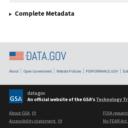
Complete Metadata
About
Open Government
Website Policies
PERFORMANCE.GOV
Dat
data.gov
An official website of the GSA's
Technology Tr
About GSA
FOIA reques
Accessibility statement
No FEAR Act