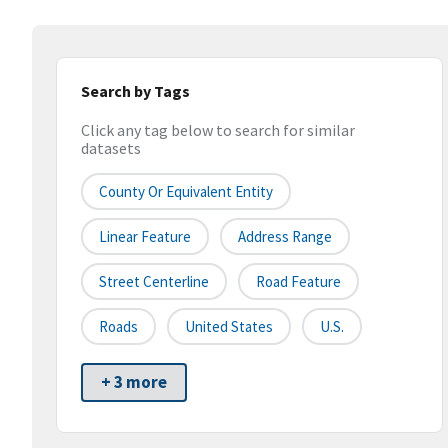
Search by Tags
Click any tag below to search for similar
datasets
County Or Equivalent Entity
Linear Feature
Address Range
Street Centerline
Road Feature
Roads
United States
U.S.
+ 3 more