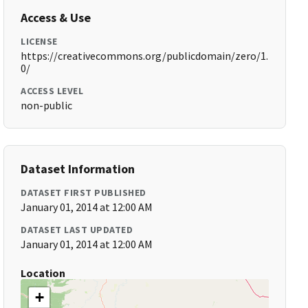
Access & Use
LICENSE
https://creativecommons.org/publicdomain/zero/1.
0/
ACCESS LEVEL
non-public
Dataset Information
DATASET FIRST PUBLISHED
January 01, 2014 at 12:00 AM
DATASET LAST UPDATED
January 01, 2014 at 12:00 AM
Location
+