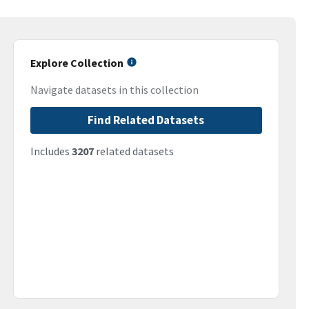
Explore Collection
Navigate datasets in this collection
Find Related Datasets
Includes
3207
related datasets