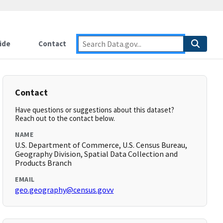
ide
Contact
Contact
Have questions or suggestions about this dataset?
Reach out to the contact below.
NAME
U.S. Department of Commerce, U.S. Census Bureau,
Geography Division, Spatial Data Collection and
Products Branch
EMAIL
geo.geography@census.govv