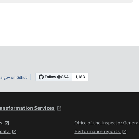
a.gov on Github
ansformation Services
ts
Office of the Inspector Genera
 data
Performance reports