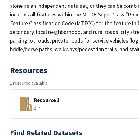
alone as an independent data set, or they can be combin
includes all features within the MTDB Super Class "Ro
Feature Classification Code (MTFCC) for the feature in M
secondary, local neighborhood, and rural roads, city stree
parking lot roads, private roads for service vehicles (loggi
bridle/horse paths, walkways/pedestrian trails, and sta
Resources
1 resource available
Resource 1
ZIP
Find Related Datasets