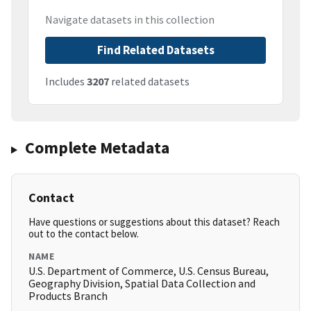
Navigate datasets in this collection
Find Related Datasets
Includes
3207
related datasets
Complete Metadata
Contact
Have questions or suggestions about this dataset? Reach
out to the contact below.
NAME
U.S. Department of Commerce, U.S. Census Bureau,
Geography Division, Spatial Data Collection and
Products Branch