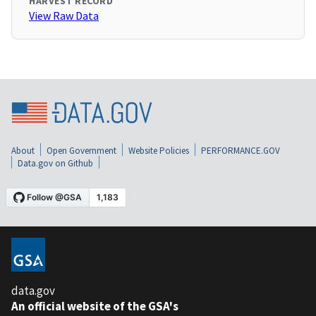
HARVEST RECORD
View Raw Data
About
Open Government
Website Policies
PERFORMANCE.GOV
Data.gov on Github
data.gov
An official website of the GSA's