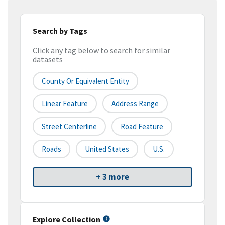
Search by Tags
Click any tag below to search for similar
datasets
County Or Equivalent Entity
Linear Feature
Address Range
Street Centerline
Road Feature
Roads
United States
U.S.
+ 3 more
Explore Collection