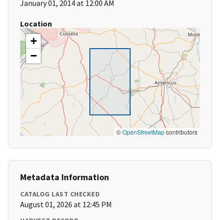
January 01, 2014 at 12:00 AM
Location
+
−
©
OpenStreetMap
contributors
Metadata Information
CATALOG LAST CHECKED
August 01, 2026 at 12:45 PM