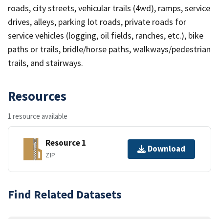
roads, city streets, vehicular trails (4wd), ramps, service
drives, alleys, parking lot roads, private roads for
service vehicles (logging, oil fields, ranches, etc.), bike
paths or trails, bridle/horse paths, walkways/pedestrian
trails, and stairways.
Resources
1 resource available
Resource 1
Download
ZIP
Find Related Datasets