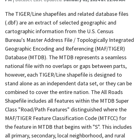
The TIGER/Line shapefiles and related database files
(.dbf) are an extract of selected geographic and
cartographic information from the U.S. Census
Bureau's Master Address File / Topologically Integrated
Geographic Encoding and Referencing (MAF/TIGER)
Database (MTDB). The MTDB represents a seamless
national file with no overlaps or gaps between parts,
however, each TIGER/Line shapefile is designed to
stand alone as an independent data set, or they can be
combined to cover the entire nation. The All Roads
Shapefile includes all features within the MTDB Super
Class "Road/Path Features" distinguished where the
MAF/TIGER Feature Classification Code (MTFCC) for
the feature in MTDB that begins with "S". This includes
all primary, secondary, local neighborhood, and rural