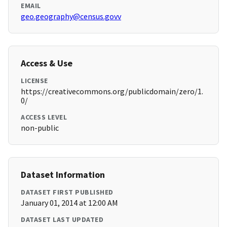
EMAIL
geo.geography@census.govv
Access & Use
LICENSE
https://creativecommons.org/publicdomain/zero/1.
0/
ACCESS LEVEL
non-public
Dataset Information
DATASET FIRST PUBLISHED
January 01, 2014 at 12:00 AM
DATASET LAST UPDATED