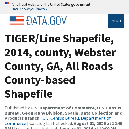
An official website of the United States government
Here’s how you know
MENU
TIGER/Line Shapefile,
2014, county, Webster
County, GA, All Roads
County-based
Shapefile
Published by
U.S. Department of Commerce, U.S. Census
Bureau, Geography Division, Spatial Data Collection and
Products Branch
|
U.S. Census Bureau, Department of
Commerce
| Catalog Last Checked:
August 01, 2026 at 12:45
PM
| Dataset Last Updated:
January 01, 2014 at 12:00 AM