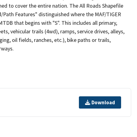
ed to cover the entire nation. The All Roads Shapefile
ad/Path Features" distinguished where the MAF/TIGER
TDB that begins with "S". This includes all primary,
ts, vehicular trails (4wd), ramps, service drives, alleys,
ng, oil fields, ranches, etc.), bike paths or trails,
irways.
Download