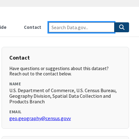
ide
Contact
Contact
Have questions or suggestions about this dataset?
Reach out to the contact below.
NAME
U.S. Department of Commerce, U.S. Census Bureau,
Geography Division, Spatial Data Collection and
Products Branch
EMAIL
geo.geography@census.govv