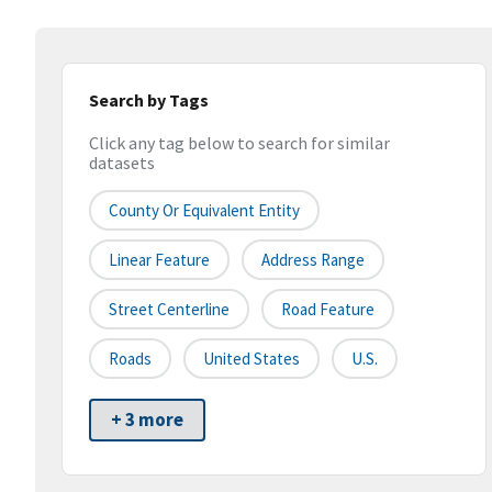
Search by Tags
Click any tag below to search for similar
datasets
County Or Equivalent Entity
Linear Feature
Address Range
Street Centerline
Road Feature
Roads
United States
U.S.
+ 3 more