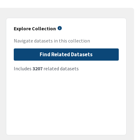
Explore Collection
Navigate datasets in this collection
Find Related Datasets
Includes
3207
related datasets