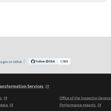
a.gov on Github
ansformation Services
ts
Office of the Inspector Genera
 data
Performance reports