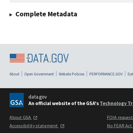
Complete Metadata
About
Open Government
Website Policies
PERFORMANCE.GOV
Dat
data.gov
An official website of the GSA's
Technology Tr
About GSA
FOIA reques
Accessibility statement
No FEAR Act