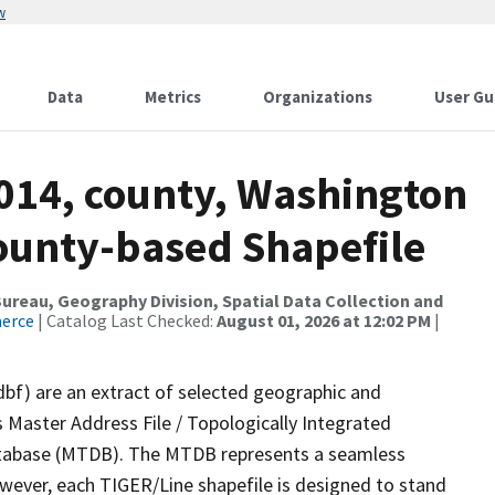
w
Data
Metrics
Organizations
User Gu
2014, county, Washington
County-based Shapefile
reau, Geography Division, Spatial Data Collection and
merce
| Catalog Last Checked:
August 01, 2026 at 12:02 PM
|
dbf) are an extract of selected geographic and
 Master Address File / Topologically Integrated
tabase (MTDB). The MTDB represents a seamless
owever, each TIGER/Line shapefile is designed to stand