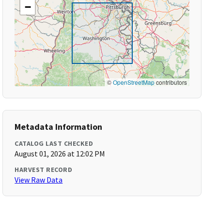
−
©
OpenStreetMap
contributors
Metadata Information
CATALOG LAST CHECKED
August 01, 2026 at 12:02 PM
HARVEST RECORD
View Raw Data