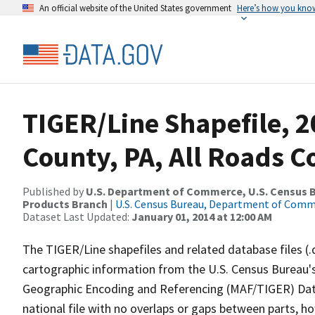
An official website of the United States government
Here’s how you kno
TIGER/Line Shapefile, 
County, PA, All Roads 
Published by
U.S. Department of Commerce, U.S. Census Bu
Products Branch
|
U.S. Census Bureau, Department of Com
Dataset Last Updated:
January 01, 2014 at 12:00 AM
The TIGER/Line shapefiles and related database files (.
cartographic information from the U.S. Census Bureau's
Geographic Encoding and Referencing (MAF/TIGER) Da
national file with no overlaps or gaps between parts, h