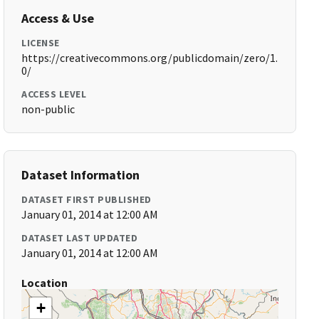
Access & Use
LICENSE
https://creativecommons.org/publicdomain/zero/1.
0/
ACCESS LEVEL
non-public
Dataset Information
DATASET FIRST PUBLISHED
January 01, 2014 at 12:00 AM
DATASET LAST UPDATED
January 01, 2014 at 12:00 AM
Location
+