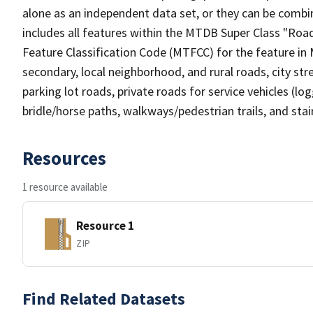
alone as an independent data set, or they can be combin
includes all features within the MTDB Super Class "Ro
Feature Classification Code (MTFCC) for the feature in M
secondary, local neighborhood, and rural roads, city stree
parking lot roads, private roads for service vehicles (loggi
bridle/horse paths, walkways/pedestrian trails, and sta
Resources
1 resource available
Resource 1
ZIP
Find Related Datasets