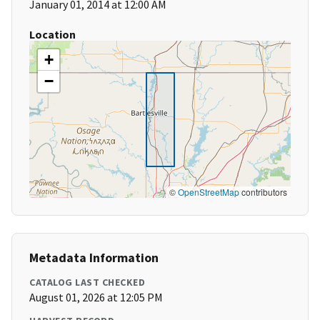
January 01, 2014 at 12:00 AM
Location
+
−
©
OpenStreetMap
contributors
Metadata Information
CATALOG LAST CHECKED
August 01, 2026 at 12:05 PM