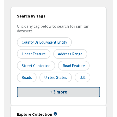
Search by Tags
Click any tag below to search for similar
datasets
County Or Equivalent Entity
Linear Feature
Address Range
Street Centerline
Road Feature
Roads
United States
U.S.
+ 3 more
Explore Collection