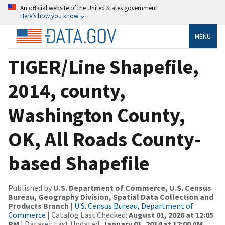
An official website of the United States government
Here’s how you know
MENU
TIGER/Line Shapefile,
2014, county,
Washington County,
OK, All Roads County-
based Shapefile
Published by
U.S. Department of Commerce, U.S. Census
Bureau, Geography Division, Spatial Data Collection and
Products Branch
|
U.S. Census Bureau, Department of
Commerce
| Catalog Last Checked:
August 01, 2026 at 12:05
PM
| Dataset Last Updated:
January 01, 2014 at 12:00 AM