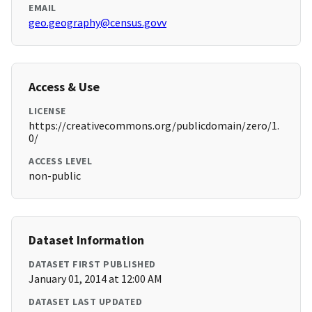
EMAIL
geo.geography@census.govv
Access & Use
LICENSE
https://creativecommons.org/publicdomain/zero/1.
0/
ACCESS LEVEL
non-public
Dataset Information
DATASET FIRST PUBLISHED
January 01, 2014 at 12:00 AM
DATASET LAST UPDATED