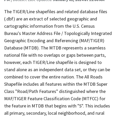
The TIGER/Line shapefiles and related database files
(.dbf) are an extract of selected geographic and
cartographic information from the U.S. Census
Bureau's Master Address File / Topologically Integrated
Geographic Encoding and Referencing (MAF/TIGER)
Database (MTDB). The MTDB represents a seamless
national file with no overlaps or gaps between parts,
however, each TIGER/Line shapefile is designed to
stand alone as an independent data set, or they can be
combined to cover the entire nation. The All Roads
Shapefile includes all features within the MTDB Super
Class "Road/Path Features" distinguished where the
MAF/TIGER Feature Classification Code (MTFCC) for
the feature in MTDB that begins with "S". This includes
all primary, secondary, local neighborhood, and rural