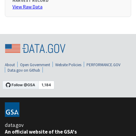
HARVEST RECORD
View Raw Data
About
Open Government
Website Policies
PERFORMANCE.GOV
Data.gov on Github
data.gov
An official website of the GSA's