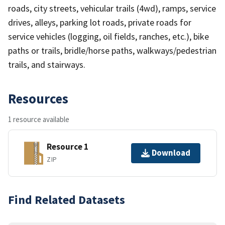
roads, city streets, vehicular trails (4wd), ramps, service
drives, alleys, parking lot roads, private roads for
service vehicles (logging, oil fields, ranches, etc.), bike
paths or trails, bridle/horse paths, walkways/pedestrian
trails, and stairways.
Resources
1 resource available
Resource 1
Download
ZIP
Find Related Datasets