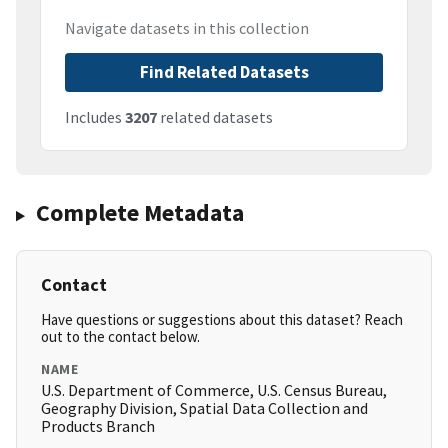
Navigate datasets in this collection
Find Related Datasets
Includes
3207
related datasets
Complete Metadata
Contact
Have questions or suggestions about this dataset? Reach
out to the contact below.
NAME
U.S. Department of Commerce, U.S. Census Bureau,
Geography Division, Spatial Data Collection and
Products Branch