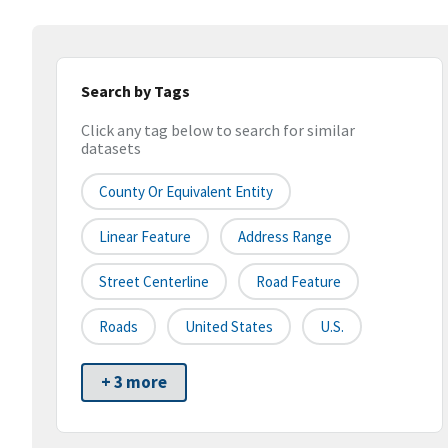
Search by Tags
Click any tag below to search for similar
datasets
County Or Equivalent Entity
Linear Feature
Address Range
Street Centerline
Road Feature
Roads
United States
U.S.
+ 3 more