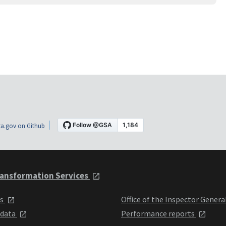
a.gov on Github
ansformation Services
ts
Office of the Inspector Genera
 data
Performance reports