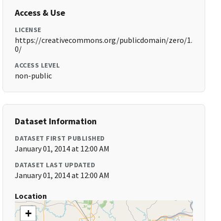
Access & Use
LICENSE
https://creativecommons.org/publicdomain/zero/1.
0/
ACCESS LEVEL
non-public
Dataset Information
DATASET FIRST PUBLISHED
January 01, 2014 at 12:00 AM
DATASET LAST UPDATED
January 01, 2014 at 12:00 AM
Location
+