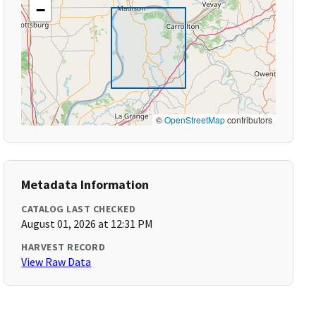
−
©
OpenStreetMap
contributors
Metadata Information
CATALOG LAST CHECKED
August 01, 2026 at 12:31 PM
HARVEST RECORD
View Raw Data