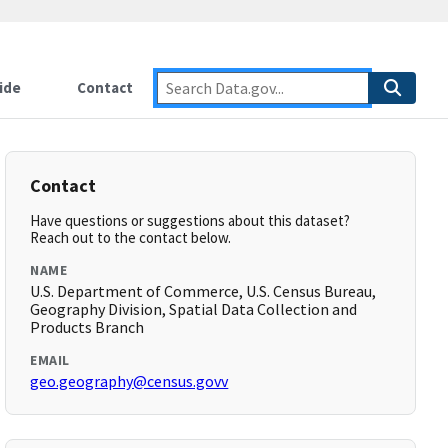
ide
Contact
Contact
Have questions or suggestions about this dataset?
Reach out to the contact below.
NAME
U.S. Department of Commerce, U.S. Census Bureau,
Geography Division, Spatial Data Collection and
Products Branch
EMAIL
geo.geography@census.govv