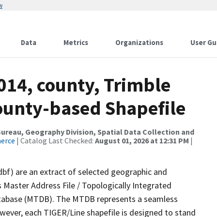
w
Data
Metrics
Organizations
User Gu
014, county, Trimble
County-based Shapefile
reau, Geography Division, Spatial Data Collection and
merce
| Catalog Last Checked:
August 01, 2026 at 12:31 PM
|
dbf) are an extract of selected geographic and
 Master Address File / Topologically Integrated
tabase (MTDB). The MTDB represents a seamless
owever, each TIGER/Line shapefile is designed to stand