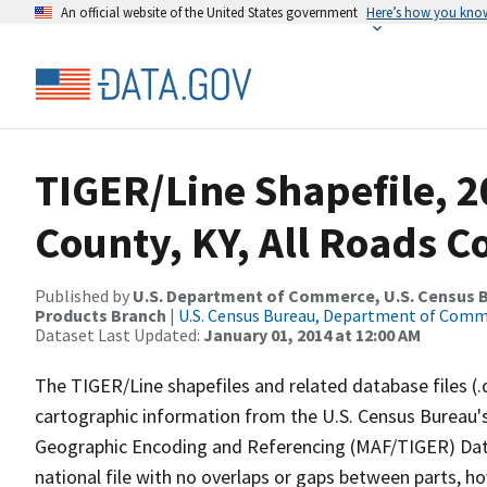
An official website of the United States government
Here’s how you kno
TIGER/Line Shapefile, 2
County, KY, All Roads 
Published by
U.S. Department of Commerce, U.S. Census Bu
Products Branch
|
U.S. Census Bureau, Department of Com
Dataset Last Updated:
January 01, 2014 at 12:00 AM
The TIGER/Line shapefiles and related database files (.
cartographic information from the U.S. Census Bureau's
Geographic Encoding and Referencing (MAF/TIGER) Da
national file with no overlaps or gaps between parts, h