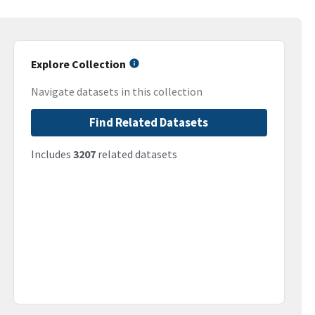
Explore Collection
Navigate datasets in this collection
Find Related Datasets
Includes
3207
related datasets