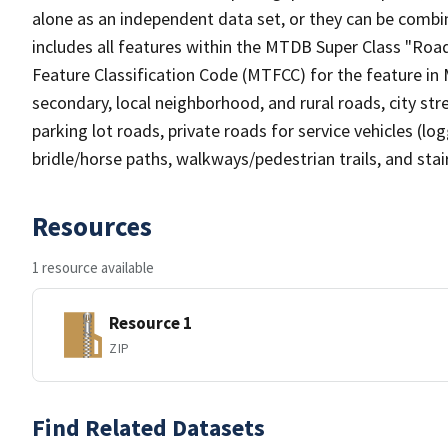
alone as an independent data set, or they can be combin
includes all features within the MTDB Super Class "Ro
Feature Classification Code (MTFCC) for the feature in M
secondary, local neighborhood, and rural roads, city stree
parking lot roads, private roads for service vehicles (loggi
bridle/horse paths, walkways/pedestrian trails, and sta
Resources
1 resource available
Resource 1
ZIP
Find Related Datasets