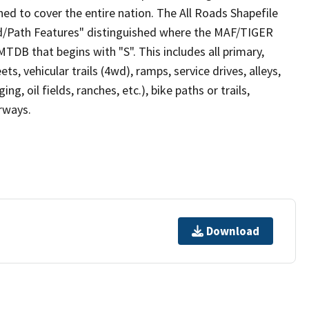
ed to cover the entire nation. The All Roads Shapefile
ad/Path Features" distinguished where the MAF/TIGER
TDB that begins with "S". This includes all primary,
ts, vehicular trails (4wd), ramps, service drives, alleys,
ng, oil fields, ranches, etc.), bike paths or trails,
irways.
Download