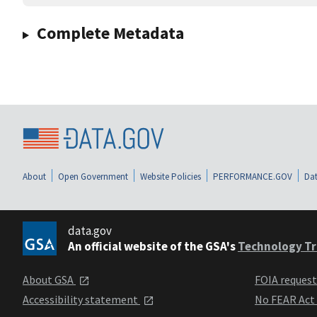
Complete Metadata
About
Open Government
Website Policies
PERFORMANCE.GOV
Dat
data.gov
An official website of the GSA's
Technology Tr
About GSA
FOIA reques
Accessibility statement
No FEAR Act