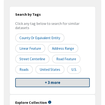
Search by Tags
Click any tag below to search for similar
datasets
County Or Equivalent Entity
Linear Feature
Address Range
Street Centerline
Road Feature
Roads
United States
U.S.
+ 3 more
Explore Collection