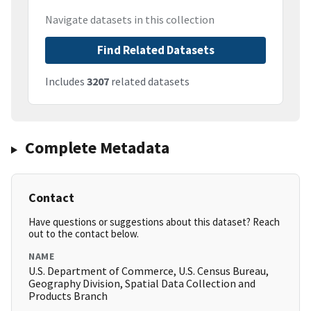
Navigate datasets in this collection
Find Related Datasets
Includes
3207
related datasets
Complete Metadata
Contact
Have questions or suggestions about this dataset? Reach
out to the contact below.
NAME
U.S. Department of Commerce, U.S. Census Bureau,
Geography Division, Spatial Data Collection and
Products Branch