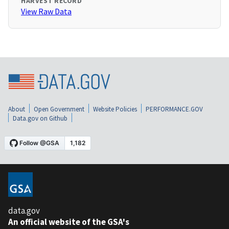
HARVEST RECORD
View Raw Data
About
Open Government
Website Policies
PERFORMANCE.GOV
Data.gov on Github
data.gov
An official website of the GSA's