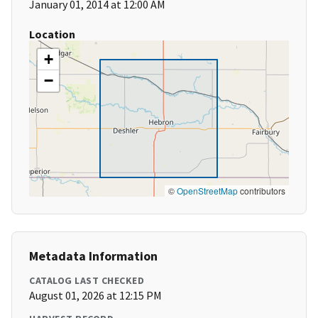
January 01, 2014 at 12:00 AM
Location
+
−
©
OpenStreetMap
contributors
Metadata Information
CATALOG LAST CHECKED
August 01, 2026 at 12:15 PM