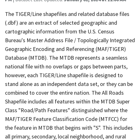
The TIGER/Line shapefiles and related database files
(.dbf) are an extract of selected geographic and
cartographic information from the U.S. Census
Bureau's Master Address File / Topologically Integrated
Geographic Encoding and Referencing (MAF/TIGER)
Database (MTDB). The MTDB represents a seamless
national file with no overlaps or gaps between parts,
however, each TIGER/Line shapefile is designed to
stand alone as an independent data set, or they can be
combined to cover the entire nation. The All Roads
Shapefile includes all features within the MTDB Super
Class "Road/Path Features" distinguished where the
MAF/TIGER Feature Classification Code (MTFCC) for
the feature in MTDB that begins with "S". This includes
all primary, secondary, local neighborhood, and rural