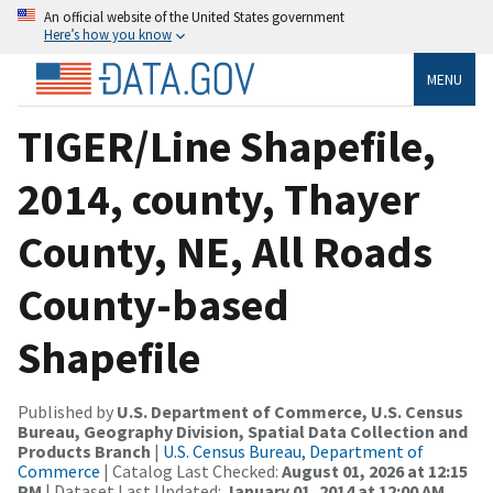
An official website of the United States government
Here’s how you know
MENU
TIGER/Line Shapefile,
2014, county, Thayer
County, NE, All Roads
County-based
Shapefile
Published by
U.S. Department of Commerce, U.S. Census
Bureau, Geography Division, Spatial Data Collection and
Products Branch
|
U.S. Census Bureau, Department of
Commerce
| Catalog Last Checked:
August 01, 2026 at 12:15
PM
| Dataset Last Updated:
January 01, 2014 at 12:00 AM