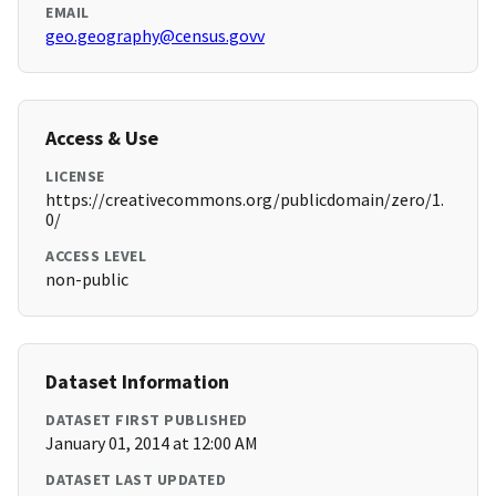
EMAIL
geo.geography@census.govv
Access & Use
LICENSE
https://creativecommons.org/publicdomain/zero/1.
0/
ACCESS LEVEL
non-public
Dataset Information
DATASET FIRST PUBLISHED
January 01, 2014 at 12:00 AM
DATASET LAST UPDATED