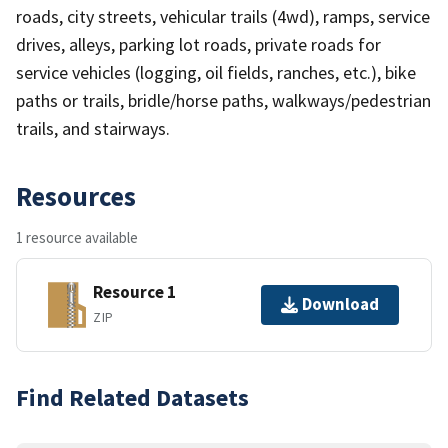
roads, city streets, vehicular trails (4wd), ramps, service
drives, alleys, parking lot roads, private roads for
service vehicles (logging, oil fields, ranches, etc.), bike
paths or trails, bridle/horse paths, walkways/pedestrian
trails, and stairways.
Resources
1 resource available
Resource 1
Download
ZIP
Find Related Datasets