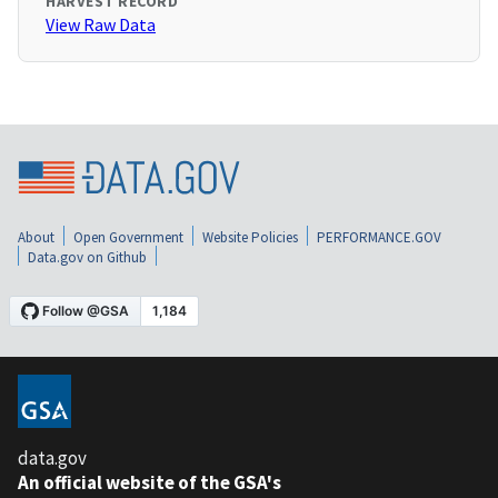
HARVEST RECORD
View Raw Data
About
Open Government
Website Policies
PERFORMANCE.GOV
Data.gov on Github
data.gov
An official website of the GSA's