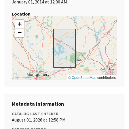
January 01, 2014 at 12:00 AM
Location
+
−
©
OpenStreetMap
contributors
Metadata Information
CATALOG LAST CHECKED
August 01, 2026 at 12:58 PM