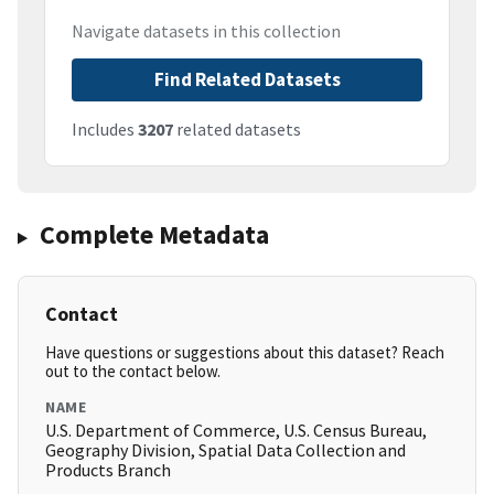
Navigate datasets in this collection
Find Related Datasets
Includes
3207
related datasets
Complete Metadata
Contact
Have questions or suggestions about this dataset? Reach
out to the contact below.
NAME
U.S. Department of Commerce, U.S. Census Bureau,
Geography Division, Spatial Data Collection and
Products Branch