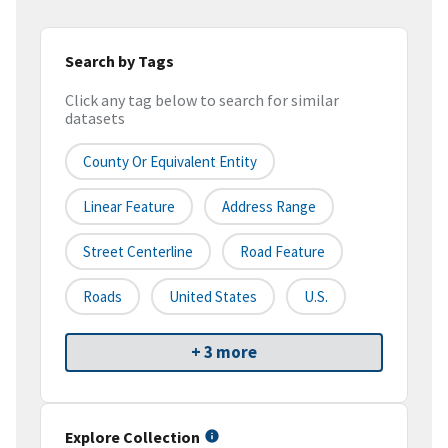
Search by Tags
Click any tag below to search for similar
datasets
County Or Equivalent Entity
Linear Feature
Address Range
Street Centerline
Road Feature
Roads
United States
U.S.
+ 3 more
Explore Collection