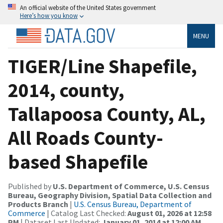
An official website of the United States government
Here’s how you know
MENU
TIGER/Line Shapefile,
2014, county,
Tallapoosa County, AL,
All Roads County-
based Shapefile
Published by
U.S. Department of Commerce, U.S. Census
Bureau, Geography Division, Spatial Data Collection and
Products Branch
|
U.S. Census Bureau, Department of
Commerce
| Catalog Last Checked:
August 01, 2026 at 12:58
PM
| Dataset Last Updated:
January 01, 2014 at 12:00 AM