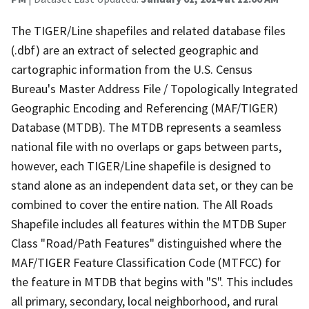
The TIGER/Line shapefiles and related database files
(.dbf) are an extract of selected geographic and
cartographic information from the U.S. Census
Bureau's Master Address File / Topologically Integrated
Geographic Encoding and Referencing (MAF/TIGER)
Database (MTDB). The MTDB represents a seamless
national file with no overlaps or gaps between parts,
however, each TIGER/Line shapefile is designed to
stand alone as an independent data set, or they can be
combined to cover the entire nation. The All Roads
Shapefile includes all features within the MTDB Super
Class "Road/Path Features" distinguished where the
MAF/TIGER Feature Classification Code (MTFCC) for
the feature in MTDB that begins with "S". This includes
all primary, secondary, local neighborhood, and rural