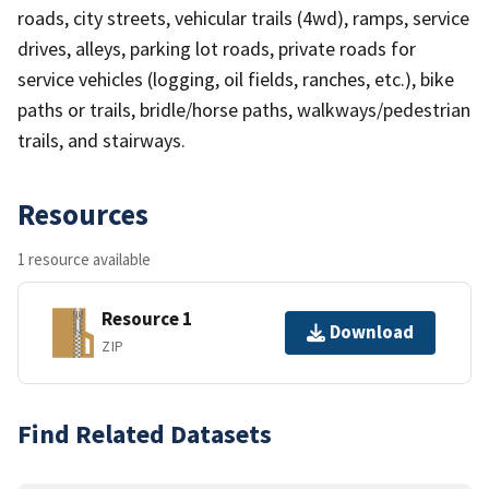
roads, city streets, vehicular trails (4wd), ramps, service
drives, alleys, parking lot roads, private roads for
service vehicles (logging, oil fields, ranches, etc.), bike
paths or trails, bridle/horse paths, walkways/pedestrian
trails, and stairways.
Resources
1 resource available
Resource 1
Download
ZIP
Find Related Datasets