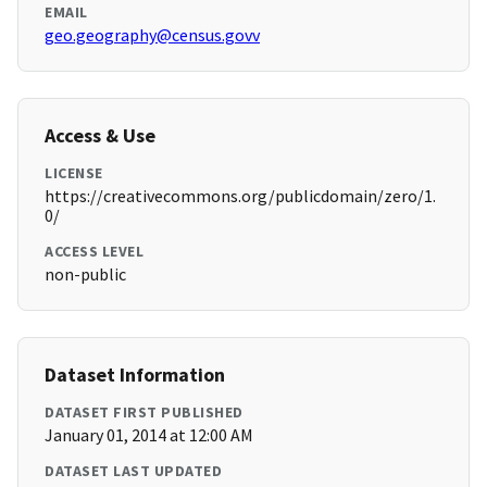
EMAIL
geo.geography@census.govv
Access & Use
LICENSE
https://creativecommons.org/publicdomain/zero/1.
0/
ACCESS LEVEL
non-public
Dataset Information
DATASET FIRST PUBLISHED
January 01, 2014 at 12:00 AM
DATASET LAST UPDATED