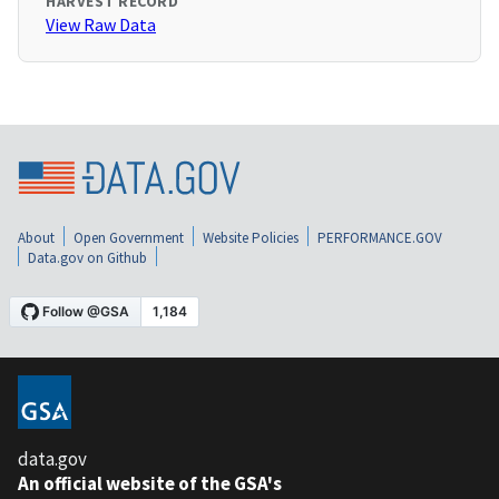
HARVEST RECORD
View Raw Data
About
Open Government
Website Policies
PERFORMANCE.GOV
Data.gov on Github
data.gov
An official website of the GSA's