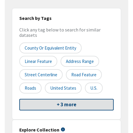
Search by Tags
Click any tag below to search for similar
datasets
County Or Equivalent Entity
Linear Feature
Address Range
Street Centerline
Road Feature
Roads
United States
U.S.
+ 3 more
Explore Collection