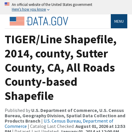
An official website of the United States government
Here’s how you know
MENU
TIGER/Line Shapefile,
2014, county, Sutter
County, CA, All Roads
County-based
Shapefile
Published by
U.S. Department of Commerce, U.S. Census
Bureau, Geography Division, Spatial Data Collection and
Products Branch
|
U.S. Census Bureau, Department of
Commerce
| Catalog Last Checked:
August 01, 2026 at 12:53
PM
| Dataset Last Updated:
January 01, 2014 at 12:00 AM