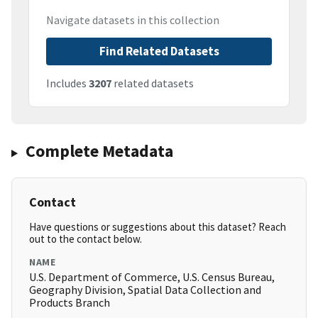
Navigate datasets in this collection
Find Related Datasets
Includes
3207
related datasets
Complete Metadata
Contact
Have questions or suggestions about this dataset? Reach
out to the contact below.
NAME
U.S. Department of Commerce, U.S. Census Bureau,
Geography Division, Spatial Data Collection and
Products Branch