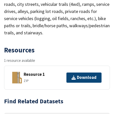
roads, city streets, vehicular trails (4wd), ramps, service
drives, alleys, parking lot roads, private roads for
service vehicles (logging, oil fields, ranches, etc.), bike
paths or trails, bridle/horse paths, walkways/pedestrian
trails, and stairways.
Resources
1 resource available
Resource 1
Download
ZIP
Find Related Datasets