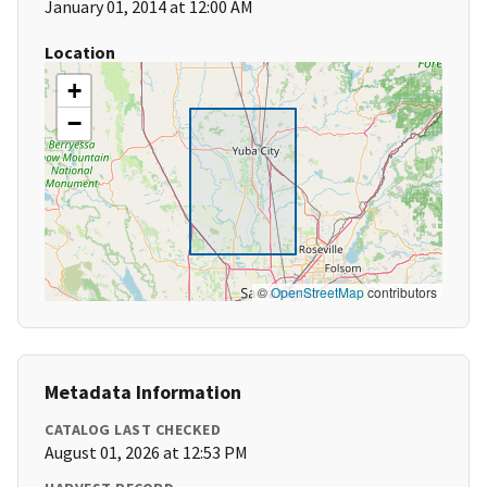
January 01, 2014 at 12:00 AM
Location
+
−
©
OpenStreetMap
contributors
Metadata Information
CATALOG LAST CHECKED
August 01, 2026 at 12:53 PM