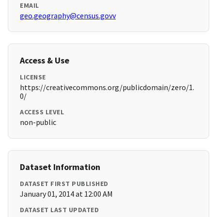
EMAIL
geo.geography@census.govv
Access & Use
LICENSE
https://creativecommons.org/publicdomain/zero/1.
0/
ACCESS LEVEL
non-public
Dataset Information
DATASET FIRST PUBLISHED
January 01, 2014 at 12:00 AM
DATASET LAST UPDATED