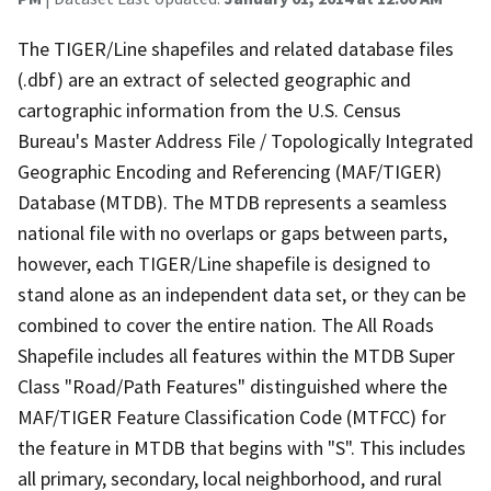
The TIGER/Line shapefiles and related database files
(.dbf) are an extract of selected geographic and
cartographic information from the U.S. Census
Bureau's Master Address File / Topologically Integrated
Geographic Encoding and Referencing (MAF/TIGER)
Database (MTDB). The MTDB represents a seamless
national file with no overlaps or gaps between parts,
however, each TIGER/Line shapefile is designed to
stand alone as an independent data set, or they can be
combined to cover the entire nation. The All Roads
Shapefile includes all features within the MTDB Super
Class "Road/Path Features" distinguished where the
MAF/TIGER Feature Classification Code (MTFCC) for
the feature in MTDB that begins with "S". This includes
all primary, secondary, local neighborhood, and rural