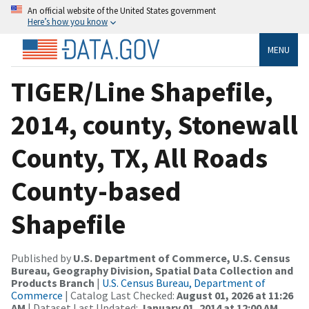
An official website of the United States government
Here’s how you know
MENU
TIGER/Line Shapefile,
2014, county, Stonewall
County, TX, All Roads
County-based
Shapefile
Published by
U.S. Department of Commerce, U.S. Census
Bureau, Geography Division, Spatial Data Collection and
Products Branch
|
U.S. Census Bureau, Department of
Commerce
| Catalog Last Checked:
August 01, 2026 at 11:26
AM
| Dataset Last Updated:
January 01, 2014 at 12:00 AM