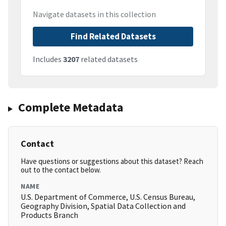
Navigate datasets in this collection
Find Related Datasets
Includes
3207
related datasets
Complete Metadata
Contact
Have questions or suggestions about this dataset? Reach
out to the contact below.
NAME
U.S. Department of Commerce, U.S. Census Bureau,
Geography Division, Spatial Data Collection and
Products Branch