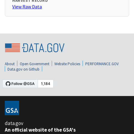
HARVEST RECORD
View Raw Data
About
Open Government
Website Policies
PERFORMANCE.GOV
Data.gov on Github
data.gov
An official website of the GSA's