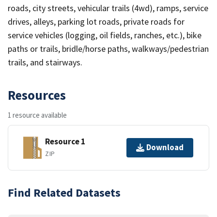
roads, city streets, vehicular trails (4wd), ramps, service
drives, alleys, parking lot roads, private roads for
service vehicles (logging, oil fields, ranches, etc.), bike
paths or trails, bridle/horse paths, walkways/pedestrian
trails, and stairways.
Resources
1 resource available
Resource 1
Download
ZIP
Find Related Datasets