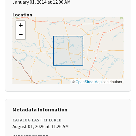
January 01, 2014 at 12:00 AM
Location
+
−
©
OpenStreetMap
contributors
Metadata Information
CATALOG LAST CHECKED
August 01, 2026 at 11:26 AM