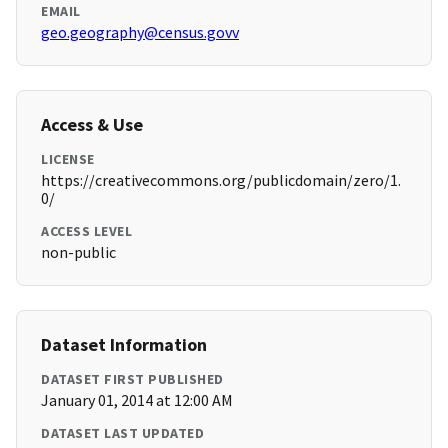
EMAIL
geo.geography@census.govv
Access & Use
LICENSE
https://creativecommons.org/publicdomain/zero/1.
0/
ACCESS LEVEL
non-public
Dataset Information
DATASET FIRST PUBLISHED
January 01, 2014 at 12:00 AM
DATASET LAST UPDATED