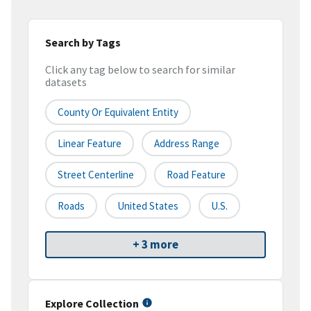
Search by Tags
Click any tag below to search for similar
datasets
County Or Equivalent Entity
Linear Feature
Address Range
Street Centerline
Road Feature
Roads
United States
U.S.
+ 3 more
Explore Collection