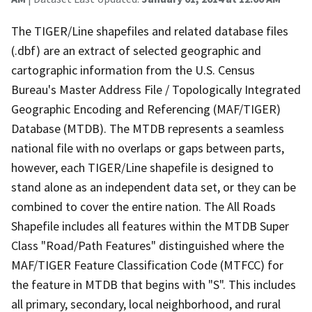
The TIGER/Line shapefiles and related database files
(.dbf) are an extract of selected geographic and
cartographic information from the U.S. Census
Bureau's Master Address File / Topologically Integrated
Geographic Encoding and Referencing (MAF/TIGER)
Database (MTDB). The MTDB represents a seamless
national file with no overlaps or gaps between parts,
however, each TIGER/Line shapefile is designed to
stand alone as an independent data set, or they can be
combined to cover the entire nation. The All Roads
Shapefile includes all features within the MTDB Super
Class "Road/Path Features" distinguished where the
MAF/TIGER Feature Classification Code (MTFCC) for
the feature in MTDB that begins with "S". This includes
all primary, secondary, local neighborhood, and rural