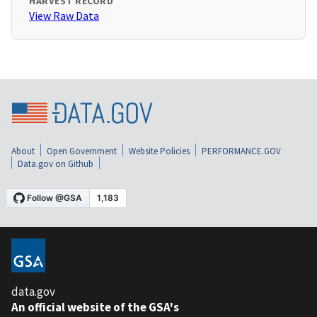
HARVEST RECORD
View Raw Data
About
Open Government
Website Policies
PERFORMANCE.GOV
Data.gov on Github
data.gov
An official website of the GSA's