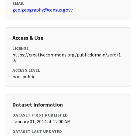
EMAIL
geo.geography@census.govv
Access & Use
LICENSE
https://creativecommons.org/publicdomain/zero/1.
0/
ACCESS LEVEL
non-public
Dataset Information
DATASET FIRST PUBLISHED
January 01, 2014 at 12:00 AM
DATASET LAST UPDATED