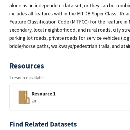
alone as an independent data set, or they can be combin
includes all features within the MTDB Super Class "Ro
Feature Classification Code (MTFCC) for the feature in M
secondary, local neighborhood, and rural roads, city stree
parking lot roads, private roads for service vehicles (loggi
bridle/horse paths, walkways/pedestrian trails, and sta
Resources
1 resource available
Resource 1
ZIP
Find Related Datasets