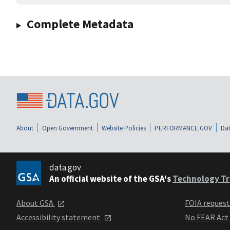
Complete Metadata
About
Open Government
Website Policies
PERFORMANCE.GOV
Dat
data.gov
An official website of the GSA's
Technology Tr
About GSA
FOIA reques
Accessibility statement
No FEAR Act