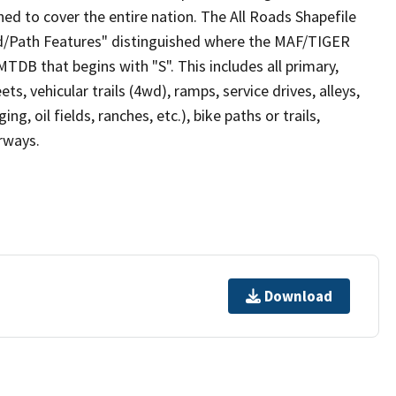
ed to cover the entire nation. The All Roads Shapefile
ad/Path Features" distinguished where the MAF/TIGER
TDB that begins with "S". This includes all primary,
ts, vehicular trails (4wd), ramps, service drives, alleys,
ng, oil fields, ranches, etc.), bike paths or trails,
irways.
Download