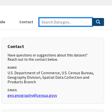
ide
Contact
Contact
Have questions or suggestions about this dataset?
Reach out to the contact below.
NAME
U.S. Department of Commerce, U.S. Census Bureau,
Geography Division, Spatial Data Collection and
Products Branch
EMAIL
geo.geography@census.govv