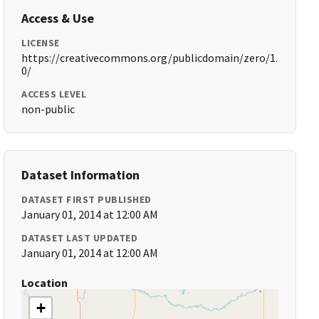
Access & Use
LICENSE
https://creativecommons.org/publicdomain/zero/1.
0/
ACCESS LEVEL
non-public
Dataset Information
DATASET FIRST PUBLISHED
January 01, 2014 at 12:00 AM
DATASET LAST UPDATED
January 01, 2014 at 12:00 AM
Location
+