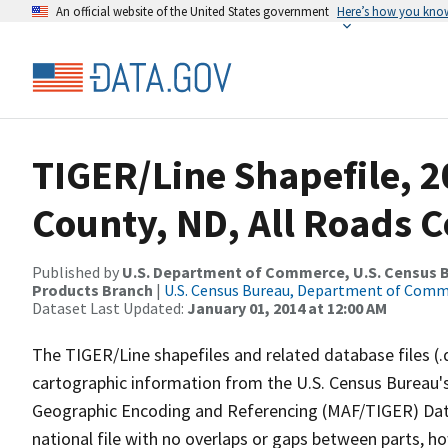
An official website of the United States government
Here’s how you kno
TIGER/Line Shapefile, 2
County, ND, All Roads 
Published by
U.S. Department of Commerce, U.S. Census Bu
Products Branch
|
U.S. Census Bureau, Department of Com
Dataset Last Updated:
January 01, 2014 at 12:00 AM
The TIGER/Line shapefiles and related database files (.
cartographic information from the U.S. Census Bureau's
Geographic Encoding and Referencing (MAF/TIGER) Da
national file with no overlaps or gaps between parts, h