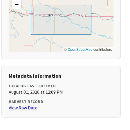
−
©
OpenStreetMap
contributors
Metadata Information
CATALOG LAST CHECKED
August 01, 2026 at 12:09 PM
HARVEST RECORD
View Raw Data