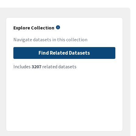
Explore Collection
Navigate datasets in this collection
Find Related Datasets
Includes
3207
related datasets