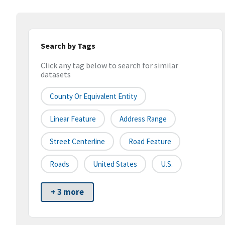
Search by Tags
Click any tag below to search for similar
datasets
County Or Equivalent Entity
Linear Feature
Address Range
Street Centerline
Road Feature
Roads
United States
U.S.
+ 3 more