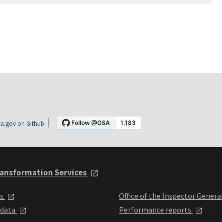
a.gov on Github
ansformation Services
ts
Office of the Inspector Genera
 data
Performance reports