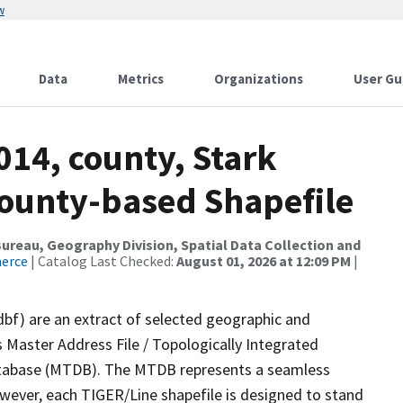
w
Data
Metrics
Organizations
User Gu
014, county, Stark
County-based Shapefile
reau, Geography Division, Spatial Data Collection and
merce
| Catalog Last Checked:
August 01, 2026 at 12:09 PM
|
dbf) are an extract of selected geographic and
 Master Address File / Topologically Integrated
tabase (MTDB). The MTDB represents a seamless
owever, each TIGER/Line shapefile is designed to stand