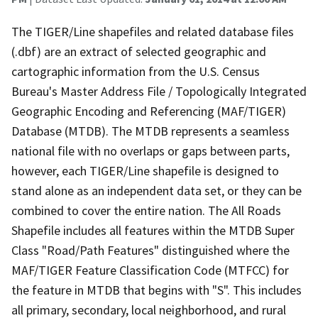
The TIGER/Line shapefiles and related database files
(.dbf) are an extract of selected geographic and
cartographic information from the U.S. Census
Bureau's Master Address File / Topologically Integrated
Geographic Encoding and Referencing (MAF/TIGER)
Database (MTDB). The MTDB represents a seamless
national file with no overlaps or gaps between parts,
however, each TIGER/Line shapefile is designed to
stand alone as an independent data set, or they can be
combined to cover the entire nation. The All Roads
Shapefile includes all features within the MTDB Super
Class "Road/Path Features" distinguished where the
MAF/TIGER Feature Classification Code (MTFCC) for
the feature in MTDB that begins with "S". This includes
all primary, secondary, local neighborhood, and rural