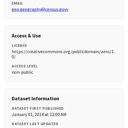
EMAIL
geo.geography@census.govv
Access & Use
LICENSE
https://creativecommons.org/publicdomain/zero/1.
0/
ACCESS LEVEL
non-public
Dataset Information
DATASET FIRST PUBLISHED
January 01, 2014 at 12:00 AM
DATASET LAST UPDATED