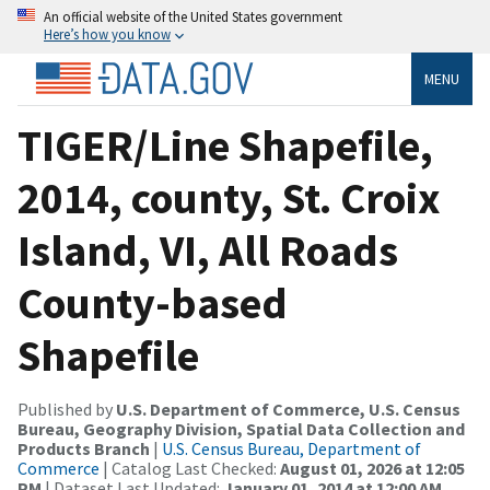
An official website of the United States government
Here’s how you know
MENU
TIGER/Line Shapefile,
2014, county, St. Croix
Island, VI, All Roads
County-based
Shapefile
Published by
U.S. Department of Commerce, U.S. Census
Bureau, Geography Division, Spatial Data Collection and
Products Branch
|
U.S. Census Bureau, Department of
Commerce
| Catalog Last Checked:
August 01, 2026 at 12:05
PM
| Dataset Last Updated:
January 01, 2014 at 12:00 AM