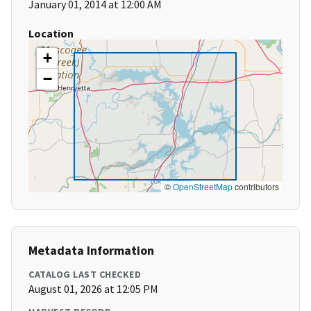
January 01, 2014 at 12:00 AM
Location
+
−
©
OpenStreetMap
contributors
Metadata Information
CATALOG LAST CHECKED
August 01, 2026 at 12:05 PM