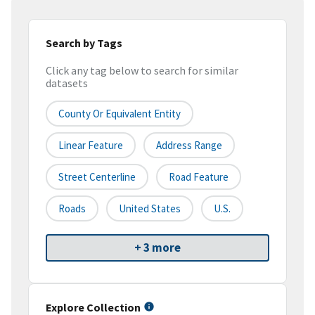
Search by Tags
Click any tag below to search for similar
datasets
County Or Equivalent Entity
Linear Feature
Address Range
Street Centerline
Road Feature
Roads
United States
U.S.
+ 3 more
Explore Collection