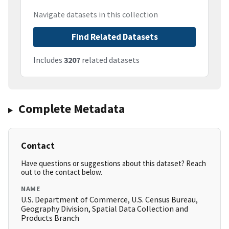
Navigate datasets in this collection
Find Related Datasets
Includes
3207
related datasets
Complete Metadata
Contact
Have questions or suggestions about this dataset? Reach
out to the contact below.
NAME
U.S. Department of Commerce, U.S. Census Bureau,
Geography Division, Spatial Data Collection and
Products Branch