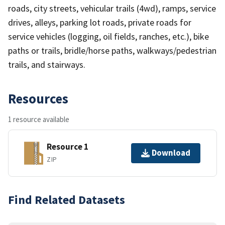
roads, city streets, vehicular trails (4wd), ramps, service
drives, alleys, parking lot roads, private roads for
service vehicles (logging, oil fields, ranches, etc.), bike
paths or trails, bridle/horse paths, walkways/pedestrian
trails, and stairways.
Resources
1 resource available
Resource 1
Download
ZIP
Find Related Datasets