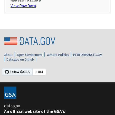
HARVEST RECORD
View Raw Data
About
Open Government
Website Policies
PERFORMANCE.GOV
Data.gov on Github
data.gov
An official website of the GSA's