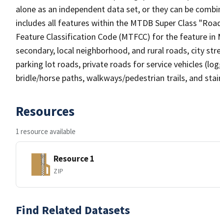
alone as an independent data set, or they can be combin
includes all features within the MTDB Super Class "Ro
Feature Classification Code (MTFCC) for the feature in M
secondary, local neighborhood, and rural roads, city stree
parking lot roads, private roads for service vehicles (loggi
bridle/horse paths, walkways/pedestrian trails, and sta
Resources
1 resource available
Resource 1
ZIP
Find Related Datasets