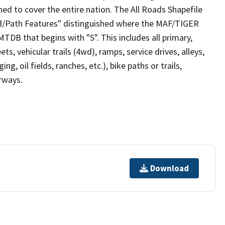
ed to cover the entire nation. The All Roads Shapefile
ad/Path Features" distinguished where the MAF/TIGER
TDB that begins with "S". This includes all primary,
ts, vehicular trails (4wd), ramps, service drives, alleys,
ng, oil fields, ranches, etc.), bike paths or trails,
irways.
Download