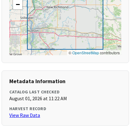
−
©
OpenStreetMap
contributors
Metadata Information
CATALOG LAST CHECKED
August 01, 2026 at 11:22 AM
HARVEST RECORD
View Raw Data