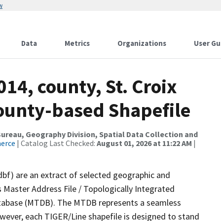
w
Data
Metrics
Organizations
User Gu
14, county, St. Croix
County-based Shapefile
reau, Geography Division, Spatial Data Collection and
merce
| Catalog Last Checked:
August 01, 2026 at 11:22 AM
|
dbf) are an extract of selected geographic and
 Master Address File / Topologically Integrated
tabase (MTDB). The MTDB represents a seamless
owever, each TIGER/Line shapefile is designed to stand