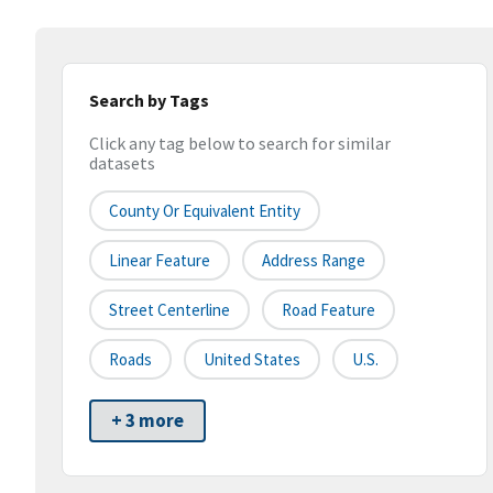
Search by Tags
Click any tag below to search for similar
datasets
County Or Equivalent Entity
Linear Feature
Address Range
Street Centerline
Road Feature
Roads
United States
U.S.
+ 3 more