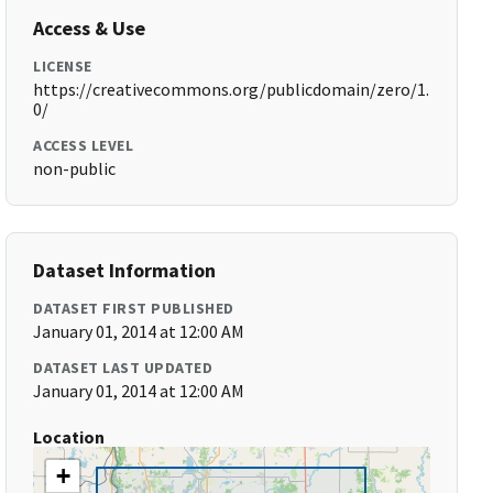
Access & Use
LICENSE
https://creativecommons.org/publicdomain/zero/1.
0/
ACCESS LEVEL
non-public
Dataset Information
DATASET FIRST PUBLISHED
January 01, 2014 at 12:00 AM
DATASET LAST UPDATED
January 01, 2014 at 12:00 AM
Location
+