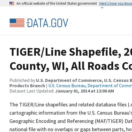
An official website of the United States government
Here’s how you kno
TIGER/Line Shapefile, 20
County, WI, All Roads 
Published by
U.S. Department of Commerce, U.S. Census Bu
Products Branch
|
U.S. Census Bureau, Department of Com
Dataset Last Updated:
January 01, 2014 at 12:00 AM
The TIGER/Line shapefiles and related database files (.
cartographic information from the U.S. Census Bureau's
Geographic Encoding and Referencing (MAF/TIGER) Da
national file with no overlaps or gaps between parts, h