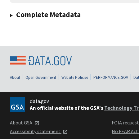
Complete Metadata
About
Open Government
Website Policies
PERFORMANCE.GOV
Dat
data.gov
An official website of the GSA's
Technology Tr
About GSA
FOIA reques
Accessibility statement
No FEAR Act