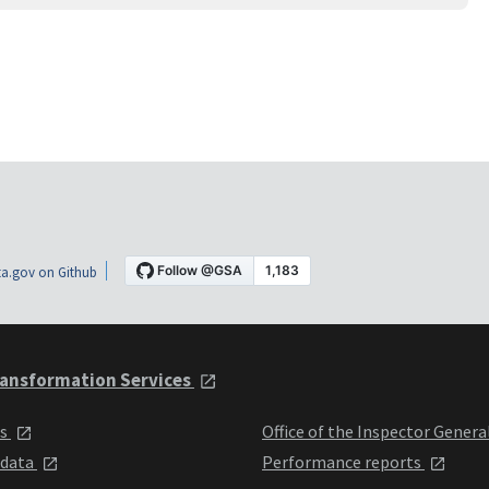
a.gov on Github
ansformation Services
ts
Office of the Inspector Genera
 data
Performance reports