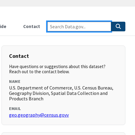
ide
Contact
Contact
Have questions or suggestions about this dataset?
Reach out to the contact below.
NAME
U.S. Department of Commerce, U.S. Census Bureau,
Geography Division, Spatial Data Collection and
Products Branch
EMAIL
geo.geography@census.govv