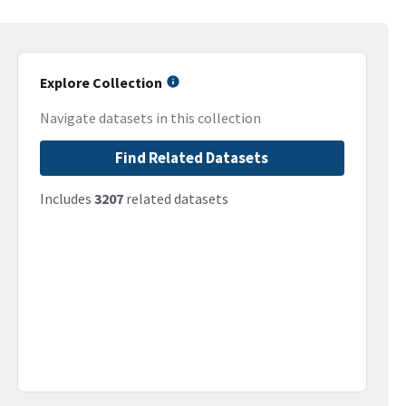
Explore Collection
Navigate datasets in this collection
Find Related Datasets
Includes
3207
related datasets