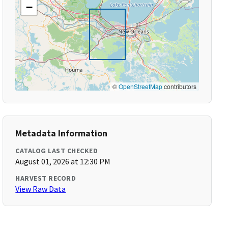
−
©
OpenStreetMap
contributors
Metadata Information
CATALOG LAST CHECKED
August 01, 2026 at 12:30 PM
HARVEST RECORD
View Raw Data