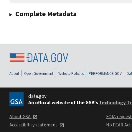
Complete Metadata
About
Open Government
Website Policies
PERFORMANCE.GOV
Dat
data.gov
An official website of the GSA's
Technology Tr
About GSA
FOIA reques
Accessibility statement
No FEAR Act