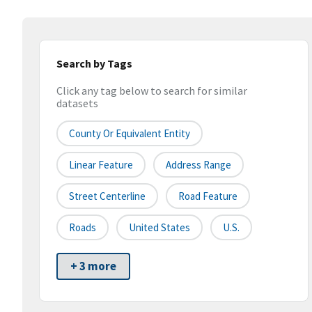
Search by Tags
Click any tag below to search for similar
datasets
County Or Equivalent Entity
Linear Feature
Address Range
Street Centerline
Road Feature
Roads
United States
U.S.
+ 3 more