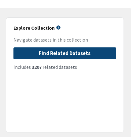
Explore Collection
Navigate datasets in this collection
Find Related Datasets
Includes
3207
related datasets