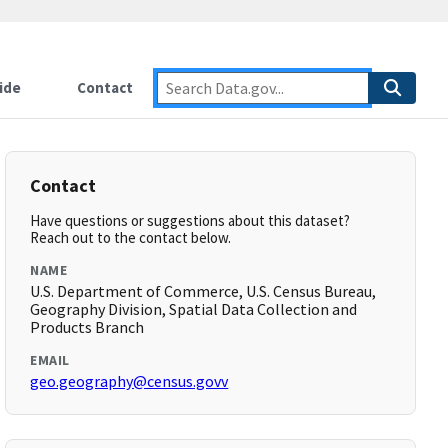
ide
Contact
Contact
Have questions or suggestions about this dataset?
Reach out to the contact below.
NAME
U.S. Department of Commerce, U.S. Census Bureau,
Geography Division, Spatial Data Collection and
Products Branch
EMAIL
geo.geography@census.govv