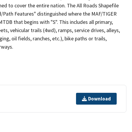
ed to cover the entire nation. The All Roads Shapefile
ad/Path Features" distinguished where the MAF/TIGER
TDB that begins with "S". This includes all primary,
ts, vehicular trails (4wd), ramps, service drives, alleys,
ng, oil fields, ranches, etc.), bike paths or trails,
irways.
Download