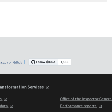
a.gov on Github
ansformation Services
ts
Office of the Inspector Genera
 data
Performance reports