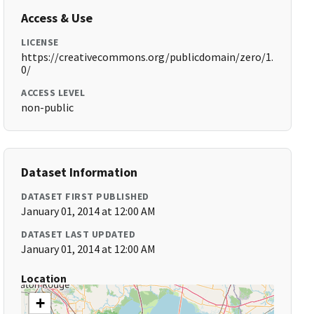
Access & Use
LICENSE
https://creativecommons.org/publicdomain/zero/1.
0/
ACCESS LEVEL
non-public
Dataset Information
DATASET FIRST PUBLISHED
January 01, 2014 at 12:00 AM
DATASET LAST UPDATED
January 01, 2014 at 12:00 AM
Location
+