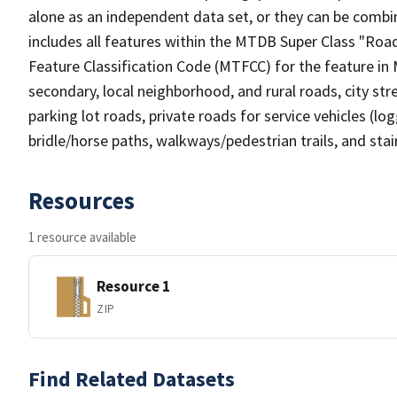
alone as an independent data set, or they can be combin
includes all features within the MTDB Super Class "Ro
Feature Classification Code (MTFCC) for the feature in M
secondary, local neighborhood, and rural roads, city stree
parking lot roads, private roads for service vehicles (loggi
bridle/horse paths, walkways/pedestrian trails, and sta
Resources
1 resource available
Resource 1
ZIP
Find Related Datasets