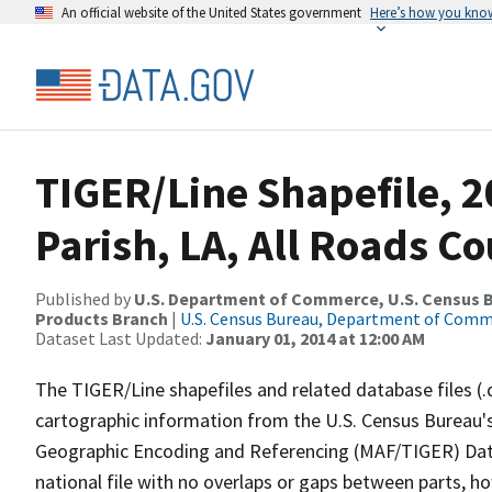
An official website of the United States government
Here’s how you kno
TIGER/Line Shapefile, 2
Parish, LA, All Roads C
Published by
U.S. Department of Commerce, U.S. Census Bu
Products Branch
|
U.S. Census Bureau, Department of Com
Dataset Last Updated:
January 01, 2014 at 12:00 AM
The TIGER/Line shapefiles and related database files (.
cartographic information from the U.S. Census Bureau's
Geographic Encoding and Referencing (MAF/TIGER) Da
national file with no overlaps or gaps between parts, h