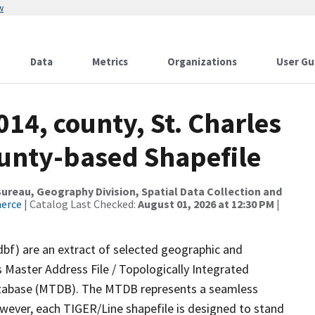
w
Data
Metrics
Organizations
User Gu
014, county, St. Charles
ounty-based Shapefile
reau, Geography Division, Spatial Data Collection and
merce
| Catalog Last Checked:
August 01, 2026 at 12:30 PM
|
dbf) are an extract of selected geographic and
 Master Address File / Topologically Integrated
tabase (MTDB). The MTDB represents a seamless
owever, each TIGER/Line shapefile is designed to stand