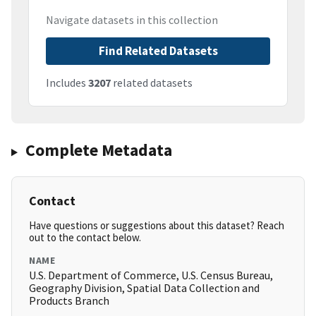
Navigate datasets in this collection
Find Related Datasets
Includes
3207
related datasets
Complete Metadata
Contact
Have questions or suggestions about this dataset? Reach
out to the contact below.
NAME
U.S. Department of Commerce, U.S. Census Bureau,
Geography Division, Spatial Data Collection and
Products Branch