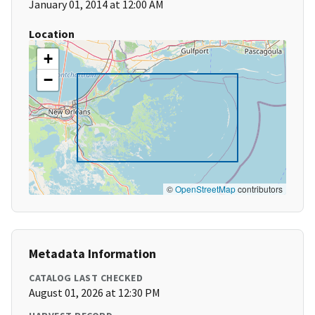
January 01, 2014 at 12:00 AM
Location
+
−
©
OpenStreetMap
contributors
Metadata Information
CATALOG LAST CHECKED
August 01, 2026 at 12:30 PM