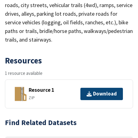
roads, city streets, vehicular trails (4wd), ramps, service
drives, alleys, parking lot roads, private roads for
service vehicles (logging, oil fields, ranches, etc.), bike
paths or trails, bridle/horse paths, walkways/pedestrian
trails, and stairways.
Resources
1 resource available
Resource 1
Download
ZIP
Find Related Datasets