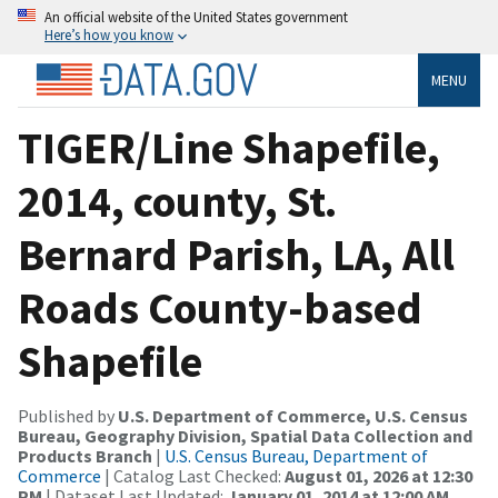
An official website of the United States government
Here’s how you know
MENU
TIGER/Line Shapefile,
2014, county, St.
Bernard Parish, LA, All
Roads County-based
Shapefile
Published by
U.S. Department of Commerce, U.S. Census
Bureau, Geography Division, Spatial Data Collection and
Products Branch
|
U.S. Census Bureau, Department of
Commerce
| Catalog Last Checked:
August 01, 2026 at 12:30
PM
| Dataset Last Updated:
January 01, 2014 at 12:00 AM