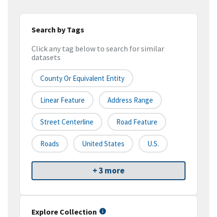
Search by Tags
Click any tag below to search for similar
datasets
County Or Equivalent Entity
Linear Feature
Address Range
Street Centerline
Road Feature
Roads
United States
U.S.
+ 3 more
Explore Collection