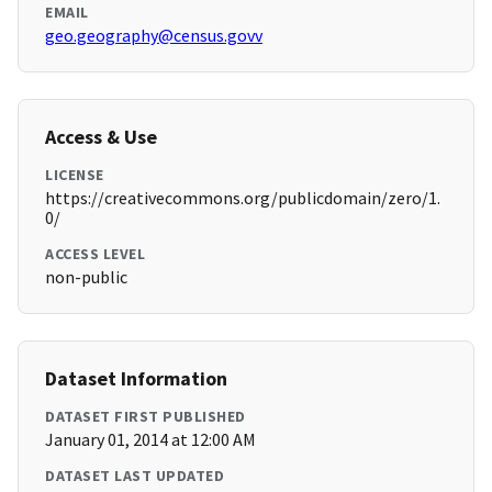
EMAIL
geo.geography@census.govv
Access & Use
LICENSE
https://creativecommons.org/publicdomain/zero/1.
0/
ACCESS LEVEL
non-public
Dataset Information
DATASET FIRST PUBLISHED
January 01, 2014 at 12:00 AM
DATASET LAST UPDATED