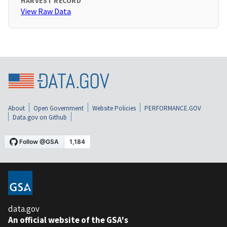
HARVEST RECORD
View Raw Data
About
Open Government
Website Policies
PERFORMANCE.GOV
Data.gov on Github
data.gov
An official website of the GSA's