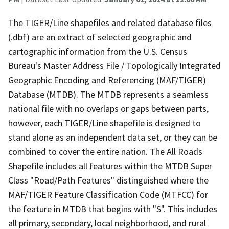
The TIGER/Line shapefiles and related database files
(.dbf) are an extract of selected geographic and
cartographic information from the U.S. Census
Bureau's Master Address File / Topologically Integrated
Geographic Encoding and Referencing (MAF/TIGER)
Database (MTDB). The MTDB represents a seamless
national file with no overlaps or gaps between parts,
however, each TIGER/Line shapefile is designed to
stand alone as an independent data set, or they can be
combined to cover the entire nation. The All Roads
Shapefile includes all features within the MTDB Super
Class "Road/Path Features" distinguished where the
MAF/TIGER Feature Classification Code (MTFCC) for
the feature in MTDB that begins with "S". This includes
all primary, secondary, local neighborhood, and rural