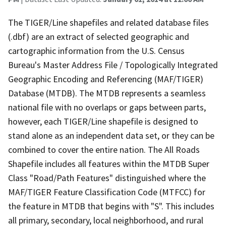
The TIGER/Line shapefiles and related database files
(.dbf) are an extract of selected geographic and
cartographic information from the U.S. Census
Bureau's Master Address File / Topologically Integrated
Geographic Encoding and Referencing (MAF/TIGER)
Database (MTDB). The MTDB represents a seamless
national file with no overlaps or gaps between parts,
however, each TIGER/Line shapefile is designed to
stand alone as an independent data set, or they can be
combined to cover the entire nation. The All Roads
Shapefile includes all features within the MTDB Super
Class "Road/Path Features" distinguished where the
MAF/TIGER Feature Classification Code (MTFCC) for
the feature in MTDB that begins with "S". This includes
all primary, secondary, local neighborhood, and rural