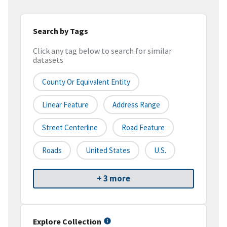
Search by Tags
Click any tag below to search for similar
datasets
County Or Equivalent Entity
Linear Feature
Address Range
Street Centerline
Road Feature
Roads
United States
U.S.
+ 3 more
Explore Collection