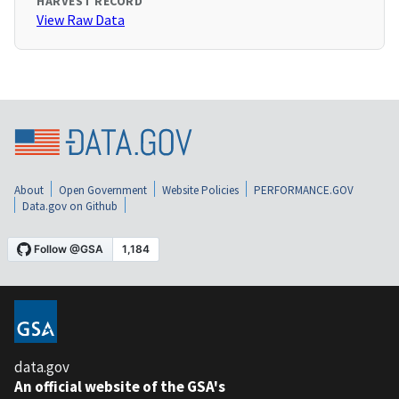
HARVEST RECORD
View Raw Data
About
Open Government
Website Policies
PERFORMANCE.GOV
Data.gov on Github
data.gov
An official website of the GSA's