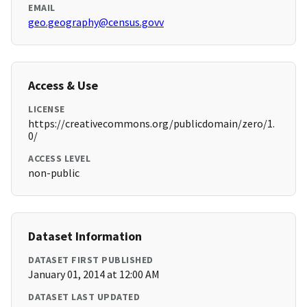
EMAIL
geo.geography@census.govv
Access & Use
LICENSE
https://creativecommons.org/publicdomain/zero/1.
0/
ACCESS LEVEL
non-public
Dataset Information
DATASET FIRST PUBLISHED
January 01, 2014 at 12:00 AM
DATASET LAST UPDATED