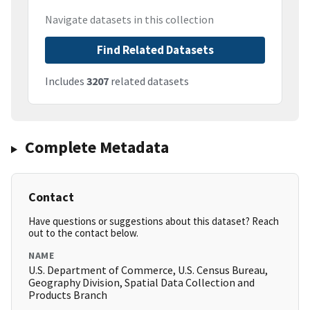
Navigate datasets in this collection
Find Related Datasets
Includes
3207
related datasets
Complete Metadata
Contact
Have questions or suggestions about this dataset? Reach
out to the contact below.
NAME
U.S. Department of Commerce, U.S. Census Bureau,
Geography Division, Spatial Data Collection and
Products Branch