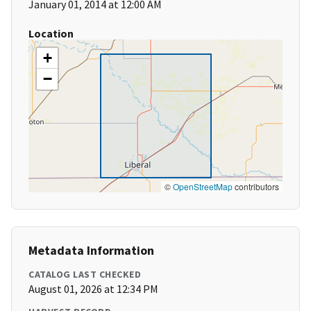
January 01, 2014 at 12:00 AM
Location
+
−
©
OpenStreetMap
contributors
Metadata Information
CATALOG LAST CHECKED
August 01, 2026 at 12:34 PM