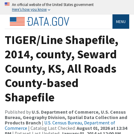
An official website of the United States government
Here’s how you know
MENU
TIGER/Line Shapefile,
2014, county, Seward
County, KS, All Roads
County-based
Shapefile
Published by
U.S. Department of Commerce, U.S. Census
Bureau, Geography Division, Spatial Data Collection and
Products Branch
|
U.S. Census Bureau, Department of
Commerce
| Catalog Last Checked:
August 01, 2026 at 12:34
PM
| Dataset Last Updated:
January 01, 2014 at 12:00 AM