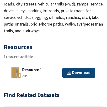
roads, city streets, vehicular trails (4wd), ramps, service
drives, alleys, parking lot roads, private roads for
service vehicles (logging, oil fields, ranches, etc.), bike
paths or trails, bridle/horse paths, walkways/pedestrian
trails, and stairways.
Resources
1 resource available
Resource 1
Download
ZIP
Find Related Datasets