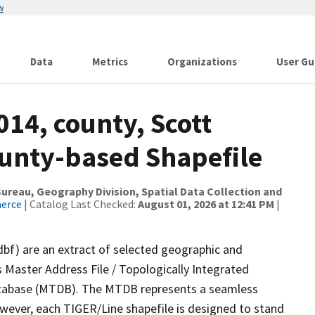
w
Data
Metrics
Organizations
User Gu
014, county, Scott
ounty-based Shapefile
reau, Geography Division, Spatial Data Collection and
merce
| Catalog Last Checked:
August 01, 2026 at 12:41 PM
|
dbf) are an extract of selected geographic and
 Master Address File / Topologically Integrated
tabase (MTDB). The MTDB represents a seamless
owever, each TIGER/Line shapefile is designed to stand