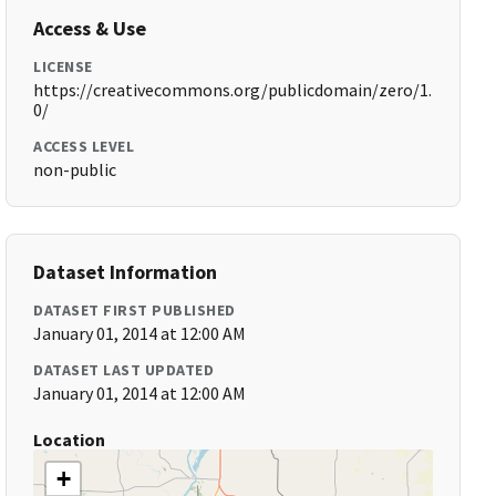
Access & Use
LICENSE
https://creativecommons.org/publicdomain/zero/1.
0/
ACCESS LEVEL
non-public
Dataset Information
DATASET FIRST PUBLISHED
January 01, 2014 at 12:00 AM
DATASET LAST UPDATED
January 01, 2014 at 12:00 AM
Location
+