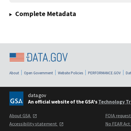
Complete Metadata
About
Open Government
Website Policies
PERFORMANCE.GOV
Dat
data.gov
An official website of the GSA's
Technology Tr
About GSA
FOIA reques
Accessibility statement
No FEAR Act