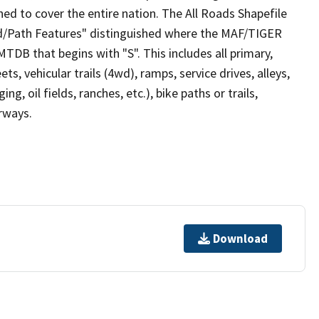
ed to cover the entire nation. The All Roads Shapefile
ad/Path Features" distinguished where the MAF/TIGER
TDB that begins with "S". This includes all primary,
ts, vehicular trails (4wd), ramps, service drives, alleys,
ng, oil fields, ranches, etc.), bike paths or trails,
irways.
Download