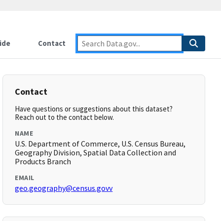
ide
Contact
Contact
Have questions or suggestions about this dataset?
Reach out to the contact below.
NAME
U.S. Department of Commerce, U.S. Census Bureau,
Geography Division, Spatial Data Collection and
Products Branch
EMAIL
geo.geography@census.govv