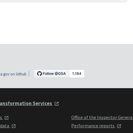
a.gov on Github
ansformation Services
ts
Office of the Inspector Genera
 data
Performance reports