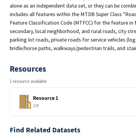
alone as an independent data set, or they can be combin
includes all features within the MTDB Super Class "Ro
Feature Classification Code (MTFCC) for the feature in M
secondary, local neighborhood, and rural roads, city stree
parking lot roads, private roads for service vehicles (loggi
bridle/horse paths, walkways/pedestrian trails, and sta
Resources
1 resource available
Resource 1
ZIP
Find Related Datasets