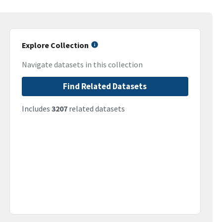
Explore Collection
Navigate datasets in this collection
Find Related Datasets
Includes
3207
related datasets