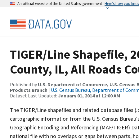
An official website of the United States government
Here’s how you kno
TIGER/Line Shapefile, 2
County, IL, All Roads C
Published by
U.S. Department of Commerce, U.S. Census Bu
Products Branch
|
U.S. Census Bureau, Department of Com
Dataset Last Updated:
January 01, 2014 at 12:00 AM
The TIGER/Line shapefiles and related database files (.
cartographic information from the U.S. Census Bureau's
Geographic Encoding and Referencing (MAF/TIGER) Da
national file with no overlaps or gaps between parts, h