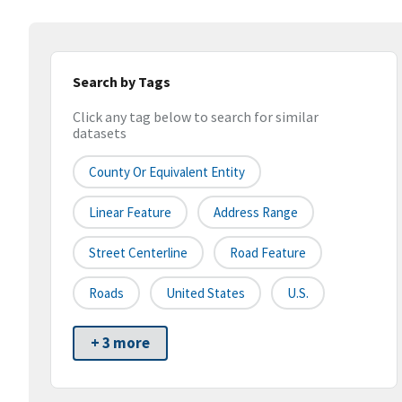
Search by Tags
Click any tag below to search for similar
datasets
County Or Equivalent Entity
Linear Feature
Address Range
Street Centerline
Road Feature
Roads
United States
U.S.
+ 3 more