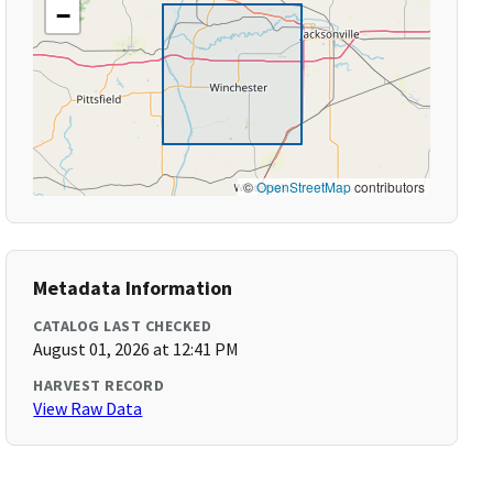
−
©
OpenStreetMap
contributors
Metadata Information
CATALOG LAST CHECKED
August 01, 2026 at 12:41 PM
HARVEST RECORD
View Raw Data