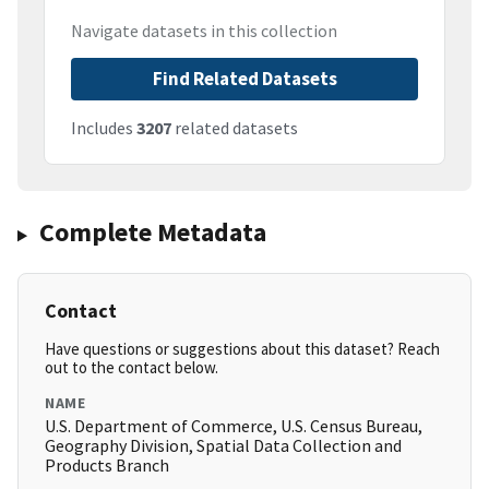
Navigate datasets in this collection
Find Related Datasets
Includes
3207
related datasets
Complete Metadata
Contact
Have questions or suggestions about this dataset? Reach
out to the contact below.
NAME
U.S. Department of Commerce, U.S. Census Bureau,
Geography Division, Spatial Data Collection and
Products Branch