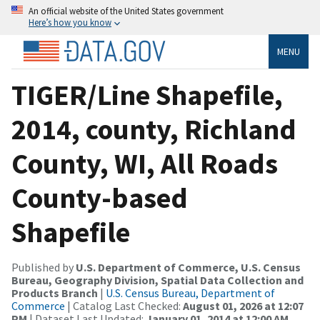
An official website of the United States government
Here’s how you know
MENU
TIGER/Line Shapefile,
2014, county, Richland
County, WI, All Roads
County-based
Shapefile
Published by
U.S. Department of Commerce, U.S. Census
Bureau, Geography Division, Spatial Data Collection and
Products Branch
|
U.S. Census Bureau, Department of
Commerce
| Catalog Last Checked:
August 01, 2026 at 12:07
PM
| Dataset Last Updated:
January 01, 2014 at 12:00 AM