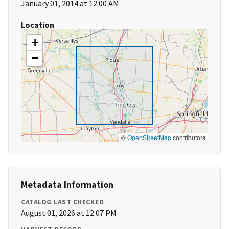
January 01, 2014 at 12:00 AM
Location
+
−
©
OpenStreetMap
contributors
Metadata Information
CATALOG LAST CHECKED
August 01, 2026 at 12:07 PM