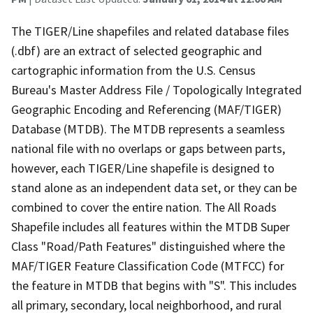
The TIGER/Line shapefiles and related database files
(.dbf) are an extract of selected geographic and
cartographic information from the U.S. Census
Bureau's Master Address File / Topologically Integrated
Geographic Encoding and Referencing (MAF/TIGER)
Database (MTDB). The MTDB represents a seamless
national file with no overlaps or gaps between parts,
however, each TIGER/Line shapefile is designed to
stand alone as an independent data set, or they can be
combined to cover the entire nation. The All Roads
Shapefile includes all features within the MTDB Super
Class "Road/Path Features" distinguished where the
MAF/TIGER Feature Classification Code (MTFCC) for
the feature in MTDB that begins with "S". This includes
all primary, secondary, local neighborhood, and rural