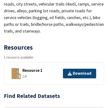
roads, city streets, vehicular trails (4wd), ramps, service
drives, alleys, parking lot roads, private roads for
service vehicles (logging, oil fields, ranches, etc.), bike
paths or trails, bridle/horse paths, walkways/pedestrian
trails, and stairways.
Resources
1 resource available
Resource 1
Download
ZIP
Find Related Datasets