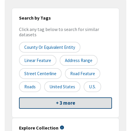
Search by Tags
Click any tag below to search for similar
datasets
County Or Equivalent Entity
Linear Feature
Address Range
Street Centerline
Road Feature
Roads
United States
U.S.
+ 3 more
Explore Collection