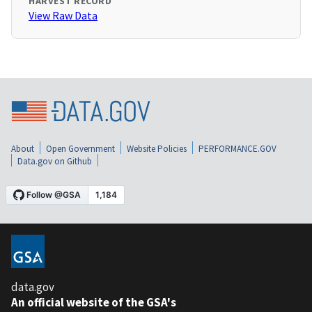
HARVEST RECORD
View Raw Data
About
Open Government
Website Policies
PERFORMANCE.GOV
Data.gov on Github
data.gov
An official website of the GSA's