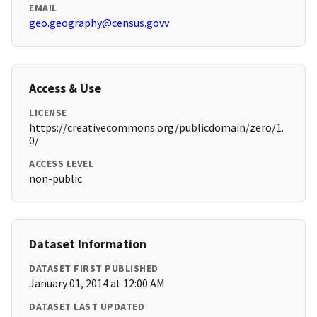
EMAIL
geo.geography@census.govv
Access & Use
LICENSE
https://creativecommons.org/publicdomain/zero/1.
0/
ACCESS LEVEL
non-public
Dataset Information
DATASET FIRST PUBLISHED
January 01, 2014 at 12:00 AM
DATASET LAST UPDATED