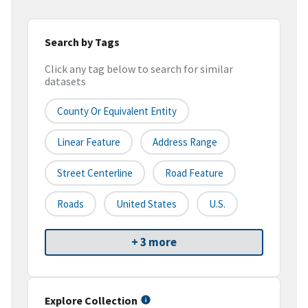
Search by Tags
Click any tag below to search for similar
datasets
County Or Equivalent Entity
Linear Feature
Address Range
Street Centerline
Road Feature
Roads
United States
U.S.
+ 3 more
Explore Collection