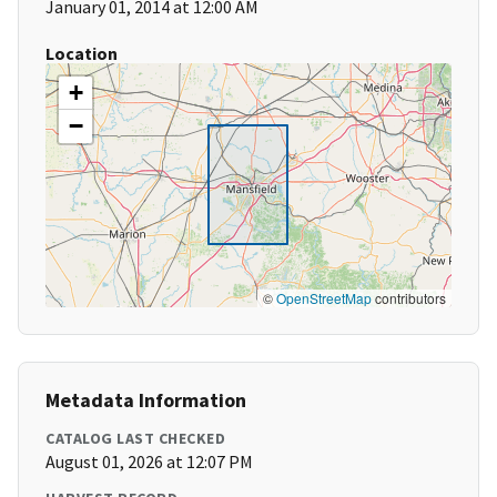
January 01, 2014 at 12:00 AM
Location
+
−
©
OpenStreetMap
contributors
Metadata Information
CATALOG LAST CHECKED
August 01, 2026 at 12:07 PM