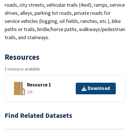
roads, city streets, vehicular trails (4wd), ramps, service
drives, alleys, parking lot roads, private roads for
service vehicles (logging, oil fields, ranches, etc.), bike
paths or trails, bridle/horse paths, walkways/pedestrian
trails, and stairways.
Resources
1 resource available
Resource 1
Download
ZIP
Find Related Datasets