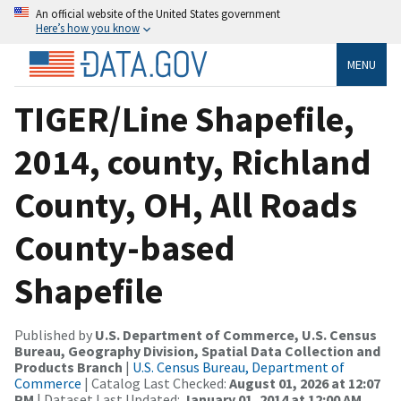
An official website of the United States government
Here’s how you know
MENU
TIGER/Line Shapefile,
2014, county, Richland
County, OH, All Roads
County-based
Shapefile
Published by
U.S. Department of Commerce, U.S. Census
Bureau, Geography Division, Spatial Data Collection and
Products Branch
|
U.S. Census Bureau, Department of
Commerce
| Catalog Last Checked:
August 01, 2026 at 12:07
PM
| Dataset Last Updated:
January 01, 2014 at 12:00 AM