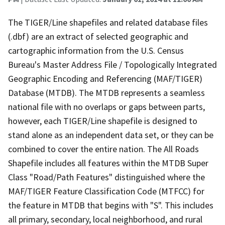
The TIGER/Line shapefiles and related database files
(.dbf) are an extract of selected geographic and
cartographic information from the U.S. Census
Bureau's Master Address File / Topologically Integrated
Geographic Encoding and Referencing (MAF/TIGER)
Database (MTDB). The MTDB represents a seamless
national file with no overlaps or gaps between parts,
however, each TIGER/Line shapefile is designed to
stand alone as an independent data set, or they can be
combined to cover the entire nation. The All Roads
Shapefile includes all features within the MTDB Super
Class "Road/Path Features" distinguished where the
MAF/TIGER Feature Classification Code (MTFCC) for
the feature in MTDB that begins with "S". This includes
all primary, secondary, local neighborhood, and rural