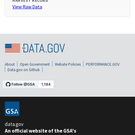
HARVEST RECORD
View Raw Data
About
Open Government
Website Policies
PERFORMANCE.GOV
Data.gov on Github
data.gov
An official website of the GSA's