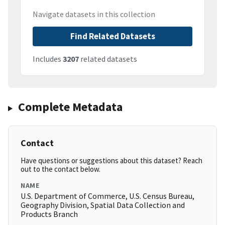
Navigate datasets in this collection
Find Related Datasets
Includes
3207
related datasets
Complete Metadata
Contact
Have questions or suggestions about this dataset? Reach
out to the contact below.
NAME
U.S. Department of Commerce, U.S. Census Bureau,
Geography Division, Spatial Data Collection and
Products Branch