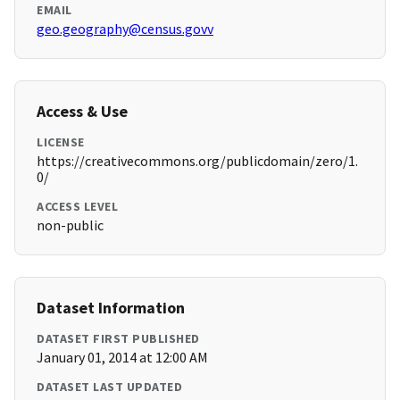
EMAIL
geo.geography@census.govv
Access & Use
LICENSE
https://creativecommons.org/publicdomain/zero/1.
0/
ACCESS LEVEL
non-public
Dataset Information
DATASET FIRST PUBLISHED
January 01, 2014 at 12:00 AM
DATASET LAST UPDATED