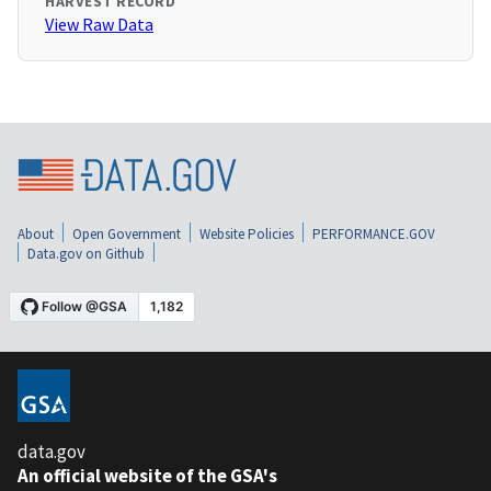
HARVEST RECORD
View Raw Data
About
Open Government
Website Policies
PERFORMANCE.GOV
Data.gov on Github
data.gov
An official website of the GSA's