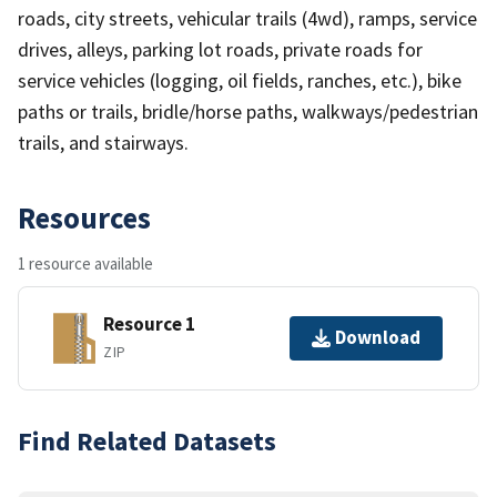
roads, city streets, vehicular trails (4wd), ramps, service
drives, alleys, parking lot roads, private roads for
service vehicles (logging, oil fields, ranches, etc.), bike
paths or trails, bridle/horse paths, walkways/pedestrian
trails, and stairways.
Resources
1 resource available
Resource 1
Download
ZIP
Find Related Datasets