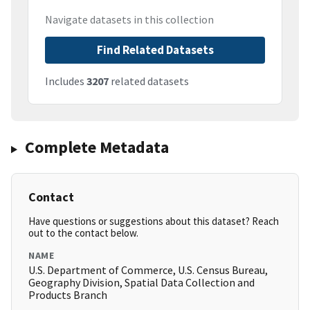
Navigate datasets in this collection
Find Related Datasets
Includes
3207
related datasets
Complete Metadata
Contact
Have questions or suggestions about this dataset? Reach
out to the contact below.
NAME
U.S. Department of Commerce, U.S. Census Bureau,
Geography Division, Spatial Data Collection and
Products Branch