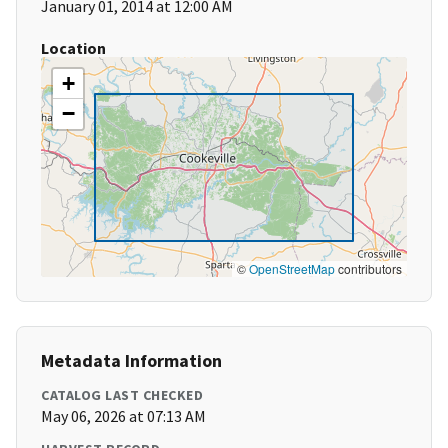
January 01, 2014 at 12:00 AM
Location
+
−
©
OpenStreetMap
contributors
Metadata Information
CATALOG LAST CHECKED
May 06, 2026 at 07:13 AM