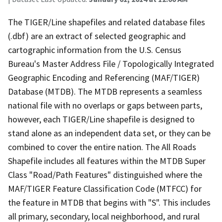
The TIGER/Line shapefiles and related database files
(.dbf) are an extract of selected geographic and
cartographic information from the U.S. Census
Bureau's Master Address File / Topologically Integrated
Geographic Encoding and Referencing (MAF/TIGER)
Database (MTDB). The MTDB represents a seamless
national file with no overlaps or gaps between parts,
however, each TIGER/Line shapefile is designed to
stand alone as an independent data set, or they can be
combined to cover the entire nation. The All Roads
Shapefile includes all features within the MTDB Super
Class "Road/Path Features" distinguished where the
MAF/TIGER Feature Classification Code (MTFCC) for
the feature in MTDB that begins with "S". This includes
all primary, secondary, local neighborhood, and rural