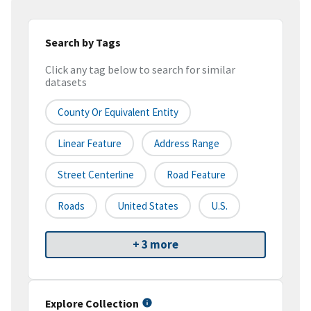
Search by Tags
Click any tag below to search for similar
datasets
County Or Equivalent Entity
Linear Feature
Address Range
Street Centerline
Road Feature
Roads
United States
U.S.
+ 3 more
Explore Collection