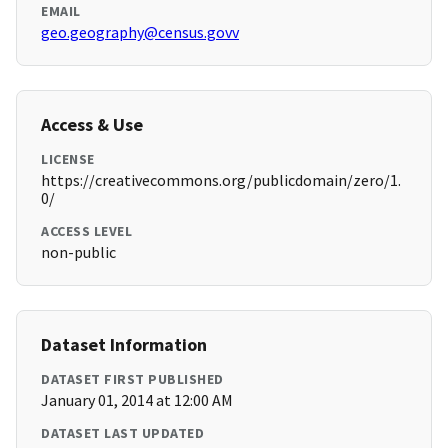
EMAIL
geo.geography@census.govv
Access & Use
LICENSE
https://creativecommons.org/publicdomain/zero/1.
0/
ACCESS LEVEL
non-public
Dataset Information
DATASET FIRST PUBLISHED
January 01, 2014 at 12:00 AM
DATASET LAST UPDATED