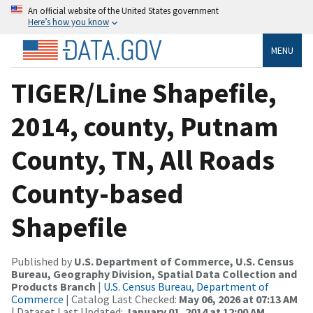
An official website of the United States government
Here’s how you know
MENU
TIGER/Line Shapefile,
2014, county, Putnam
County, TN, All Roads
County-based
Shapefile
Published by
U.S. Department of Commerce, U.S. Census
Bureau, Geography Division, Spatial Data Collection and
Products Branch
|
U.S. Census Bureau, Department of
Commerce
| Catalog Last Checked:
May 06, 2026 at 07:13 AM
| Dataset Last Updated:
January 01, 2014 at 12:00 AM