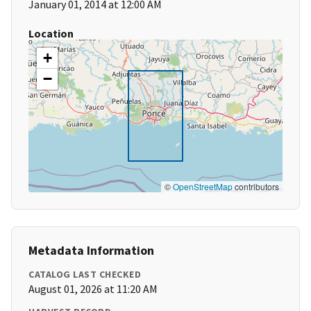
January 01, 2014 at 12:00 AM
Location
+
−
©
OpenStreetMap
contributors
Metadata Information
CATALOG LAST CHECKED
August 01, 2026 at 11:20 AM