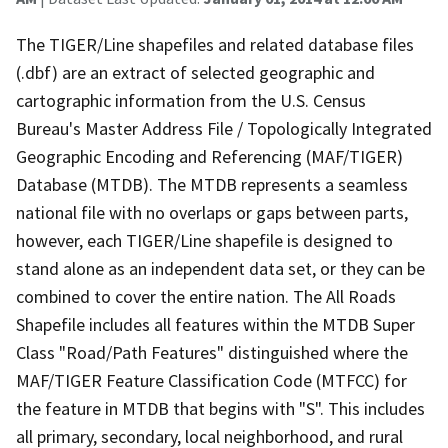
The TIGER/Line shapefiles and related database files
(.dbf) are an extract of selected geographic and
cartographic information from the U.S. Census
Bureau's Master Address File / Topologically Integrated
Geographic Encoding and Referencing (MAF/TIGER)
Database (MTDB). The MTDB represents a seamless
national file with no overlaps or gaps between parts,
however, each TIGER/Line shapefile is designed to
stand alone as an independent data set, or they can be
combined to cover the entire nation. The All Roads
Shapefile includes all features within the MTDB Super
Class "Road/Path Features" distinguished where the
MAF/TIGER Feature Classification Code (MTFCC) for
the feature in MTDB that begins with "S". This includes
all primary, secondary, local neighborhood, and rural