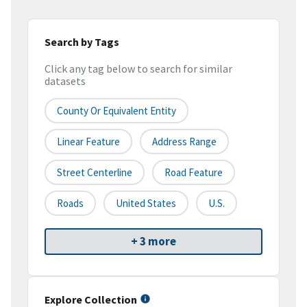
Search by Tags
Click any tag below to search for similar
datasets
County Or Equivalent Entity
Linear Feature
Address Range
Street Centerline
Road Feature
Roads
United States
U.S.
+ 3 more
Explore Collection