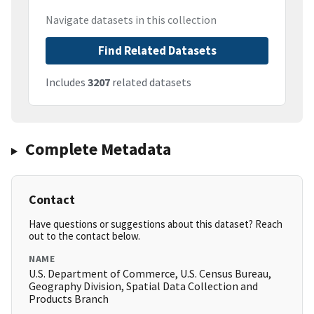
Navigate datasets in this collection
Find Related Datasets
Includes
3207
related datasets
Complete Metadata
Contact
Have questions or suggestions about this dataset? Reach
out to the contact below.
NAME
U.S. Department of Commerce, U.S. Census Bureau,
Geography Division, Spatial Data Collection and
Products Branch