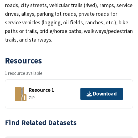
roads, city streets, vehicular trails (4wd), ramps, service
drives, alleys, parking lot roads, private roads for
service vehicles (logging, oil fields, ranches, etc.), bike
paths or trails, bridle/horse paths, walkways/pedestrian
trails, and stairways.
Resources
1 resource available
Resource 1
Download
ZIP
Find Related Datasets