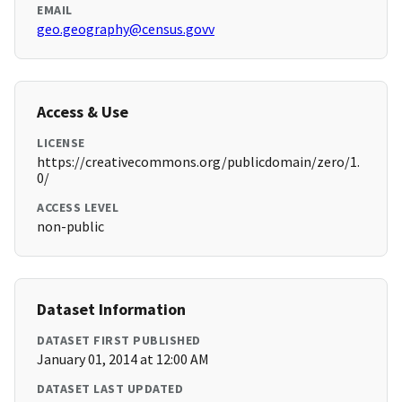
EMAIL
geo.geography@census.govv
Access & Use
LICENSE
https://creativecommons.org/publicdomain/zero/1.
0/
ACCESS LEVEL
non-public
Dataset Information
DATASET FIRST PUBLISHED
January 01, 2014 at 12:00 AM
DATASET LAST UPDATED