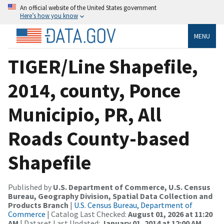
An official website of the United States government
Here’s how you know
MENU
TIGER/Line Shapefile,
2014, county, Ponce
Municipio, PR, All
Roads County-based
Shapefile
Published by
U.S. Department of Commerce, U.S. Census
Bureau, Geography Division, Spatial Data Collection and
Products Branch
|
U.S. Census Bureau, Department of
Commerce
| Catalog Last Checked:
August 01, 2026 at 11:20
AM
| Dataset Last Updated:
January 01, 2014 at 12:00 AM