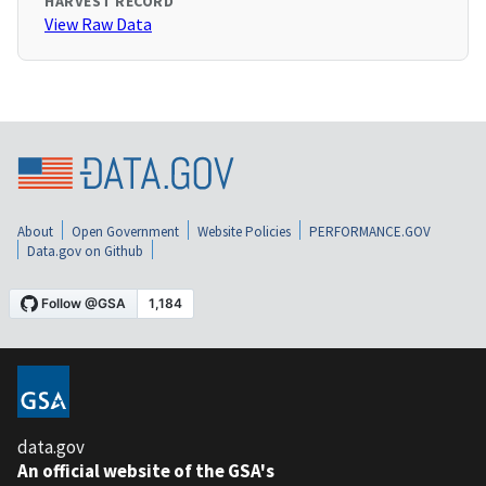
HARVEST RECORD
View Raw Data
About
Open Government
Website Policies
PERFORMANCE.GOV
Data.gov on Github
data.gov
An official website of the GSA's