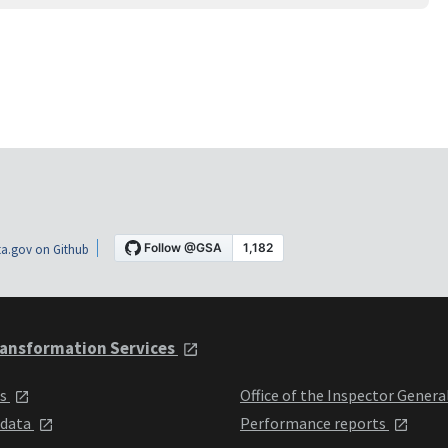
a.gov on Github
ansformation Services
ts
Office of the Inspector Genera
 data
Performance reports