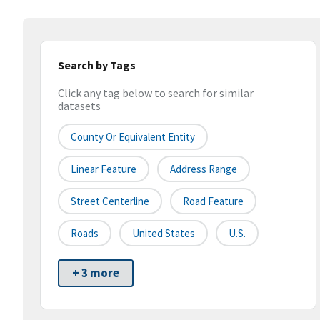
Search by Tags
Click any tag below to search for similar
datasets
County Or Equivalent Entity
Linear Feature
Address Range
Street Centerline
Road Feature
Roads
United States
U.S.
+ 3 more