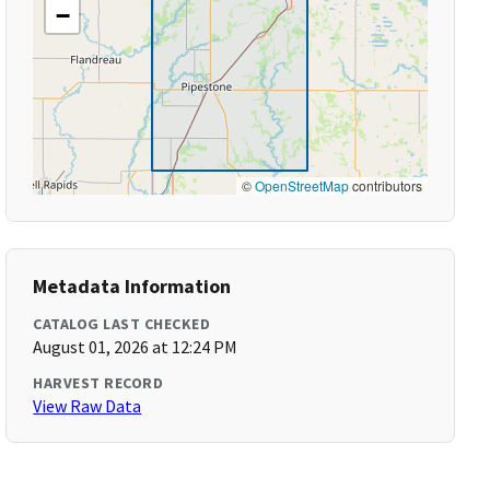
−
©
OpenStreetMap
contributors
Metadata Information
CATALOG LAST CHECKED
August 01, 2026 at 12:24 PM
HARVEST RECORD
View Raw Data