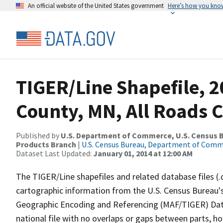
An official website of the United States government
Here’s how you kno
TIGER/Line Shapefile, 2
County, MN, All Roads 
Published by
U.S. Department of Commerce, U.S. Census Bu
Products Branch
|
U.S. Census Bureau, Department of Com
Dataset Last Updated:
January 01, 2014 at 12:00 AM
The TIGER/Line shapefiles and related database files (.
cartographic information from the U.S. Census Bureau's
Geographic Encoding and Referencing (MAF/TIGER) Da
national file with no overlaps or gaps between parts, h