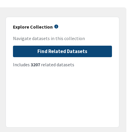
Explore Collection
Navigate datasets in this collection
Find Related Datasets
Includes
3207
related datasets