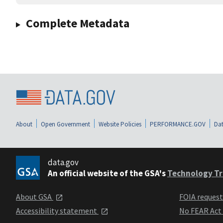
Complete Metadata
About
Open Government
Website Policies
PERFORMANCE.GOV
Dat
data.gov
An official website of the GSA's
Technology Tr
About GSA
FOIA reques
Accessibility statement
No FEAR Act