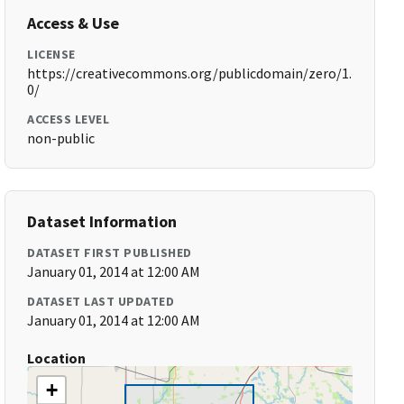
Access & Use
LICENSE
https://creativecommons.org/publicdomain/zero/1.
0/
ACCESS LEVEL
non-public
Dataset Information
DATASET FIRST PUBLISHED
January 01, 2014 at 12:00 AM
DATASET LAST UPDATED
January 01, 2014 at 12:00 AM
Location
+