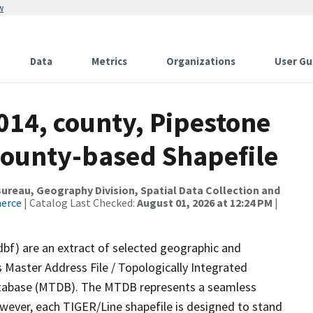
w
Data
Metrics
Organizations
User Gu
014, county, Pipestone
County-based Shapefile
reau, Geography Division, Spatial Data Collection and
merce
| Catalog Last Checked:
August 01, 2026 at 12:24 PM
|
dbf) are an extract of selected geographic and
 Master Address File / Topologically Integrated
tabase (MTDB). The MTDB represents a seamless
owever, each TIGER/Line shapefile is designed to stand