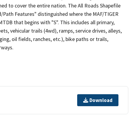
ed to cover the entire nation. The All Roads Shapefile
ad/Path Features" distinguished where the MAF/TIGER
TDB that begins with "S". This includes all primary,
ts, vehicular trails (4wd), ramps, service drives, alleys,
ng, oil fields, ranches, etc.), bike paths or trails,
irways.
Download