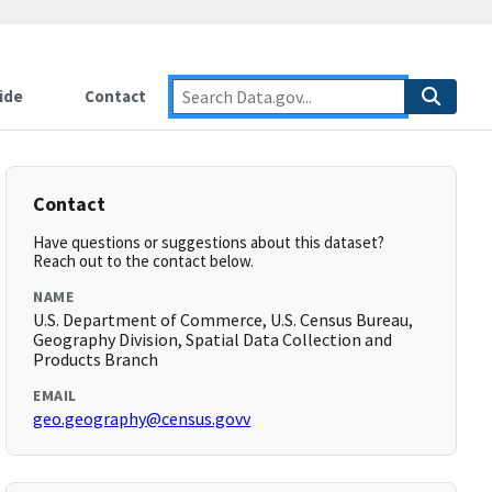
ide
Contact
Contact
Have questions or suggestions about this dataset?
Reach out to the contact below.
NAME
U.S. Department of Commerce, U.S. Census Bureau,
Geography Division, Spatial Data Collection and
Products Branch
EMAIL
geo.geography@census.govv