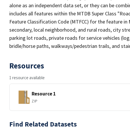
alone as an independent data set, or they can be combin
includes all features within the MTDB Super Class "Ro
Feature Classification Code (MTFCC) for the feature in M
secondary, local neighborhood, and rural roads, city stree
parking lot roads, private roads for service vehicles (loggi
bridle/horse paths, walkways/pedestrian trails, and sta
Resources
1 resource available
Resource 1
ZIP
Find Related Datasets