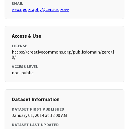
EMAIL
geo.geography@census.govv
Access & Use
LICENSE
https://creativecommons.org/publicdomain/zero/1.
0/
ACCESS LEVEL
non-public
Dataset Information
DATASET FIRST PUBLISHED
January 01, 2014 at 12:00 AM
DATASET LAST UPDATED