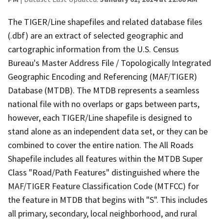
The TIGER/Line shapefiles and related database files
(.dbf) are an extract of selected geographic and
cartographic information from the U.S. Census
Bureau's Master Address File / Topologically Integrated
Geographic Encoding and Referencing (MAF/TIGER)
Database (MTDB). The MTDB represents a seamless
national file with no overlaps or gaps between parts,
however, each TIGER/Line shapefile is designed to
stand alone as an independent data set, or they can be
combined to cover the entire nation. The All Roads
Shapefile includes all features within the MTDB Super
Class "Road/Path Features" distinguished where the
MAF/TIGER Feature Classification Code (MTFCC) for
the feature in MTDB that begins with "S". This includes
all primary, secondary, local neighborhood, and rural