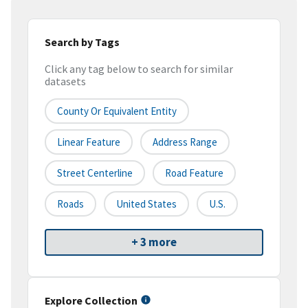
Search by Tags
Click any tag below to search for similar
datasets
County Or Equivalent Entity
Linear Feature
Address Range
Street Centerline
Road Feature
Roads
United States
U.S.
+ 3 more
Explore Collection