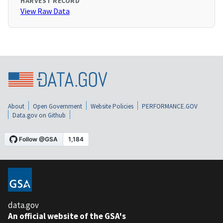
HARVEST RECORD
View Raw Data
About
Open Government
Website Policies
PERFORMANCE.GOV
Data.gov on Github
data.gov
An official website of the GSA's