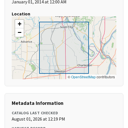
January 01, 2014 at 12:00 AM
Location
+
−
©
OpenStreetMap
contributors
Metadata Information
CATALOG LAST CHECKED
August 01, 2026 at 12:19 PM