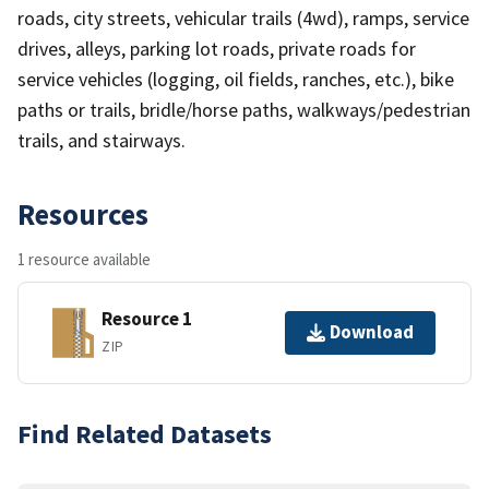
roads, city streets, vehicular trails (4wd), ramps, service
drives, alleys, parking lot roads, private roads for
service vehicles (logging, oil fields, ranches, etc.), bike
paths or trails, bridle/horse paths, walkways/pedestrian
trails, and stairways.
Resources
1 resource available
Resource 1
Download
ZIP
Find Related Datasets