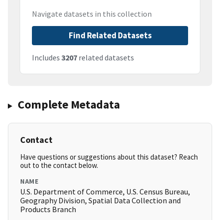
Navigate datasets in this collection
Find Related Datasets
Includes
3207
related datasets
Complete Metadata
Contact
Have questions or suggestions about this dataset? Reach
out to the contact below.
NAME
U.S. Department of Commerce, U.S. Census Bureau,
Geography Division, Spatial Data Collection and
Products Branch