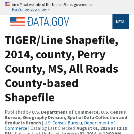
An official website of the United States government
Here’s how you know
MENU
TIGER/Line Shapefile,
2014, county, Perry
County, MS, All Roads
County-based
Shapefile
Published by
U.S. Department of Commerce, U.S. Census
Bureau, Geography Division, Spatial Data Collection and
Products Branch
|
U.S. Census Bureau, Department of
Commerce
| Catalog Last Checked:
August 01, 2026 at 12:19
PM
| Dataset Last Updated:
January 01, 2014 at 12:00 AM