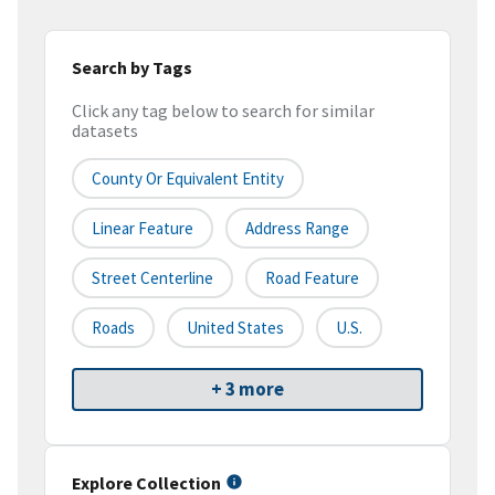
Search by Tags
Click any tag below to search for similar
datasets
County Or Equivalent Entity
Linear Feature
Address Range
Street Centerline
Road Feature
Roads
United States
U.S.
+ 3 more
Explore Collection