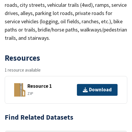
roads, city streets, vehicular trails (4wd), ramps, service
drives, alleys, parking lot roads, private roads for
service vehicles (logging, oil fields, ranches, etc.), bike
paths or trails, bridle/horse paths, walkways/pedestrian
trails, and stairways.
Resources
1 resource available
Resource 1
Download
ZIP
Find Related Datasets