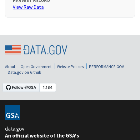
HARVEST RECORD
View Raw Data
About
Open Government
Website Policies
PERFORMANCE.GOV
Data.gov on Github
data.gov
An official website of the GSA's