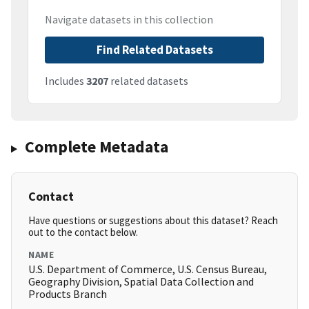
Navigate datasets in this collection
Find Related Datasets
Includes
3207
related datasets
Complete Metadata
Contact
Have questions or suggestions about this dataset? Reach
out to the contact below.
NAME
U.S. Department of Commerce, U.S. Census Bureau,
Geography Division, Spatial Data Collection and
Products Branch