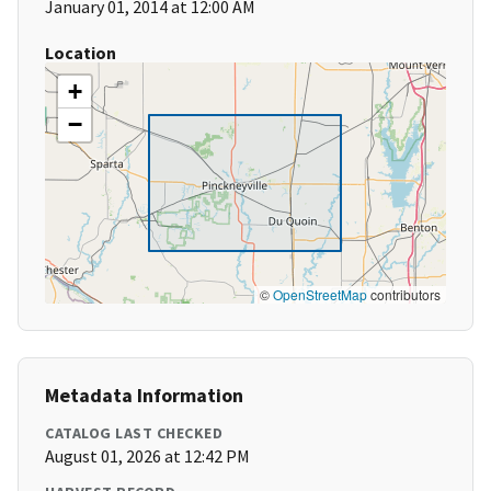
January 01, 2014 at 12:00 AM
Location
+
−
©
OpenStreetMap
contributors
Metadata Information
CATALOG LAST CHECKED
August 01, 2026 at 12:42 PM