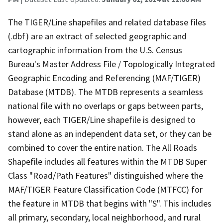
The TIGER/Line shapefiles and related database files
(.dbf) are an extract of selected geographic and
cartographic information from the U.S. Census
Bureau's Master Address File / Topologically Integrated
Geographic Encoding and Referencing (MAF/TIGER)
Database (MTDB). The MTDB represents a seamless
national file with no overlaps or gaps between parts,
however, each TIGER/Line shapefile is designed to
stand alone as an independent data set, or they can be
combined to cover the entire nation. The All Roads
Shapefile includes all features within the MTDB Super
Class "Road/Path Features" distinguished where the
MAF/TIGER Feature Classification Code (MTFCC) for
the feature in MTDB that begins with "S". This includes
all primary, secondary, local neighborhood, and rural