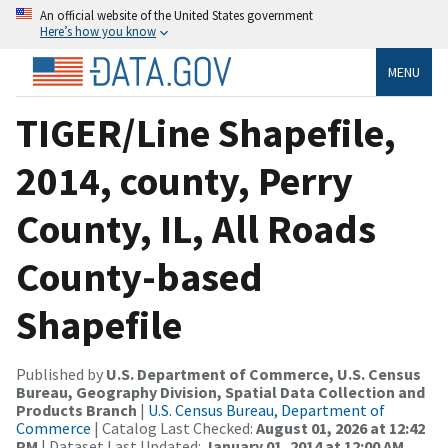
An official website of the United States government
Here’s how you know
MENU
TIGER/Line Shapefile,
2014, county, Perry
County, IL, All Roads
County-based
Shapefile
Published by
U.S. Department of Commerce, U.S. Census
Bureau, Geography Division, Spatial Data Collection and
Products Branch
|
U.S. Census Bureau, Department of
Commerce
| Catalog Last Checked:
August 01, 2026 at 12:42
PM
| Dataset Last Updated:
January 01, 2014 at 12:00 AM