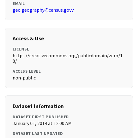
EMAIL
geo.geography@census.govv
Access & Use
LICENSE
https://creativecommons.org/publicdomain/zero/1.
0/
ACCESS LEVEL
non-public
Dataset Information
DATASET FIRST PUBLISHED
January 01, 2014 at 12:00 AM
DATASET LAST UPDATED