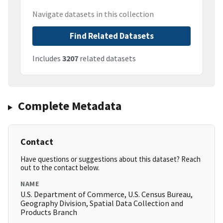
Navigate datasets in this collection
Find Related Datasets
Includes
3207
related datasets
Complete Metadata
Contact
Have questions or suggestions about this dataset? Reach
out to the contact below.
NAME
U.S. Department of Commerce, U.S. Census Bureau,
Geography Division, Spatial Data Collection and
Products Branch