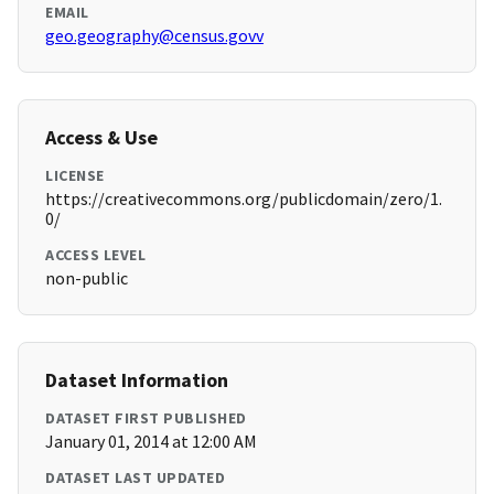
EMAIL
geo.geography@census.govv
Access & Use
LICENSE
https://creativecommons.org/publicdomain/zero/1.
0/
ACCESS LEVEL
non-public
Dataset Information
DATASET FIRST PUBLISHED
January 01, 2014 at 12:00 AM
DATASET LAST UPDATED