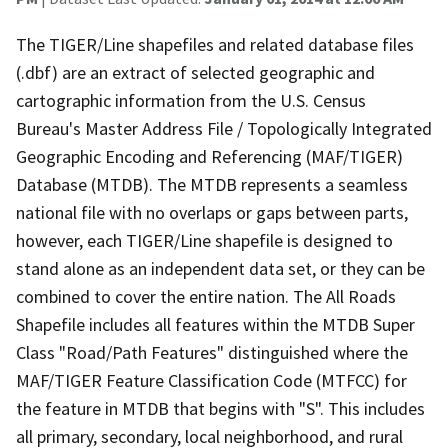
The TIGER/Line shapefiles and related database files
(.dbf) are an extract of selected geographic and
cartographic information from the U.S. Census
Bureau's Master Address File / Topologically Integrated
Geographic Encoding and Referencing (MAF/TIGER)
Database (MTDB). The MTDB represents a seamless
national file with no overlaps or gaps between parts,
however, each TIGER/Line shapefile is designed to
stand alone as an independent data set, or they can be
combined to cover the entire nation. The All Roads
Shapefile includes all features within the MTDB Super
Class "Road/Path Features" distinguished where the
MAF/TIGER Feature Classification Code (MTFCC) for
the feature in MTDB that begins with "S". This includes
all primary, secondary, local neighborhood, and rural