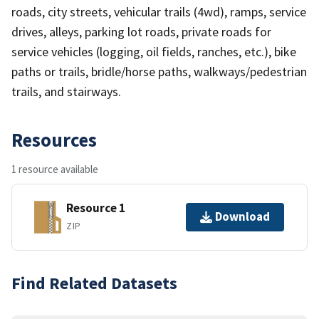
roads, city streets, vehicular trails (4wd), ramps, service
drives, alleys, parking lot roads, private roads for
service vehicles (logging, oil fields, ranches, etc.), bike
paths or trails, bridle/horse paths, walkways/pedestrian
trails, and stairways.
Resources
1 resource available
Resource 1
Download
ZIP
Find Related Datasets