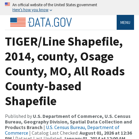
An official website of the United States government
Here’s how you know
MENU
TIGER/Line Shapefile,
2014, county, Osage
County, MO, All Roads
County-based
Shapefile
Published by
U.S. Department of Commerce, U.S. Census
Bureau, Geography Division, Spatial Data Collection and
Products Branch
|
U.S. Census Bureau, Department of
Commerce
| Catalog Last Checked:
August 01, 2026 at 12:36
PM
| Dataset Last Updated:
January 01, 2014 at 12:00 AM