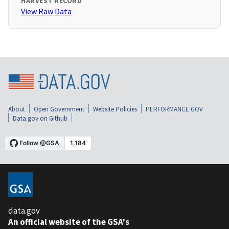
HARVEST RECORD
View Raw Data
About
Open Government
Website Policies
PERFORMANCE.GOV
Data.gov on Github
data.gov
An official website of the GSA's