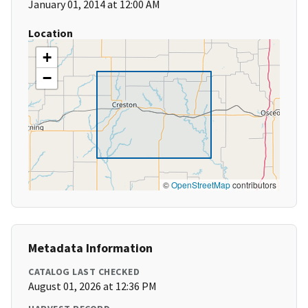
January 01, 2014 at 12:00 AM
Location
+
−
©
OpenStreetMap
contributors
Metadata Information
CATALOG LAST CHECKED
August 01, 2026 at 12:36 PM