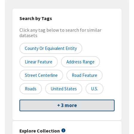
Search by Tags
Click any tag below to search for similar
datasets
County Or Equivalent Entity
Linear Feature
Address Range
Street Centerline
Road Feature
Roads
United States
U.S.
+ 3 more
Explore Collection