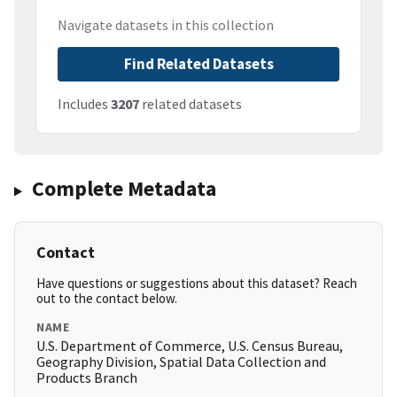
Navigate datasets in this collection
Find Related Datasets
Includes
3207
related datasets
Complete Metadata
Contact
Have questions or suggestions about this dataset? Reach
out to the contact below.
NAME
U.S. Department of Commerce, U.S. Census Bureau,
Geography Division, Spatial Data Collection and
Products Branch