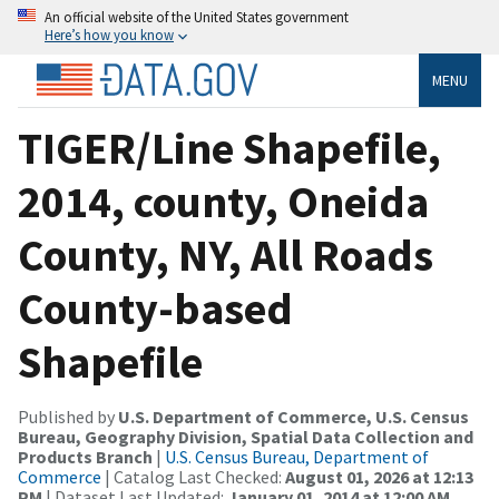
An official website of the United States government
Here’s how you know
MENU
TIGER/Line Shapefile,
2014, county, Oneida
County, NY, All Roads
County-based
Shapefile
Published by
U.S. Department of Commerce, U.S. Census
Bureau, Geography Division, Spatial Data Collection and
Products Branch
|
U.S. Census Bureau, Department of
Commerce
| Catalog Last Checked:
August 01, 2026 at 12:13
PM
| Dataset Last Updated:
January 01, 2014 at 12:00 AM