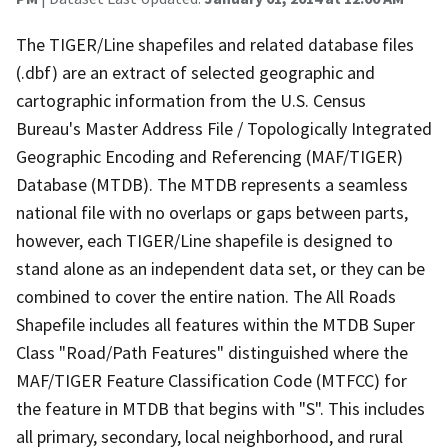
The TIGER/Line shapefiles and related database files
(.dbf) are an extract of selected geographic and
cartographic information from the U.S. Census
Bureau's Master Address File / Topologically Integrated
Geographic Encoding and Referencing (MAF/TIGER)
Database (MTDB). The MTDB represents a seamless
national file with no overlaps or gaps between parts,
however, each TIGER/Line shapefile is designed to
stand alone as an independent data set, or they can be
combined to cover the entire nation. The All Roads
Shapefile includes all features within the MTDB Super
Class "Road/Path Features" distinguished where the
MAF/TIGER Feature Classification Code (MTFCC) for
the feature in MTDB that begins with "S". This includes
all primary, secondary, local neighborhood, and rural