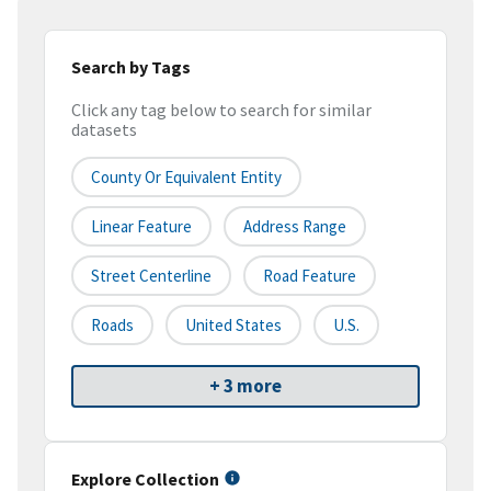
Search by Tags
Click any tag below to search for similar
datasets
County Or Equivalent Entity
Linear Feature
Address Range
Street Centerline
Road Feature
Roads
United States
U.S.
+ 3 more
Explore Collection