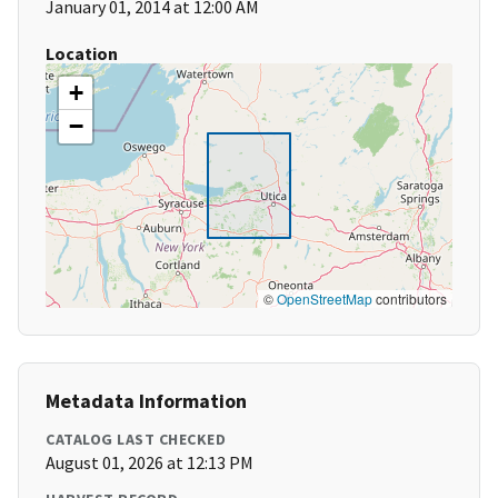
January 01, 2014 at 12:00 AM
Location
+
−
©
OpenStreetMap
contributors
Metadata Information
CATALOG LAST CHECKED
August 01, 2026 at 12:13 PM