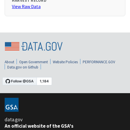
HARVEST RECORD
View Raw Data
About
Open Government
Website Policies
PERFORMANCE.GOV
Data.gov on Github
data.gov
An official website of the GSA's