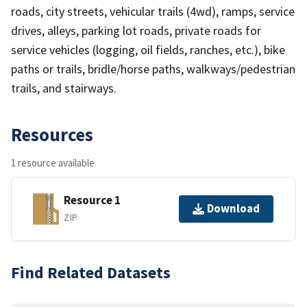
roads, city streets, vehicular trails (4wd), ramps, service
drives, alleys, parking lot roads, private roads for
service vehicles (logging, oil fields, ranches, etc.), bike
paths or trails, bridle/horse paths, walkways/pedestrian
trails, and stairways.
Resources
1 resource available
Resource 1
Download
ZIP
Find Related Datasets