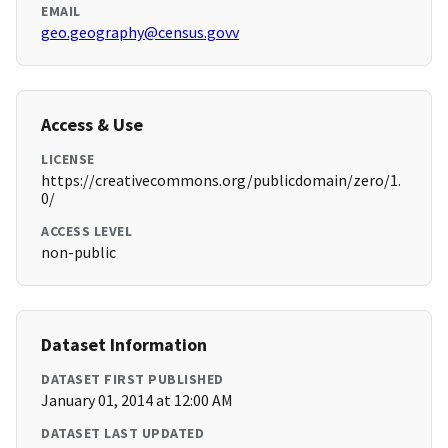
EMAIL
geo.geography@census.govv
Access & Use
LICENSE
https://creativecommons.org/publicdomain/zero/1.
0/
ACCESS LEVEL
non-public
Dataset Information
DATASET FIRST PUBLISHED
January 01, 2014 at 12:00 AM
DATASET LAST UPDATED