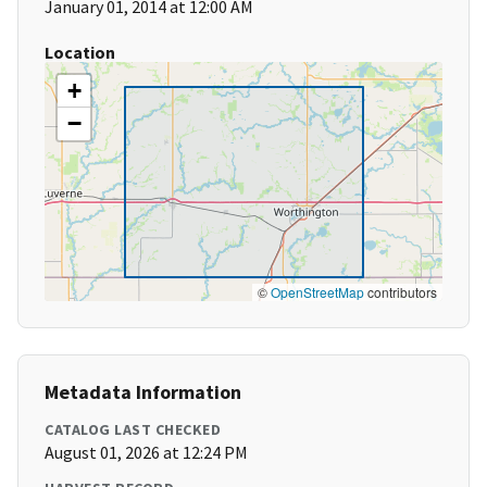
January 01, 2014 at 12:00 AM
Location
+
−
©
OpenStreetMap
contributors
Metadata Information
CATALOG LAST CHECKED
August 01, 2026 at 12:24 PM