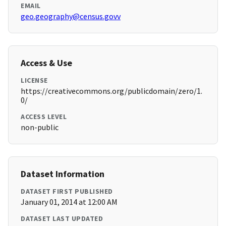
EMAIL
geo.geography@census.govv
Access & Use
LICENSE
https://creativecommons.org/publicdomain/zero/1.
0/
ACCESS LEVEL
non-public
Dataset Information
DATASET FIRST PUBLISHED
January 01, 2014 at 12:00 AM
DATASET LAST UPDATED