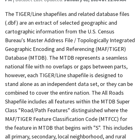
The TIGER/Line shapefiles and related database files
(.dbf) are an extract of selected geographic and
cartographic information from the U.S. Census
Bureau's Master Address File / Topologically Integrated
Geographic Encoding and Referencing (MAF/TIGER)
Database (MTDB). The MTDB represents a seamless
national file with no overlaps or gaps between parts,
however, each TIGER/Line shapefile is designed to
stand alone as an independent data set, or they can be
combined to cover the entire nation. The All Roads
Shapefile includes all features within the MTDB Super
Class "Road/Path Features" distinguished where the
MAF/TIGER Feature Classification Code (MTFCC) for
the feature in MTDB that begins with "S". This includes
all primary, secondary, local neighborhood, and rural