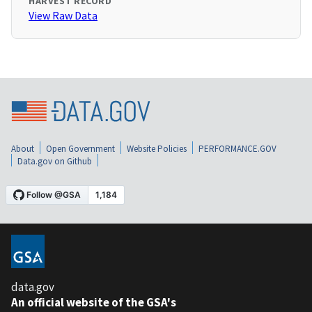
HARVEST RECORD
View Raw Data
About
Open Government
Website Policies
PERFORMANCE.GOV
Data.gov on Github
data.gov
An official website of the GSA's