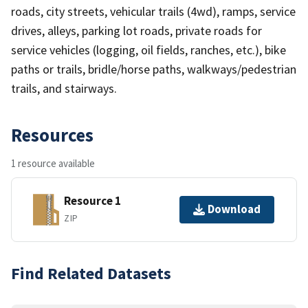
roads, city streets, vehicular trails (4wd), ramps, service
drives, alleys, parking lot roads, private roads for
service vehicles (logging, oil fields, ranches, etc.), bike
paths or trails, bridle/horse paths, walkways/pedestrian
trails, and stairways.
Resources
1 resource available
Resource 1
Download
ZIP
Find Related Datasets