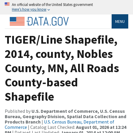
An official website of the United States government
Here’s how you know
MENU
TIGER/Line Shapefile,
2014, county, Nobles
County, MN, All Roads
County-based
Shapefile
Published by
U.S. Department of Commerce, U.S. Census
Bureau, Geography Division, Spatial Data Collection and
Products Branch
|
U.S. Census Bureau, Department of
Commerce
| Catalog Last Checked:
August 01, 2026 at 12:24
PM
| Dataset Last Updated:
January 01, 2014 at 12:00 AM