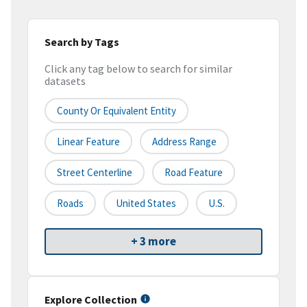
Search by Tags
Click any tag below to search for similar
datasets
County Or Equivalent Entity
Linear Feature
Address Range
Street Centerline
Road Feature
Roads
United States
U.S.
+ 3 more
Explore Collection