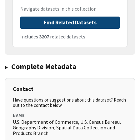
Navigate datasets in this collection
Find Related Datasets
Includes
3207
related datasets
Complete Metadata
Contact
Have questions or suggestions about this dataset? Reach
out to the contact below.
NAME
U.S. Department of Commerce, U.S. Census Bureau,
Geography Division, Spatial Data Collection and
Products Branch