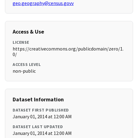
geo.geography@census.govv
Access & Use
LICENSE
https://creativecommons.org/publicdomain/zero/1.
0/
ACCESS LEVEL
non-public
Dataset Information
DATASET FIRST PUBLISHED
January 01, 2014 at 12:00 AM
DATASET LAST UPDATED
January 01, 2014 at 12:00 AM