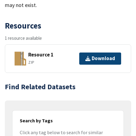
may not exist.
Resources
1 resource available
Resource 1
Download
ZIP
Find Related Datasets
Search by Tags
Click any tag below to search for similar