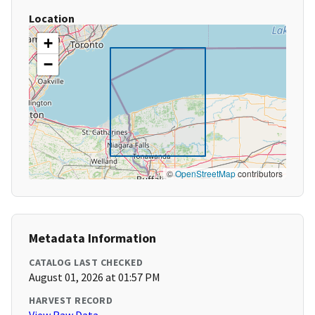
Location
+
−
©
OpenStreetMap
contributors
Metadata Information
CATALOG LAST CHECKED
August 01, 2026 at 01:57 PM
HARVEST RECORD