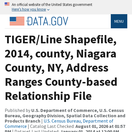
An official website of the United States government
Here’s how you know
MENU
TIGER/Line Shapefile,
2014, county, Niagara
County, NY, Address
Ranges County-based
Relationship File
Published by
U.S. Department of Commerce, U.S. Census
Bureau, Geography Division, Spatial Data Collection and
Products Branch
|
U.S. Census Bureau, Department of
Commerce
| Catalog Last Checked:
August 01, 2026 at 01:57
PM
| Dataset Last Updated:
January 01, 2014 at 12:00 AM