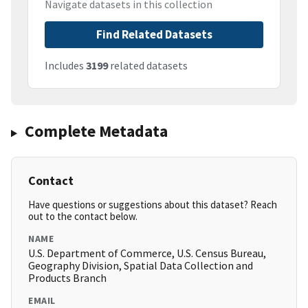
Navigate datasets in this collection
Find Related Datasets
Includes
3199
related datasets
Complete Metadata
Contact
Have questions or suggestions about this dataset? Reach
out to the contact below.
NAME
U.S. Department of Commerce, U.S. Census Bureau,
Geography Division, Spatial Data Collection and
Products Branch
EMAIL