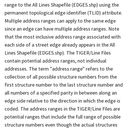
range to the All Lines Shapefile (EDGES.shp) using the
permanent topological edge identifier (TLID) attribute.
Multiple address ranges can apply to the same edge
since an edge can have multiple address ranges. Note
that the most inclusive address range associated with
each side of a street edge already appears in the All
Lines Shapefile (EDGES.shp). The TIGER/Line Files
contain potential address ranges, not individual
addresses. The term "address range" refers to the
collection of all possible structure numbers from the
first structure number to the last structure number and
all numbers of a specified parity in between along an
edge side relative to the direction in which the edge is
coded. The address ranges in the TIGER/Line Files are
potential ranges that include the full range of possible
structure numbers even though the actual structures