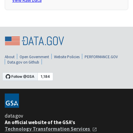
View Raw Data
About
Open Government
Website Policies
PERFORMANCE.GOV
Data.gov on Github
data.gov
An official website of the GSA's
Technology Transformation Services