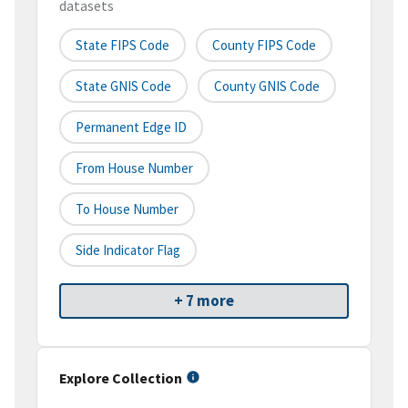
datasets
State FIPS Code
County FIPS Code
State GNIS Code
County GNIS Code
Permanent Edge ID
From House Number
To House Number
Side Indicator Flag
+ 7 more
Explore Collection