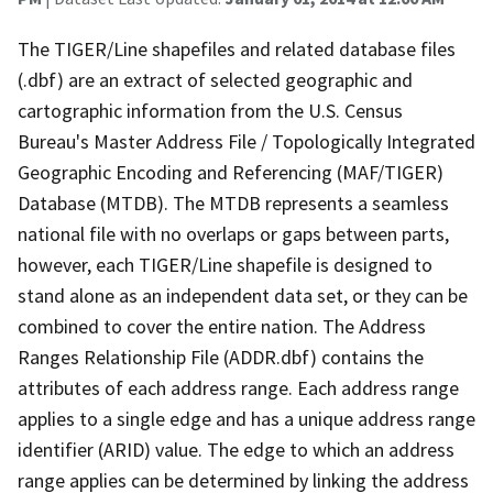
The TIGER/Line shapefiles and related database files
(.dbf) are an extract of selected geographic and
cartographic information from the U.S. Census
Bureau's Master Address File / Topologically Integrated
Geographic Encoding and Referencing (MAF/TIGER)
Database (MTDB). The MTDB represents a seamless
national file with no overlaps or gaps between parts,
however, each TIGER/Line shapefile is designed to
stand alone as an independent data set, or they can be
combined to cover the entire nation. The Address
Ranges Relationship File (ADDR.dbf) contains the
attributes of each address range. Each address range
applies to a single edge and has a unique address range
identifier (ARID) value. The edge to which an address
range applies can be determined by linking the address