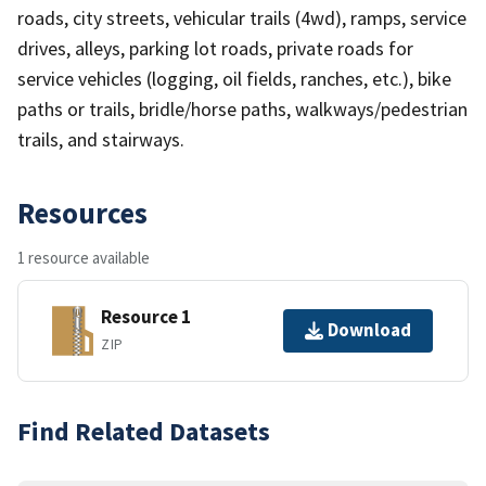
roads, city streets, vehicular trails (4wd), ramps, service
drives, alleys, parking lot roads, private roads for
service vehicles (logging, oil fields, ranches, etc.), bike
paths or trails, bridle/horse paths, walkways/pedestrian
trails, and stairways.
Resources
1 resource available
Resource 1
Download
ZIP
Find Related Datasets