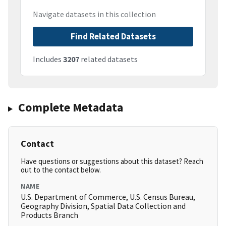
Navigate datasets in this collection
Find Related Datasets
Includes
3207
related datasets
Complete Metadata
Contact
Have questions or suggestions about this dataset? Reach
out to the contact below.
NAME
U.S. Department of Commerce, U.S. Census Bureau,
Geography Division, Spatial Data Collection and
Products Branch