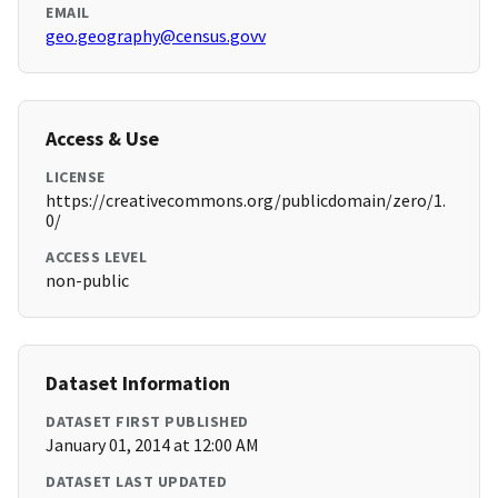
EMAIL
geo.geography@census.govv
Access & Use
LICENSE
https://creativecommons.org/publicdomain/zero/1.
0/
ACCESS LEVEL
non-public
Dataset Information
DATASET FIRST PUBLISHED
January 01, 2014 at 12:00 AM
DATASET LAST UPDATED