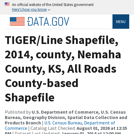
An official website of the United States government
Here’s how you know
MENU
TIGER/Line Shapefile,
2014, county, Nemaha
County, KS, All Roads
County-based
Shapefile
Published by
U.S. Department of Commerce, U.S. Census
Bureau, Geography Division, Spatial Data Collection and
Products Branch
|
U.S. Census Bureau, Department of
Commerce
| Catalog Last Checked:
August 01, 2026 at 12:35
PM
| Dataset Last Updated:
January 01, 2014 at 12:00 AM