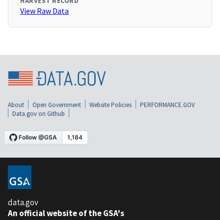
HARVEST RECORD
View Raw Data
About
Open Government
Website Policies
PERFORMANCE.GOV
Data.gov on Github
data.gov
An official website of the GSA's