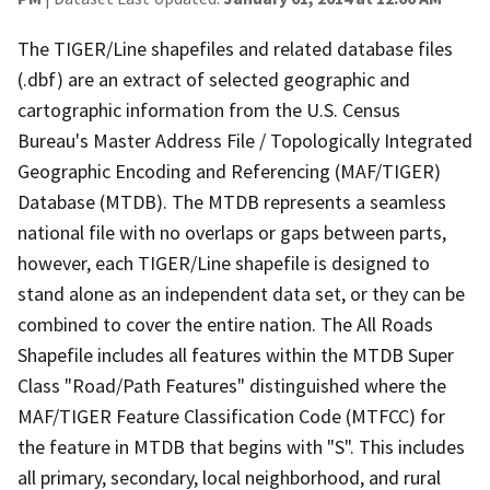
The TIGER/Line shapefiles and related database files
(.dbf) are an extract of selected geographic and
cartographic information from the U.S. Census
Bureau's Master Address File / Topologically Integrated
Geographic Encoding and Referencing (MAF/TIGER)
Database (MTDB). The MTDB represents a seamless
national file with no overlaps or gaps between parts,
however, each TIGER/Line shapefile is designed to
stand alone as an independent data set, or they can be
combined to cover the entire nation. The All Roads
Shapefile includes all features within the MTDB Super
Class "Road/Path Features" distinguished where the
MAF/TIGER Feature Classification Code (MTFCC) for
the feature in MTDB that begins with "S". This includes
all primary, secondary, local neighborhood, and rural