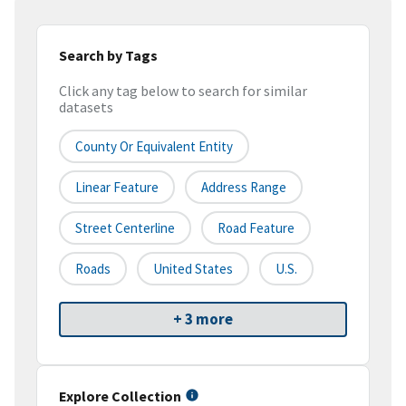
Search by Tags
Click any tag below to search for similar
datasets
County Or Equivalent Entity
Linear Feature
Address Range
Street Centerline
Road Feature
Roads
United States
U.S.
+ 3 more
Explore Collection