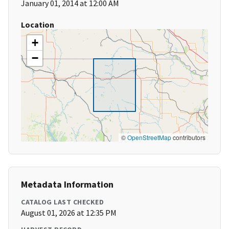
January 01, 2014 at 12:00 AM
Location
+
−
©
OpenStreetMap
contributors
Metadata Information
CATALOG LAST CHECKED
August 01, 2026 at 12:35 PM