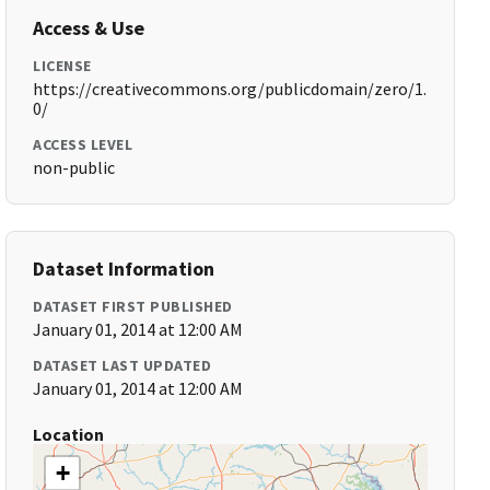
Access & Use
LICENSE
https://creativecommons.org/publicdomain/zero/1.
0/
ACCESS LEVEL
non-public
Dataset Information
DATASET FIRST PUBLISHED
January 01, 2014 at 12:00 AM
DATASET LAST UPDATED
January 01, 2014 at 12:00 AM
Location
+