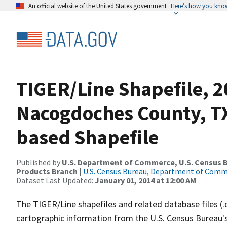
An official website of the United States government
Here’s how you kno
TIGER/Line Shapefile, 2
Nacogdoches County, TX
based Shapefile
Published by
U.S. Department of Commerce, U.S. Census Bu
Products Branch
|
U.S. Census Bureau, Department of Com
Dataset Last Updated:
January 01, 2014 at 12:00 AM
The TIGER/Line shapefiles and related database files (.
cartographic information from the U.S. Census Bureau's