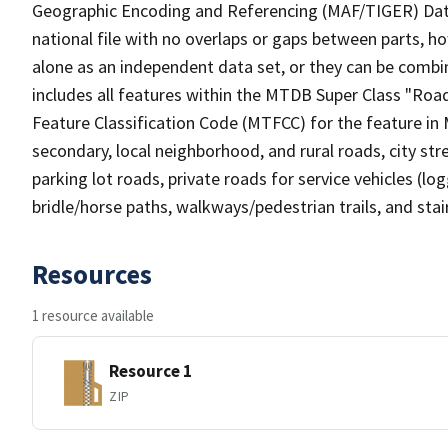
Geographic Encoding and Referencing (MAF/TIGER) Da
national file with no overlaps or gaps between parts, h
alone as an independent data set, or they can be combin
includes all features within the MTDB Super Class "Ro
Feature Classification Code (MTFCC) for the feature in M
secondary, local neighborhood, and rural roads, city stree
parking lot roads, private roads for service vehicles (loggi
bridle/horse paths, walkways/pedestrian trails, and sta
Resources
1 resource available
Resource 1
ZIP