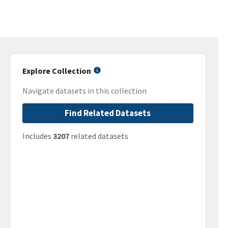
Explore Collection
Navigate datasets in this collection
Find Related Datasets
Includes
3207
related datasets