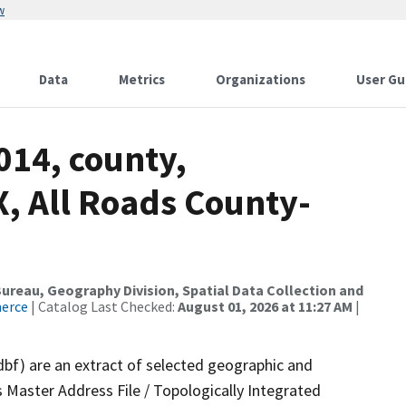
w
Data
Metrics
Organizations
User Gu
014, county,
, All Roads County-
reau, Geography Division, Spatial Data Collection and
merce
| Catalog Last Checked:
August 01, 2026 at 11:27 AM
|
dbf) are an extract of selected geographic and
 Master Address File / Topologically Integrated