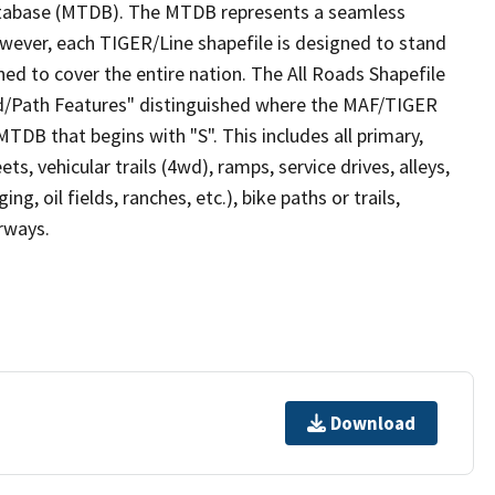
tabase (MTDB). The MTDB represents a seamless
owever, each TIGER/Line shapefile is designed to stand
ed to cover the entire nation. The All Roads Shapefile
ad/Path Features" distinguished where the MAF/TIGER
TDB that begins with "S". This includes all primary,
ts, vehicular trails (4wd), ramps, service drives, alleys,
ng, oil fields, ranches, etc.), bike paths or trails,
irways.
Download