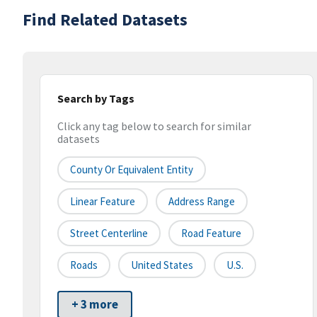
Find Related Datasets
Search by Tags
Click any tag below to search for similar
datasets
County Or Equivalent Entity
Linear Feature
Address Range
Street Centerline
Road Feature
Roads
United States
U.S.
+ 3 more