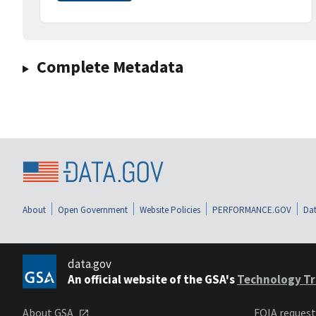
Complete Metadata
About
Open Government
Website Policies
PERFORMANCE.GOV
Dat
data.gov
An official website of the GSA's
Technology Tr
About GSA
FOIA reques