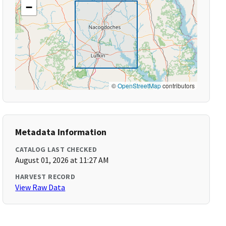
−
©
OpenStreetMap
contributors
Metadata Information
CATALOG LAST CHECKED
August 01, 2026 at 11:27 AM
HARVEST RECORD
View Raw Data