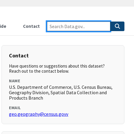
ide
Contact
Contact
Have questions or suggestions about this dataset?
Reach out to the contact below.
NAME
U.S. Department of Commerce, U.S. Census Bureau,
Geography Division, Spatial Data Collection and
Products Branch
EMAIL
geo.geography@census.govv