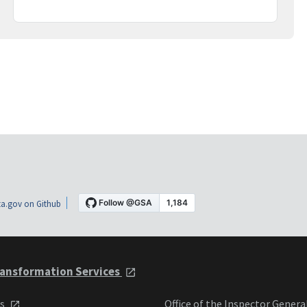
a.gov on Github
ansformation Services
ts
Office of the Inspector Genera