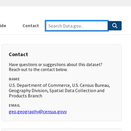
ide
Contact
Contact
Have questions or suggestions about this dataset?
Reach out to the contact below.
NAME
U.S. Department of Commerce, U.S. Census Bureau,
Geography Division, Spatial Data Collection and
Products Branch
EMAIL
geo.geography@census.govv