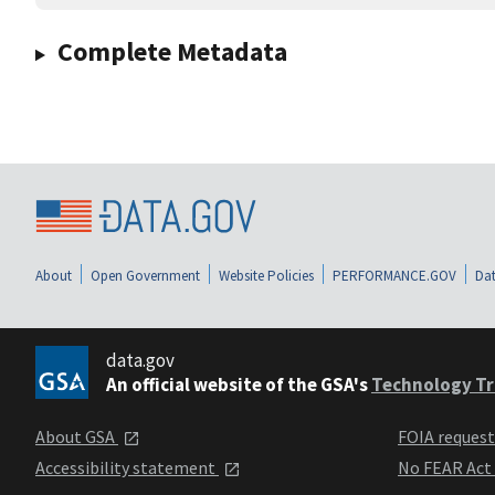
Complete Metadata
About
Open Government
Website Policies
PERFORMANCE.GOV
Dat
data.gov
An official website of the GSA's
Technology Tr
About GSA
FOIA reques
Accessibility statement
No FEAR Act