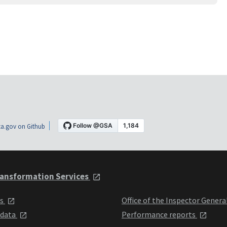
a.gov on Github
ansformation Services
ts
Office of the Inspector Genera
 data
Performance reports