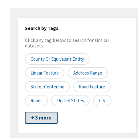
Search by Tags
Click any tag below to search for similar
datasets
County Or Equivalent Entity
Linear Feature
Address Range
Street Centerline
Road Feature
Roads
United States
U.S.
+ 3 more