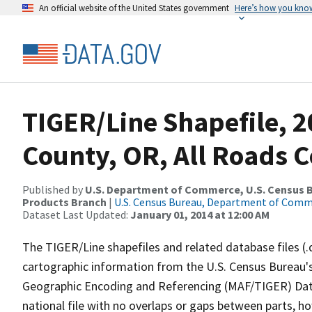
An official website of the United States government
Here’s how you kno
TIGER/Line Shapefile, 
County, OR, All Roads 
Published by
U.S. Department of Commerce, U.S. Census Bu
Products Branch
|
U.S. Census Bureau, Department of Com
Dataset Last Updated:
January 01, 2014 at 12:00 AM
The TIGER/Line shapefiles and related database files (.
cartographic information from the U.S. Census Bureau's
Geographic Encoding and Referencing (MAF/TIGER) Da
national file with no overlaps or gaps between parts, h