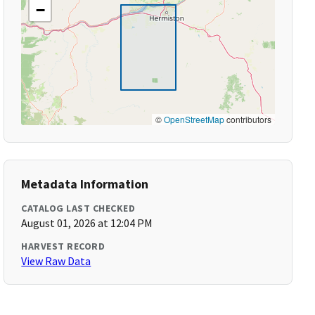
−
©
OpenStreetMap
contributors
Metadata Information
CATALOG LAST CHECKED
August 01, 2026 at 12:04 PM
HARVEST RECORD
View Raw Data