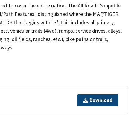
ed to cover the entire nation. The All Roads Shapefile
ad/Path Features" distinguished where the MAF/TIGER
TDB that begins with "S". This includes all primary,
ts, vehicular trails (4wd), ramps, service drives, alleys,
ng, oil fields, ranches, etc.), bike paths or trails,
irways.
Download