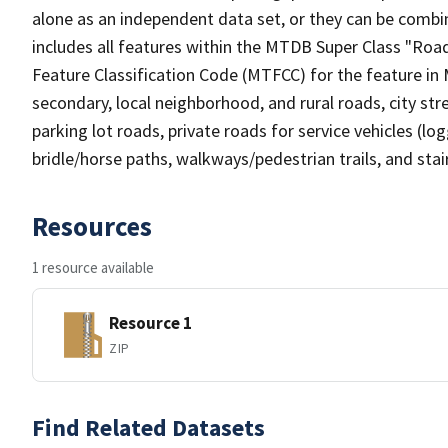
alone as an independent data set, or they can be combin
includes all features within the MTDB Super Class "Ro
Feature Classification Code (MTFCC) for the feature in M
secondary, local neighborhood, and rural roads, city stree
parking lot roads, private roads for service vehicles (loggi
bridle/horse paths, walkways/pedestrian trails, and sta
Resources
1 resource available
Resource 1
ZIP
Find Related Datasets