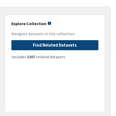
Explore Collection
Navigate datasets in this collection
Find Related Datasets
Includes
3207
related datasets