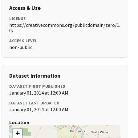
Access & Use
LICENSE
https://creativecommons.org/publicdomain/zero/1.
0/
ACCESS LEVEL
non-public
Dataset Information
DATASET FIRST PUBLISHED
January 01, 2014 at 12:00 AM
DATASET LAST UPDATED
January 01, 2014 at 12:00 AM
Location
+