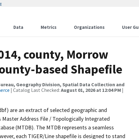
w
Data
Metrics
Organizations
User Gu
2014, county, Morrow
County-based Shapefile
reau, Geography Division, Spatial Data Collection and
merce
| Catalog Last Checked:
August 01, 2026 at 12:04 PM
|
dbf) are an extract of selected geographic and
 Master Address File / Topologically Integrated
tabase (MTDB). The MTDB represents a seamless
owever, each TIGER/Line shapefile is designed to stand